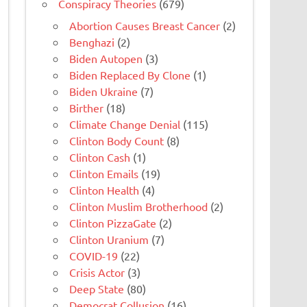
Conspiracy Theories
(679)
Abortion Causes Breast Cancer
(2)
Benghazi
(2)
Biden Autopen
(3)
Biden Replaced By Clone
(1)
Biden Ukraine
(7)
Birther
(18)
Climate Change Denial
(115)
Clinton Body Count
(8)
Clinton Cash
(1)
Clinton Emails
(19)
Clinton Health
(4)
Clinton Muslim Brotherhood
(2)
Clinton PizzaGate
(2)
Clinton Uranium
(7)
COVID-19
(22)
Crisis Actor
(3)
Deep State
(80)
Democrat Collusion
(16)