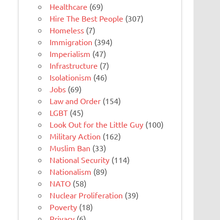
Healthcare
(69)
Hire The Best People
(307)
Homeless
(7)
Immigration
(394)
Imperialism
(47)
Infrastructure
(7)
Isolationism
(46)
Jobs
(69)
Law and Order
(154)
LGBT
(45)
Look Out for the Little Guy
(100)
Military Action
(162)
Muslim Ban
(33)
National Security
(114)
Nationalism
(89)
NATO
(58)
Nuclear Proliferation
(39)
Poverty
(18)
Privacy
(6)