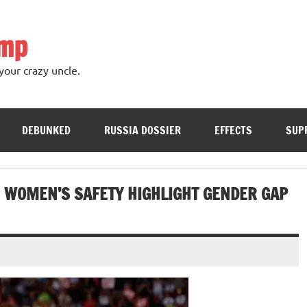
ump
your crazy uncle.
DEBUNKED
RUSSIA DOSSIER
EFFECTS
SUP
 WOMEN’S SAFETY HIGHLIGHT GENDER GAP