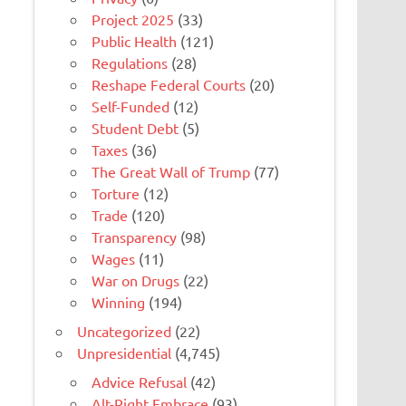
Project 2025
(33)
Public Health
(121)
Regulations
(28)
Reshape Federal Courts
(20)
Self-Funded
(12)
Student Debt
(5)
Taxes
(36)
The Great Wall of Trump
(77)
Torture
(12)
Trade
(120)
Transparency
(98)
Wages
(11)
War on Drugs
(22)
Winning
(194)
Uncategorized
(22)
Unpresidential
(4,745)
Advice Refusal
(42)
Alt-Right Embrace
(93)