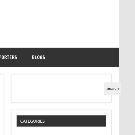
PORTERS
BLOGS
Search
Search
CATEGORIES