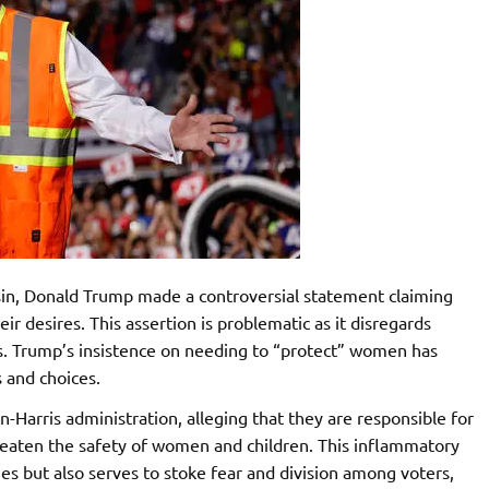
sin, Donald Trump made a controversial statement claiming
r desires. This assertion is problematic as it disregards
. Trump’s insistence on needing to “protect” women has
s and choices.
-Harris administration, alleging that they are responsible for
hreaten the safety of women and children. This inflammatory
es but also serves to stoke fear and division among voters,