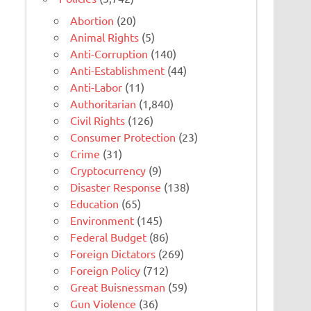
Abortion
(20)
Animal Rights
(5)
Anti-Corruption
(140)
Anti-Establishment
(44)
Anti-Labor
(11)
Authoritarian
(1,840)
Civil Rights
(126)
Consumer Protection
(23)
Crime
(31)
Cryptocurrency
(9)
Disaster Response
(138)
Education
(65)
Environment
(145)
Federal Budget
(86)
Foreign Dictators
(269)
Foreign Policy
(712)
Great Buisnessman
(59)
Gun Violence
(36)