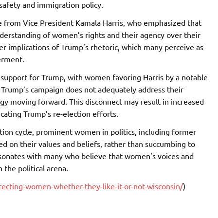
 safety and immigration policy.
 from Vice President Kamala Harris, who emphasized that
nderstanding of women’s rights and their agency over their
der implications of Trump’s rhetoric, which many perceive as
erment.
in support for Trump, with women favoring Harris by a notable
t Trump’s campaign does not adequately address their
egy moving forward. This disconnect may result in increased
ating Trump’s re-election efforts.
tion cycle, prominent women in politics, including former
 on their values and beliefs, rather than succumbing to
resonates with many who believe that women’s voices and
 the political arena.
cting-women-whether-they-like-it-or-not-wisconsin/
)