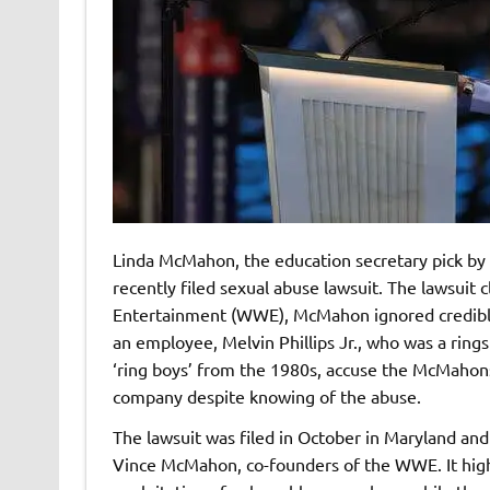
Linda McMahon, the education secretary pick by 
recently filed sexual abuse lawsuit. The lawsuit 
Entertainment (WWE), McMahon ignored credible 
an employee, Melvin Phillips Jr., who was a rings
‘ring boys’ from the 1980s, accuse the McMahons 
company despite knowing of the abuse.
The lawsuit was filed in October in Maryland and
Vince McMahon, co-founders of the WWE. It highl