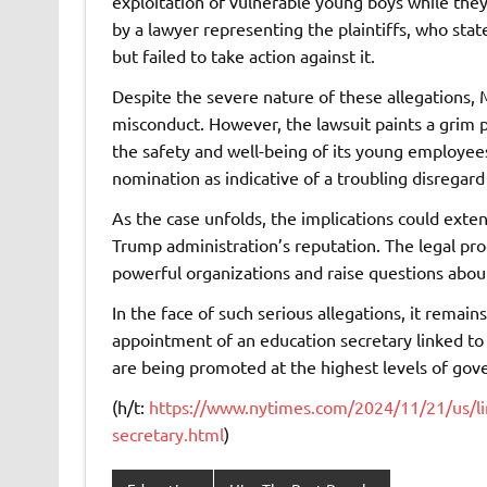
exploitation of vulnerable young boys while the
by a lawyer representing the plaintiffs, who st
but failed to take action against it.
Despite the severe nature of these allegations,
misconduct. However, the lawsuit paints a grim pi
the safety and well-being of its young employees.
nomination as indicative of a troubling disregard 
As the case unfolds, the implications could ext
Trump administration’s reputation. The legal pro
powerful organizations and raise questions about
In the face of such serious allegations, it rema
appointment of an education secretary linked to a
are being promoted at the highest levels of go
(h/t:
https://www.nytimes.com/2024/11/21/us/li
secretary.html
)