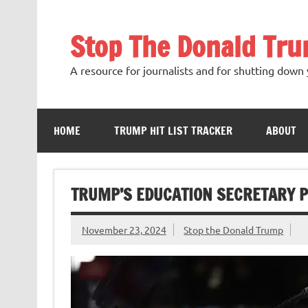
Skip
to
content
Stop The Donald Tr
A resource for journalists and for shutting down 
HOME
TRUMP HIT LIST TRACKER
ABOUT
TRUMP’S EDUCATION SECRETARY P
November 23, 2024
Stop the Donald Trump