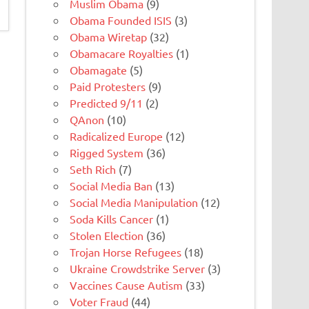
Muslim Obama
(9)
Obama Founded ISIS
(3)
Obama Wiretap
(32)
Obamacare Royalties
(1)
Obamagate
(5)
Paid Protesters
(9)
Predicted 9/11
(2)
QAnon
(10)
Radicalized Europe
(12)
Rigged System
(36)
Seth Rich
(7)
Social Media Ban
(13)
Social Media Manipulation
(12)
Soda Kills Cancer
(1)
Stolen Election
(36)
Trojan Horse Refugees
(18)
Ukraine Crowdstrike Server
(3)
Vaccines Cause Autism
(33)
Voter Fraud
(44)