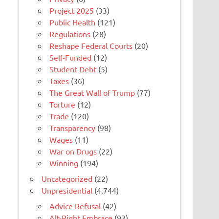
Project 2025
(33)
Public Health
(121)
Regulations
(28)
Reshape Federal Courts
(20)
Self-Funded
(12)
Student Debt
(5)
Taxes
(36)
The Great Wall of Trump
(77)
Torture
(12)
Trade
(120)
Transparency
(98)
Wages
(11)
War on Drugs
(22)
Winning
(194)
Uncategorized
(22)
Unpresidential
(4,744)
Advice Refusal
(42)
Alt-Right Embrace
(93)