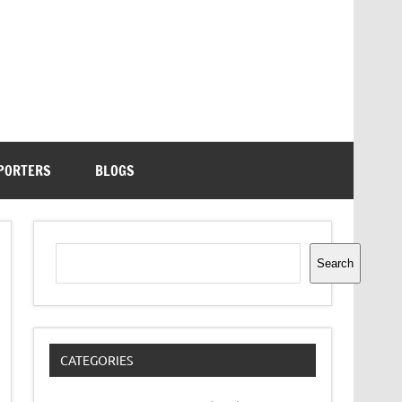
PORTERS
BLOGS
Search
Search
CATEGORIES