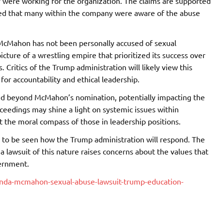
y were working for the organization. The claims are supported
ated that many within the company were aware of the abuse
 McMahon has not been personally accused of sexual
cture of a wrestling empire that prioritized its success over
 Critics of the Trump administration will likely view this
for accountability and ethical leadership.
end beyond McMahon’s nomination, potentially impacting the
ceedings may shine a light on systemic issues within
 the moral compass of those in leadership positions.
ins to be seen how the Trump administration will respond. The
 lawsuit of this nature raises concerns about the values that
vernment.
nda-mcmahon-sexual-abuse-lawsuit-trump-education-