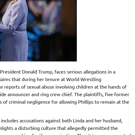
President Donald Trump, faces serious allegations in a
claims that during her tenure at World Wrestling
reports of sexual abuse involving children at the hands of
ide announcer and ring crew chief. The plaintiffs, five former
of criminal negligence for allowing Phillips to remain at the
 includes accusations against both Linda and her husband,
ights a disturbing culture that allegedly permitted the