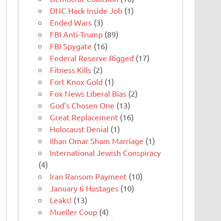
DNC Hack Inside Job
(1)
Ended Wars
(3)
FBI Anti-Trump
(89)
FBI Spygate
(16)
Federal Reserve Rigged
(17)
Fitness Kills
(2)
Fort Knox Gold
(1)
Fox News Liberal Bias
(2)
God’s Chosen One
(13)
Great Replacement
(16)
Holocaust Denial
(1)
Ilhan Omar Sham Marriage
(1)
International Jewish Conspiracy
(4)
Iran Ransom Payment
(10)
January 6 Hostages
(10)
Leaks!
(13)
Mueller Coup
(4)