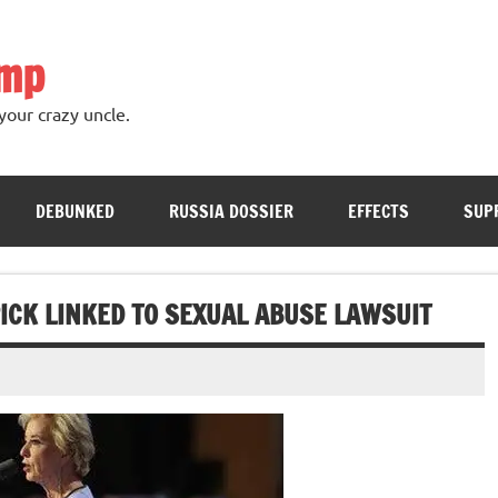
ump
your crazy uncle.
DEBUNKED
RUSSIA DOSSIER
EFFECTS
SUP
ICK LINKED TO SEXUAL ABUSE LAWSUIT