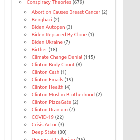
Conspiracy Theories
(679)
Abortion Causes Breast Cancer
(2)
Benghazi
(2)
Biden Autopen
(3)
Biden Replaced By Clone
(1)
Biden Ukraine
(7)
Birther
(18)
Climate Change Denial
(115)
Clinton Body Count
(8)
Clinton Cash
(1)
Clinton Emails
(19)
Clinton Health
(4)
Clinton Muslim Brotherhood
(2)
Clinton PizzaGate
(2)
Clinton Uranium
(7)
COVID-19
(22)
Crisis Actor
(3)
Deep State
(80)
Democrat Collusion
(16)