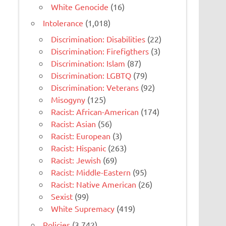
White Genocide
(16)
Intolerance
(1,018)
Discrimination: Disabilities
(22)
Discrimination: Firefigthers
(3)
Discrimination: Islam
(87)
Discrimination: LGBTQ
(79)
Discrimination: Veterans
(92)
Misogyny
(125)
Racist: African-American
(174)
Racist: Asian
(56)
Racist: European
(3)
Racist: Hispanic
(263)
Racist: Jewish
(69)
Racist: Middle-Eastern
(95)
Racist: Native American
(26)
Sexist
(99)
White Supremacy
(419)
Policies
(3,742)