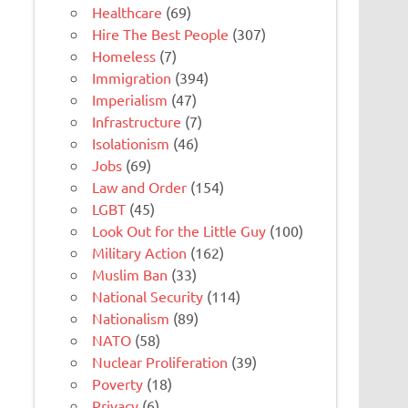
Healthcare
(69)
Hire The Best People
(307)
Homeless
(7)
Immigration
(394)
Imperialism
(47)
Infrastructure
(7)
Isolationism
(46)
Jobs
(69)
Law and Order
(154)
LGBT
(45)
Look Out for the Little Guy
(100)
Military Action
(162)
Muslim Ban
(33)
National Security
(114)
Nationalism
(89)
NATO
(58)
Nuclear Proliferation
(39)
Poverty
(18)
Privacy
(6)