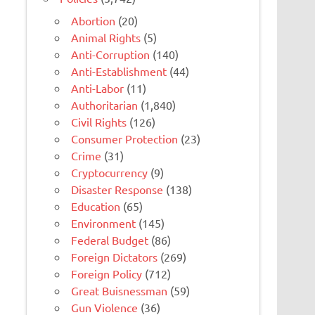
Abortion
(20)
Animal Rights
(5)
Anti-Corruption
(140)
Anti-Establishment
(44)
Anti-Labor
(11)
Authoritarian
(1,840)
Civil Rights
(126)
Consumer Protection
(23)
Crime
(31)
Cryptocurrency
(9)
Disaster Response
(138)
Education
(65)
Environment
(145)
Federal Budget
(86)
Foreign Dictators
(269)
Foreign Policy
(712)
Great Buisnessman
(59)
Gun Violence
(36)