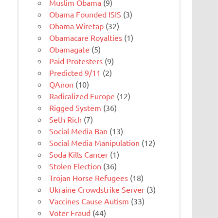
Muslim Obama
(9)
Obama Founded ISIS
(3)
Obama Wiretap
(32)
Obamacare Royalties
(1)
Obamagate
(5)
Paid Protesters
(9)
Predicted 9/11
(2)
QAnon
(10)
Radicalized Europe
(12)
Rigged System
(36)
Seth Rich
(7)
Social Media Ban
(13)
Social Media Manipulation
(12)
Soda Kills Cancer
(1)
Stolen Election
(36)
Trojan Horse Refugees
(18)
Ukraine Crowdstrike Server
(3)
Vaccines Cause Autism
(33)
Voter Fraud
(44)