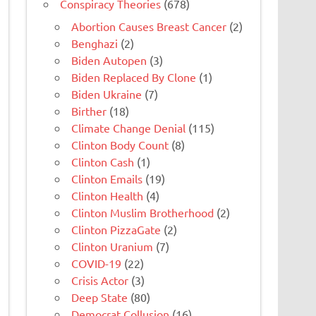
Conspiracy Theories
(678)
Abortion Causes Breast Cancer
(2)
Benghazi
(2)
Biden Autopen
(3)
Biden Replaced By Clone
(1)
Biden Ukraine
(7)
Birther
(18)
Climate Change Denial
(115)
Clinton Body Count
(8)
Clinton Cash
(1)
Clinton Emails
(19)
Clinton Health
(4)
Clinton Muslim Brotherhood
(2)
Clinton PizzaGate
(2)
Clinton Uranium
(7)
COVID-19
(22)
Crisis Actor
(3)
Deep State
(80)
Democrat Collusion
(16)