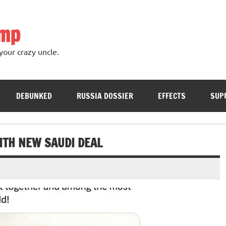
ump
your crazy uncle.
DEBUNKED
RUSSIA DOSSIER
EFFECTS
SUP
ITH NEW SAUDI DEAL