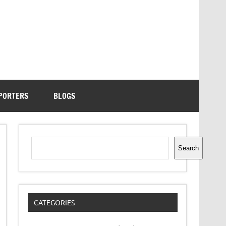
PORTERS
BLOGS
Search
Search
CATEGORIES