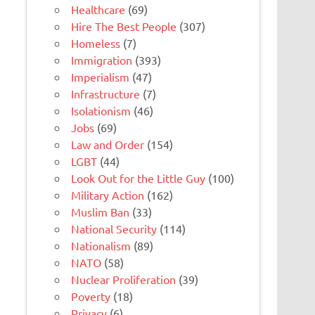
Healthcare
(69)
Hire The Best People
(307)
Homeless
(7)
Immigration
(393)
Imperialism
(47)
Infrastructure
(7)
Isolationism
(46)
Jobs
(69)
Law and Order
(154)
LGBT
(44)
Look Out for the Little Guy
(100)
Military Action
(162)
Muslim Ban
(33)
National Security
(114)
Nationalism
(89)
NATO
(58)
Nuclear Proliferation
(39)
Poverty
(18)
Privacy
(6)