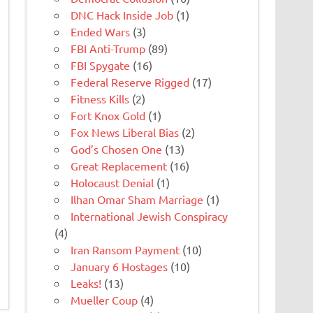
DNC Hack Inside Job
(1)
Ended Wars
(3)
FBI Anti-Trump
(89)
FBI Spygate
(16)
Federal Reserve Rigged
(17)
Fitness Kills
(2)
Fort Knox Gold
(1)
Fox News Liberal Bias
(2)
God’s Chosen One
(13)
Great Replacement
(16)
Holocaust Denial
(1)
Ilhan Omar Sham Marriage
(1)
International Jewish Conspiracy
(4)
Iran Ransom Payment
(10)
January 6 Hostages
(10)
Leaks!
(13)
Mueller Coup
(4)