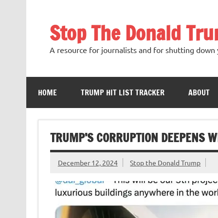
Skip
to
content
Stop The Donald Tr
A resource for journalists and for shutting down 
HOME
TRUMP HIT LIST TRACKER
ABOUT
TRUMP’S CORRUPTION DEEPENS W
December 12, 2024
Stop the Donald Trump