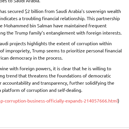
ies to Saudi Arabia.
 has secured $2 billion from Saudi Arabia’s sovereign wealth
indicates a troubling financial relationship. This partnership
nce Mohammed bin Salman have maintained frequent
ng the Trump family’s entanglement with foreign interests.
audi projects highlights the extent of corruption within
f impropriety, Trump seems to prioritize personal financial
ican democracy in the process.
ne with foreign powers, it is clear that he is willing to
bling trend that threatens the foundations of democratic
 accountability and transparency, further solidifying the
 platform of corruption and self-dealing.
-corruption-business-officially-expands-214057666.html
)