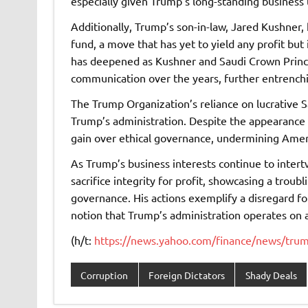
especially given Trump’s long-standing business t
Additionally, Trump’s son-in-law, Jared Kushner,
fund, a move that has yet to yield any profit but 
has deepened as Kushner and Saudi Crown Pri
communication over the years, further entrenchi
The Trump Organization’s reliance on lucrative S
Trump’s administration. Despite the appearance o
gain over ethical governance, undermining Amer
As Trump’s business interests continue to intertwi
sacrifice integrity for profit, showcasing a trou
governance. His actions exemplify a disregard for
notion that Trump’s administration operates on a
(h/t:
https://news.yahoo.com/finance/news/trump
Corruption
Foreign Dictators
Shady Deals