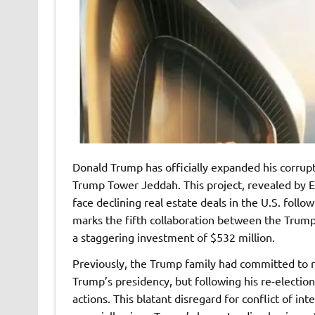
Donald Trump has officially expanded his corrup
Trump Tower Jeddah. This project, revealed by 
face declining real estate deals in the U.S. foll
marks the fifth collaboration between the Trump
a staggering investment of $532 million.
Previously, the Trump family had committed to r
Trump’s presidency, but following his re-electio
actions. This blatant disregard for conflict of int