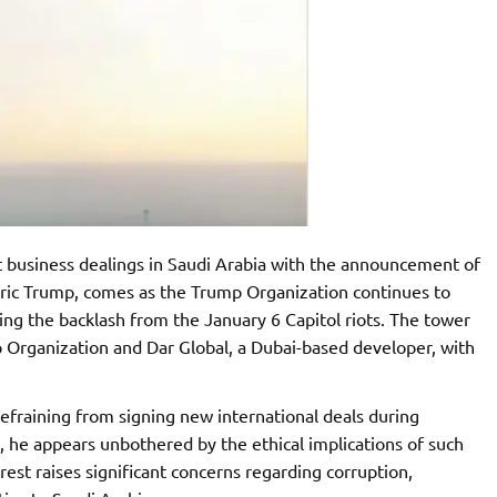
t business dealings in Saudi Arabia with the announcement of
Eric Trump, comes as the Trump Organization continues to
owing the backlash from the January 6 Capitol riots. The tower
 Organization and Dar Global, a Dubai-based developer, with
efraining from signing new international deals during
n, he appears unbothered by the ethical implications of such
erest raises significant concerns regarding corruption,