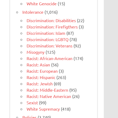
White Genocide
(15)
Intolerance
(1,016)
Discrimination: Disabilities
(22)
Discrimination: Firefigthers
(3)
Discrimination: Islam
(87)
Discrimination: LGBTQ
(78)
Discrimination: Veterans
(92)
Misogyny
(125)
Racist: African-American
(174)
Racist: Asian
(56)
Racist: European
(3)
Racist: Hispanic
(263)
Racist: Jewish
(69)
Racist: Middle-Eastern
(95)
Racist: Native American
(26)
Sexist
(99)
White Supremacy
(418)
Policies
(3,740)