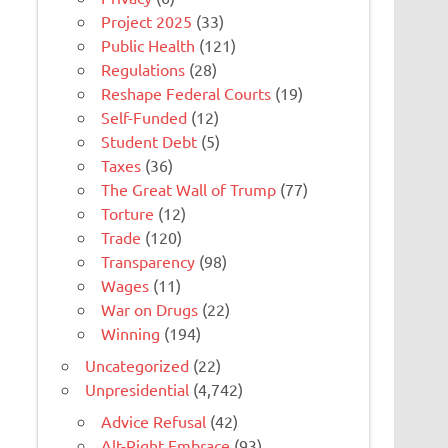
Project 2025
(33)
Public Health
(121)
Regulations
(28)
Reshape Federal Courts
(19)
Self-Funded
(12)
Student Debt
(5)
Taxes
(36)
The Great Wall of Trump
(77)
Torture
(12)
Trade
(120)
Transparency
(98)
Wages
(11)
War on Drugs
(22)
Winning
(194)
Uncategorized
(22)
Unpresidential
(4,742)
Advice Refusal
(42)
Alt-Right Embrace
(93)