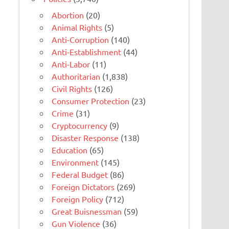
Abortion
(20)
Animal Rights
(5)
Anti-Corruption
(140)
Anti-Establishment
(44)
Anti-Labor
(11)
Authoritarian
(1,838)
Civil Rights
(126)
Consumer Protection
(23)
Crime
(31)
Cryptocurrency
(9)
Disaster Response
(138)
Education
(65)
Environment
(145)
Federal Budget
(86)
Foreign Dictators
(269)
Foreign Policy
(712)
Great Buisnessman
(59)
Gun Violence
(36)