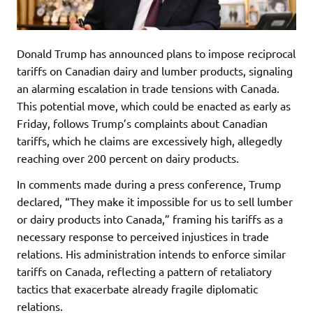
Donald Trump has announced plans to impose reciprocal
tariffs on Canadian dairy and lumber products, signaling
an alarming escalation in trade tensions with Canada.
This potential move, which could be enacted as early as
Friday, follows Trump’s complaints about Canadian
tariffs, which he claims are excessively high, allegedly
reaching over 200 percent on dairy products.
In comments made during a press conference, Trump
declared, “They make it impossible for us to sell lumber
or dairy products into Canada,” framing his tariffs as a
necessary response to perceived injustices in trade
relations. His administration intends to enforce similar
tariffs on Canada, reflecting a pattern of retaliatory
tactics that exacerbate already fragile diplomatic
relations.