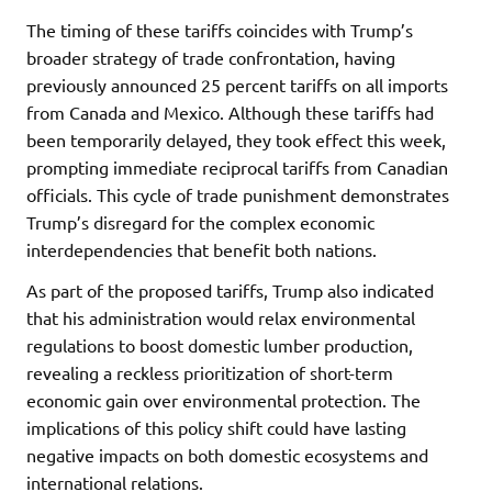
The timing of these tariffs coincides with Trump’s
broader strategy of trade confrontation, having
previously announced 25 percent tariffs on all imports
from Canada and Mexico. Although these tariffs had
been temporarily delayed, they took effect this week,
prompting immediate reciprocal tariffs from Canadian
officials. This cycle of trade punishment demonstrates
Trump’s disregard for the complex economic
interdependencies that benefit both nations.
As part of the proposed tariffs, Trump also indicated
that his administration would relax environmental
regulations to boost domestic lumber production,
revealing a reckless prioritization of short-term
economic gain over environmental protection. The
implications of this policy shift could have lasting
negative impacts on both domestic ecosystems and
international relations.