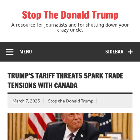
Skip
to
Stop The Donald Trump
content
A resource for journalists and for shutting down your
crazy uncle.
MENU
SIDEBAR
TRUMP’S TARIFF THREATS SPARK TRADE
TENSIONS WITH CANADA
March 7, 2025
Stop the Donald Trump