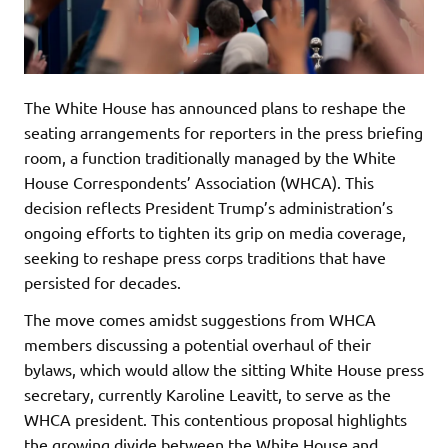
The White House has announced plans to reshape the
seating arrangements for reporters in the press briefing
room, a function traditionally managed by the White
House Correspondents’ Association (WHCA). This
decision reflects President Trump’s administration’s
ongoing efforts to tighten its grip on media coverage,
seeking to reshape press corps traditions that have
persisted for decades.
The move comes amidst suggestions from WHCA
members discussing a potential overhaul of their
bylaws, which would allow the sitting White House press
secretary, currently Karoline Leavitt, to serve as the
WHCA president. This contentious proposal highlights
the growing divide between the White House and