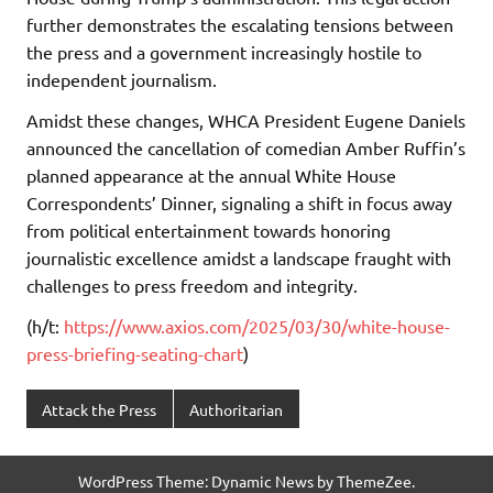
further demonstrates the escalating tensions between
the press and a government increasingly hostile to
independent journalism.
Amidst these changes, WHCA President Eugene Daniels
announced the cancellation of comedian Amber Ruffin’s
planned appearance at the annual White House
Correspondents’ Dinner, signaling a shift in focus away
from political entertainment towards honoring
journalistic excellence amidst a landscape fraught with
challenges to press freedom and integrity.
(h/t:
https://www.axios.com/2025/03/30/white-house-
press-briefing-seating-chart
)
Attack the Press
Authoritarian
WordPress Theme: Dynamic News by ThemeZee.