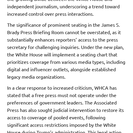
independent journalism, underscoring a trend toward
increased control over press interactions.
The significance of prominent seating in the James S.
Brady Press Briefing Room cannot be overstated, as it
substantially enhances reporters’ access to the press
secretary for challenging inquiries. Under the new plan,
the White House will implement a seating chart that
prioritizes coverage from various media types, including
digital and influencer outlets, alongside established
legacy media organizations.
In a clear response to increased criticism, WHCA has
stated that a free press must not operate under the
preferences of government leaders. The Associated
Press has also sought judicial intervention to restore its
access to coverage of pooled events, following
significant access restrictions imposed by the White
House during Trump’s administration. This legal action