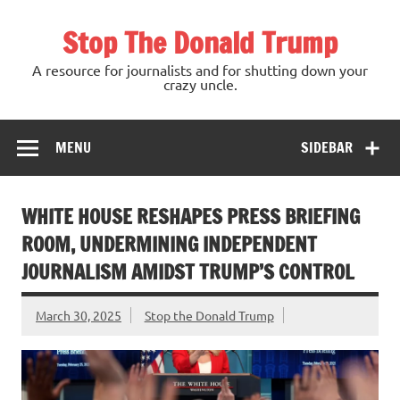
Skip
to
Stop The Donald Trump
content
A resource for journalists and for shutting down your
crazy uncle.
MENU
SIDEBAR
WHITE HOUSE RESHAPES PRESS BRIEFING
ROOM, UNDERMINING INDEPENDENT
JOURNALISM AMIDST TRUMP’S CONTROL
March 30, 2025
Stop the Donald Trump