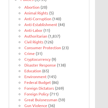
Abortion
(20)
Animal Rights
(5)
Anti-Corruption
(140)
Anti-Establishment
(44)
Anti-Labor
(11)
Authoritarian
(1,837)
Civil Rights
(126)
Consumer Protection
(23)
Crime
(31)
Cryptocurrency
(9)
Disaster Response
(138)
Education
(65)
Environment
(145)
Federal Budget
(86)
Foreign Dictators
(269)
Foreign Policy
(711)
Great Buisnessman
(59)
Gun Violence
(36)