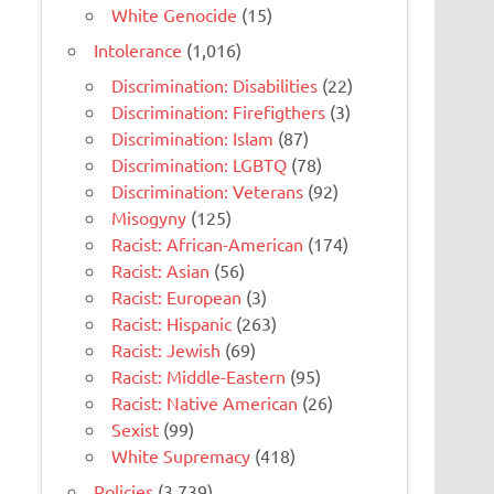
White Genocide
(15)
Intolerance
(1,016)
Discrimination: Disabilities
(22)
Discrimination: Firefigthers
(3)
Discrimination: Islam
(87)
Discrimination: LGBTQ
(78)
Discrimination: Veterans
(92)
Misogyny
(125)
Racist: African-American
(174)
Racist: Asian
(56)
Racist: European
(3)
Racist: Hispanic
(263)
Racist: Jewish
(69)
Racist: Middle-Eastern
(95)
Racist: Native American
(26)
Sexist
(99)
White Supremacy
(418)
Policies
(3,739)