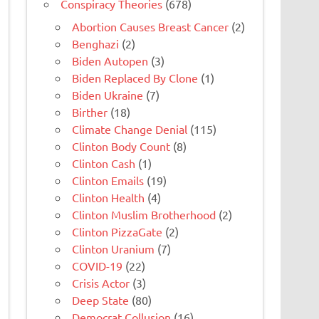
Conspiracy Theories
(678)
Abortion Causes Breast Cancer
(2)
Benghazi
(2)
Biden Autopen
(3)
Biden Replaced By Clone
(1)
Biden Ukraine
(7)
Birther
(18)
Climate Change Denial
(115)
Clinton Body Count
(8)
Clinton Cash
(1)
Clinton Emails
(19)
Clinton Health
(4)
Clinton Muslim Brotherhood
(2)
Clinton PizzaGate
(2)
Clinton Uranium
(7)
COVID-19
(22)
Crisis Actor
(3)
Deep State
(80)
Democrat Collusion
(16)