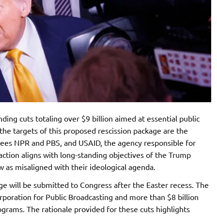
ding cuts totaling over $9 billion aimed at essential public
the targets of this proposed rescission package are the
sees NPR and PBS, and USAID, the agency responsible for
ction aligns with long-standing objectives of the Trump
w as misaligned with their ideological agenda.
e will be submitted to Congress after the Easter recess. The
orporation for Public Broadcasting and more than $8 billion
rams. The rationale provided for these cuts highlights