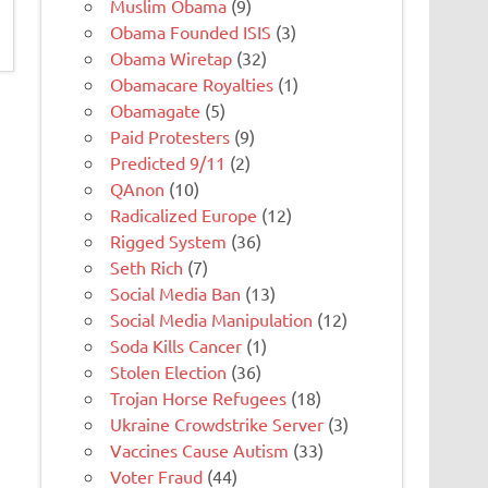
Muslim Obama
(9)
Obama Founded ISIS
(3)
Obama Wiretap
(32)
Obamacare Royalties
(1)
Obamagate
(5)
Paid Protesters
(9)
Predicted 9/11
(2)
QAnon
(10)
Radicalized Europe
(12)
Rigged System
(36)
Seth Rich
(7)
Social Media Ban
(13)
Social Media Manipulation
(12)
Soda Kills Cancer
(1)
Stolen Election
(36)
Trojan Horse Refugees
(18)
Ukraine Crowdstrike Server
(3)
Vaccines Cause Autism
(33)
Voter Fraud
(44)