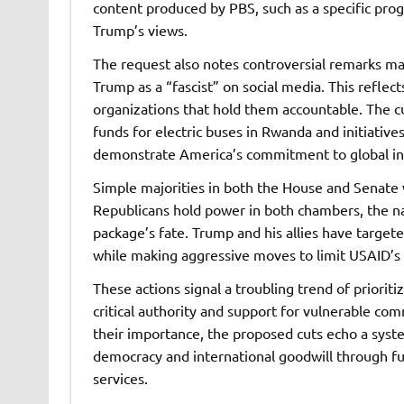
content produced by PBS, such as a specific prog
Trump’s views.
The request also notes controversial remarks m
Trump as a “fascist” on social media. This refl
organizations that hold them accountable. The c
funds for electric buses in Rwanda and initiativ
demonstrate America’s commitment to global inf
Simple majorities in both the House and Senate w
Republicans hold power in both chambers, the n
package’s fate. Trump and his allies have targeted
while making aggressive moves to limit USAID’s o
These actions signal a troubling trend of priorit
critical authority and support for vulnerable co
their importance, the proposed cuts echo a syst
democracy and international goodwill through fu
services.