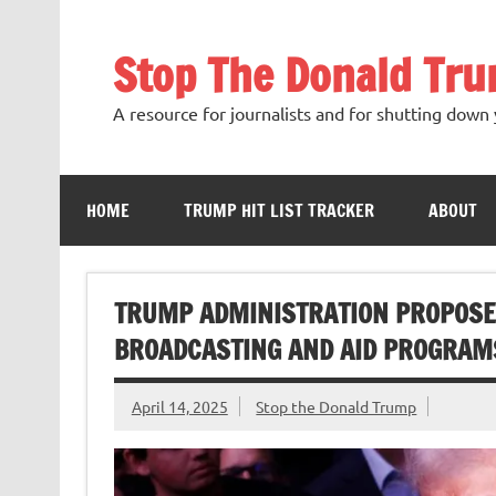
Skip
to
content
Stop The Donald Tr
A resource for journalists and for shutting down 
HOME
TRUMP HIT LIST TRACKER
ABOUT
TRUMP ADMINISTRATION PROPOSES 
BROADCASTING AND AID PROGRAM
April 14, 2025
Stop the Donald Trump