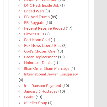
DNC Hack Inside Job
(1)
Ended Wars
(3)
FBI Anti-Trump
(89)
FBI Spygate
(16)
Federal Reserve Rigged
(17)
Fitness Kills
(2)
Fort Knox Gold
(1)
Fox News Liberal Bias
(2)
God’s Chosen One
(13)
Great Replacement
(16)
Holocaust Denial
(1)
Ilhan Omar Sham Marriage
(1)
International Jewish Conspiracy
(4)
Iran Ransom Payment
(10)
January 6 Hostages
(10)
Leaks!
(13)
Mueller Coup
(4)