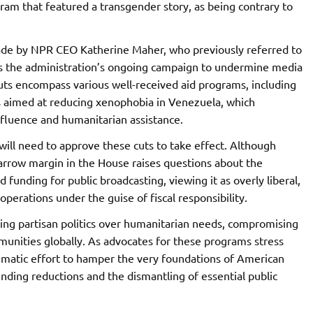
ram that featured a transgender story, as being contrary to
ade by NPR CEO Katherine Maher, who previously referred to
ects the administration’s ongoing campaign to undermine media
uts encompass various well-received aid programs, including
es aimed at reducing xenophobia in Venezuela, which
luence and humanitarian assistance.
ill need to approve these cuts to take effect. Although
arrow margin in the House raises questions about the
 funding for public broadcasting, viewing it as overly liberal,
perations under the guise of fiscal responsibility.
izing partisan politics over humanitarian needs, compromising
mmunities globally. As advocates for these programs stress
ematic effort to hamper the very foundations of American
nding reductions and the dismantling of essential public