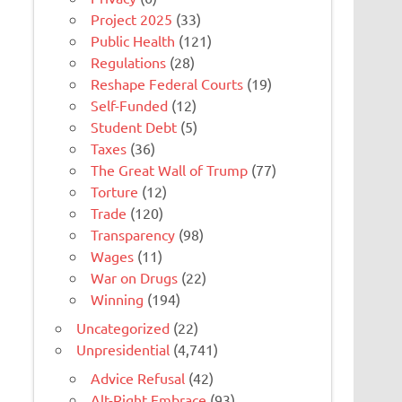
Project 2025
(33)
Public Health
(121)
Regulations
(28)
Reshape Federal Courts
(19)
Self-Funded
(12)
Student Debt
(5)
Taxes
(36)
The Great Wall of Trump
(77)
Torture
(12)
Trade
(120)
Transparency
(98)
Wages
(11)
War on Drugs
(22)
Winning
(194)
Uncategorized
(22)
Unpresidential
(4,741)
Advice Refusal
(42)
Alt-Right Embrace
(93)