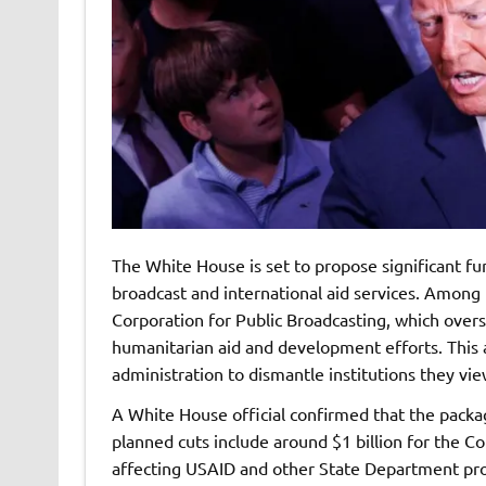
The White House is set to propose significant fun
broadcast and international aid services. Among 
Corporation for Public Broadcasting, which over
humanitarian aid and development efforts. This a
administration to dismantle institutions they vie
A White House official confirmed that the packag
planned cuts include around $1 billion for the C
affecting USAID and other State Department prog