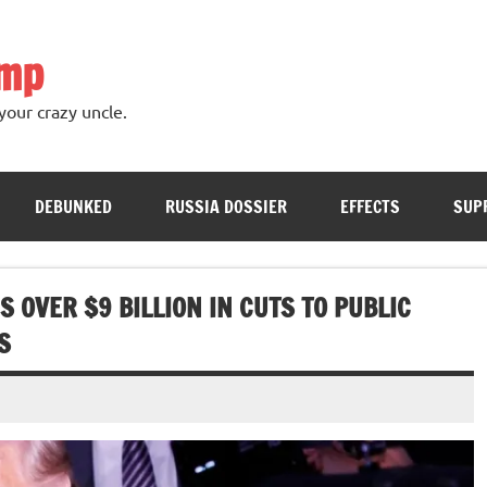
ump
your crazy uncle.
DEBUNKED
RUSSIA DOSSIER
EFFECTS
SUP
OVER $9 BILLION IN CUTS TO PUBLIC
S