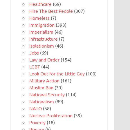
Healthcare
(69)
Hire The Best People
(307)
Homeless
(7)
Immigration
(393)
Imperialism
(46)
Infrastructure
(7)
Isolationism
(46)
Jobs
(69)
Law and Order
(154)
LGBT
(44)
Look Out for the Little Guy
(100)
Military Action
(161)
Muslim Ban
(33)
National Security
(114)
Nationalism
(89)
NATO
(58)
Nuclear Proliferation
(39)
Poverty
(18)
Privacy
(6)