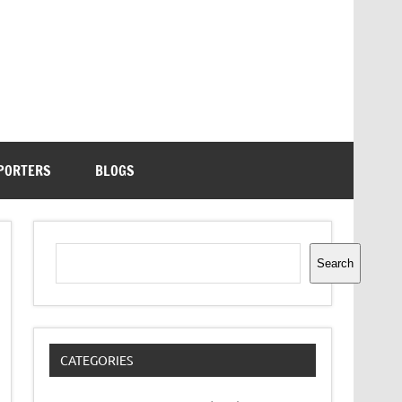
PORTERS
BLOGS
Search
Search
CATEGORIES