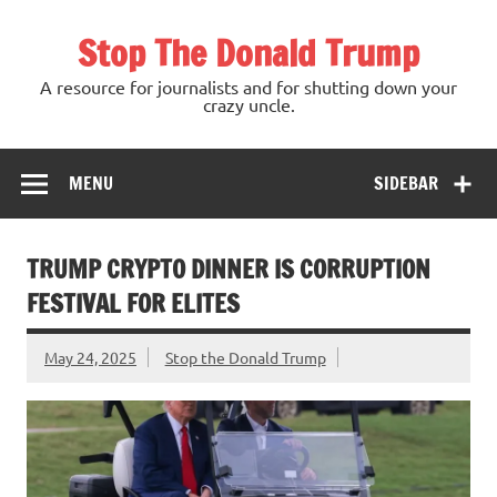
Skip
to
Stop The Donald Trump
content
A resource for journalists and for shutting down your
crazy uncle.
MENU
SIDEBAR
TRUMP CRYPTO DINNER IS CORRUPTION
FESTIVAL FOR ELITES
May 24, 2025
Stop the Donald Trump