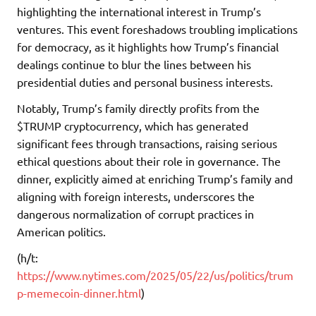
highlighting the international interest in Trump’s
ventures. This event foreshadows troubling implications
for democracy, as it highlights how Trump’s financial
dealings continue to blur the lines between his
presidential duties and personal business interests.
Notably, Trump’s family directly profits from the
$TRUMP cryptocurrency, which has generated
significant fees through transactions, raising serious
ethical questions about their role in governance. The
dinner, explicitly aimed at enriching Trump’s family and
aligning with foreign interests, underscores the
dangerous normalization of corrupt practices in
American politics.
(h/t:
https://www.nytimes.com/2025/05/22/us/politics/trum
p-memecoin-dinner.html
)