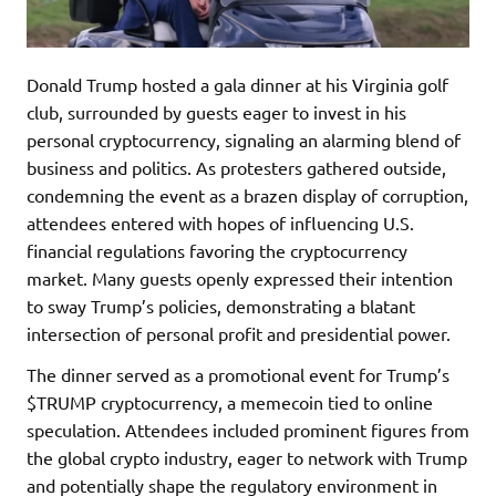
Donald Trump hosted a gala dinner at his Virginia golf
club, surrounded by guests eager to invest in his
personal cryptocurrency, signaling an alarming blend of
business and politics. As protesters gathered outside,
condemning the event as a brazen display of corruption,
attendees entered with hopes of influencing U.S.
financial regulations favoring the cryptocurrency
market. Many guests openly expressed their intention
to sway Trump’s policies, demonstrating a blatant
intersection of personal profit and presidential power.
The dinner served as a promotional event for Trump’s
$TRUMP cryptocurrency, a memecoin tied to online
speculation. Attendees included prominent figures from
the global crypto industry, eager to network with Trump
and potentially shape the regulatory environment in