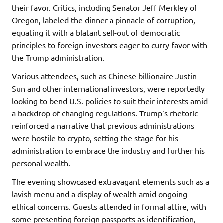
their favor. Critics, including Senator Jeff Merkley of
Oregon, labeled the dinner a pinnacle of corruption,
equating it with a blatant sell-out of democratic
principles to foreign investors eager to curry favor with
the Trump administration.
Various attendees, such as Chinese billionaire Justin
Sun and other international investors, were reportedly
looking to bend U.S. policies to suit their interests amid
a backdrop of changing regulations. Trump’s rhetoric
reinforced a narrative that previous administrations
were hostile to crypto, setting the stage for his
administration to embrace the industry and further his
personal wealth.
The evening showcased extravagant elements such as a
lavish menu and a display of wealth amid ongoing
ethical concerns. Guests attended in formal attire, with
some presenting foreign passports as identification,