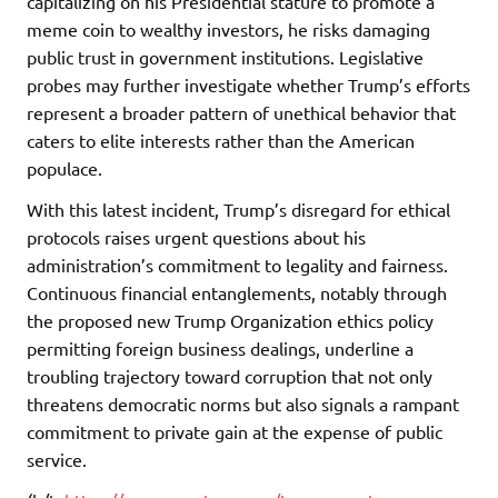
capitalizing on his Presidential stature to promote a
meme coin to wealthy investors, he risks damaging
public trust in government institutions. Legislative
probes may further investigate whether Trump’s efforts
represent a broader pattern of unethical behavior that
caters to elite interests rather than the American
populace.
With this latest incident, Trump’s disregard for ethical
protocols raises urgent questions about his
administration’s commitment to legality and fairness.
Continuous financial entanglements, notably through
the proposed new Trump Organization ethics policy
permitting foreign business dealings, underline a
troubling trajectory toward corruption that not only
threatens democratic norms but also signals a rampant
commitment to private gain at the expense of public
service.