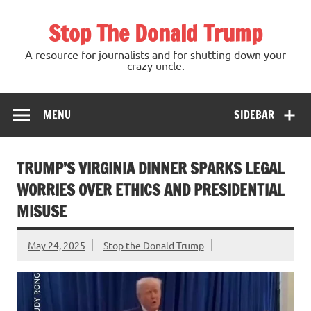
Skip
to
Stop The Donald Trump
content
A resource for journalists and for shutting down your
crazy uncle.
MENU
SIDEBAR
TRUMP’S VIRGINIA DINNER SPARKS LEGAL
WORRIES OVER ETHICS AND PRESIDENTIAL
MISUSE
May 24, 2025
Stop the Donald Trump