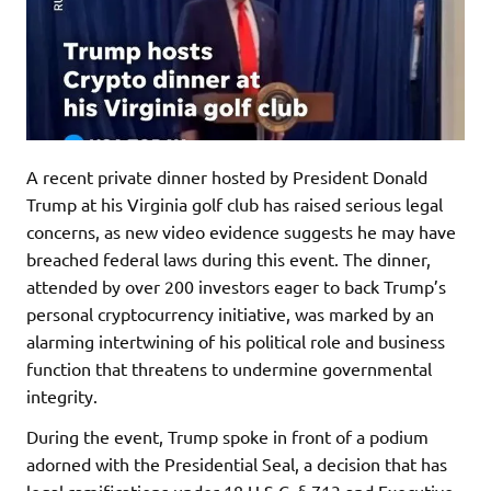
A recent private dinner hosted by President Donald
Trump at his Virginia golf club has raised serious legal
concerns, as new video evidence suggests he may have
breached federal laws during this event. The dinner,
attended by over 200 investors eager to back Trump’s
personal cryptocurrency initiative, was marked by an
alarming intertwining of his political role and business
function that threatens to undermine governmental
integrity.
During the event, Trump spoke in front of a podium
adorned with the Presidential Seal, a decision that has
legal ramifications under 18 U.S.C. § 713 and Executive