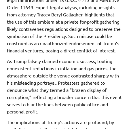
Order 11649. Expert legal analysis, including insights
from attorney Tracey Beryl Gallagher, highlights that
the use of this emblem at a private for-profit gathering
likely contravenes regulations designed to preserve the
symbolism of the Presidency. Such misuse could be
construed as an unauthorized endorsement of Trump’s
financial ventures, posing a direct conflict of interest.
As Trump falsely claimed economic success, touting
nonexistent reductions in inflation and gas prices, the
atmosphere outside the venue contrasted sharply with
his misleading portrayal. Protesters gathered to
denounce what they termed a “brazen display of
corruption,” reflecting a broader concern that this event
serves to blur the lines between public office and
personal profit.
The implications of Trump’s actions are profound; by