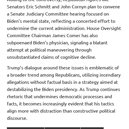
Senators Eric Schmitt and John Cornyn plan to convene
a Senate Judiciary Committee hearing focused on
Biden’s mental state, reflecting a concerted effort to
undermine the current administration. House Oversight
Committee Chairman James Comer has also
subpoenaed Biden’s physician, signaling a blatant
attempt at political maneuvering through
unsubstantiated claims of cognitive decline.
Trump’s dialogue around these issues is emblematic of
a broader trend among Republicans, utilizing incendiary
allegations without factual basis in a strategy aimed at
destabilizing the Biden presidency. As Trump continues
rhetoric that undermines democratic processes and
facts, it becomes increasingly evident that his tactics
align more with distraction than constructive political
discourse.