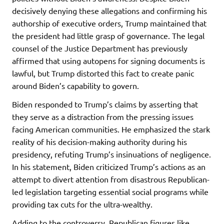
decisively denying these allegations and confirming his
authorship of executive orders, Trump maintained that
the president had little grasp of governance. The legal
counsel of the Justice Department has previously
affirmed that using autopens for signing documents is
lawful, but Trump distorted this fact to create panic
around Biden’s capability to govern.
Biden responded to Trump’s claims by asserting that
they serve as a distraction from the pressing issues
facing American communities. He emphasized the stark
reality of his decision-making authority during his
presidency, refuting Trump’s insinuations of negligence.
In his statement, Biden criticized Trump’s actions as an
attempt to divert attention from disastrous Republican-
led legislation targeting essential social programs while
providing tax cuts for the ultra-wealthy.
Adding to the controversy, Republican figures like