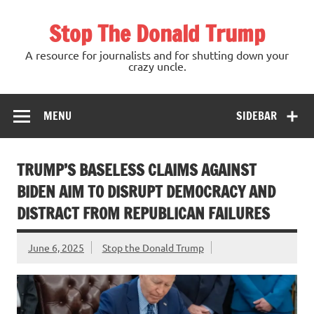
Skip
to
Stop The Donald Trump
content
A resource for journalists and for shutting down your
crazy uncle.
MENU
SIDEBAR
TRUMP’S BASELESS CLAIMS AGAINST
BIDEN AIM TO DISRUPT DEMOCRACY AND
DISTRACT FROM REPUBLICAN FAILURES
June 6, 2025
Stop the Donald Trump