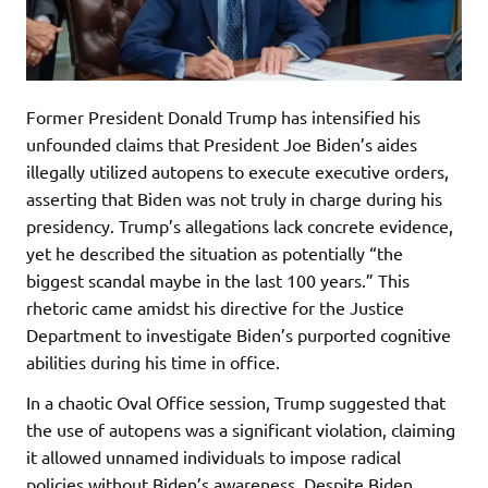
Former President Donald Trump has intensified his
unfounded claims that President Joe Biden’s aides
illegally utilized autopens to execute executive orders,
asserting that Biden was not truly in charge during his
presidency. Trump’s allegations lack concrete evidence,
yet he described the situation as potentially “the
biggest scandal maybe in the last 100 years.” This
rhetoric came amidst his directive for the Justice
Department to investigate Biden’s purported cognitive
abilities during his time in office.
In a chaotic Oval Office session, Trump suggested that
the use of autopens was a significant violation, claiming
it allowed unnamed individuals to impose radical
policies without Biden’s awareness. Despite Biden