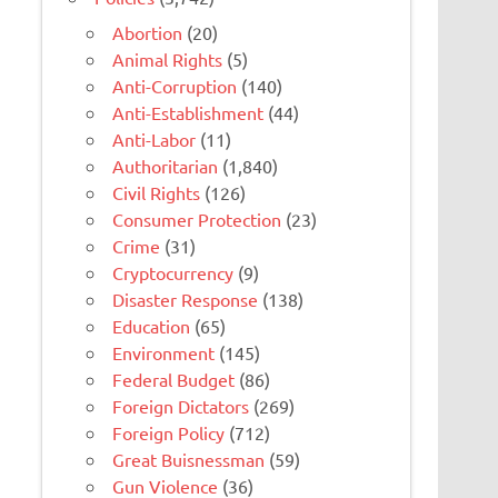
Abortion
(20)
Animal Rights
(5)
Anti-Corruption
(140)
Anti-Establishment
(44)
Anti-Labor
(11)
Authoritarian
(1,840)
Civil Rights
(126)
Consumer Protection
(23)
Crime
(31)
Cryptocurrency
(9)
Disaster Response
(138)
Education
(65)
Environment
(145)
Federal Budget
(86)
Foreign Dictators
(269)
Foreign Policy
(712)
Great Buisnessman
(59)
Gun Violence
(36)