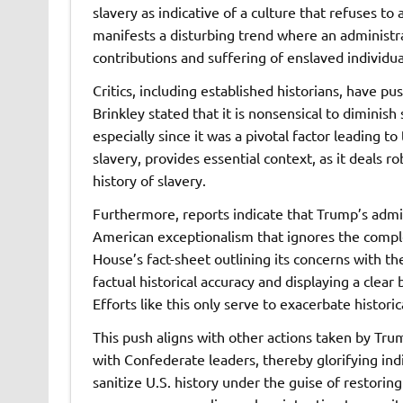
slavery as indicative of a culture that refuses t
manifests a disturbing trend where an administra
contributions and suffering of enslaved individua
Critics, including established historians, have pu
Brinkley stated that it is nonsensical to diminish
especially since it was a pivotal factor leading to
slavery, provides essential context, as it deals r
history of slavery.
Furthermore, reports indicate that Trump’s admin
American exceptionalism that ignores the comple
House’s fact-sheet outlining its concerns with th
factual historical accuracy and displaying a clea
Efforts like this only serve to exacerbate histor
This push aligns with other actions taken by Tru
with Confederate leaders, thereby glorifying ind
sanitize U.S. history under the guise of restorin