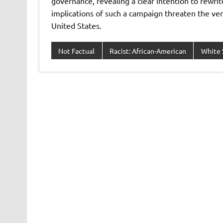
governance, revealing a clear intention to rewrite
implications of such a campaign threaten the very
United States.
Not Factual
Racist: African-American
White