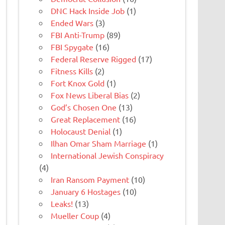
DNC Hack Inside Job
(1)
Ended Wars
(3)
FBI Anti-Trump
(89)
FBI Spygate
(16)
Federal Reserve Rigged
(17)
Fitness Kills
(2)
Fort Knox Gold
(1)
Fox News Liberal Bias
(2)
God’s Chosen One
(13)
Great Replacement
(16)
Holocaust Denial
(1)
Ilhan Omar Sham Marriage
(1)
International Jewish Conspiracy
(4)
Iran Ransom Payment
(10)
January 6 Hostages
(10)
Leaks!
(13)
Mueller Coup
(4)