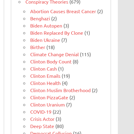
Conspiracy Theories
(679)
Abortion Causes Breast Cancer
(2)
Benghazi
(2)
Biden Autopen
(3)
Biden Replaced By Clone
(1)
Biden Ukraine
(7)
Birther
(18)
Climate Change Denial
(115)
Clinton Body Count
(8)
Clinton Cash
(1)
Clinton Emails
(19)
Clinton Health
(4)
Clinton Muslim Brotherhood
(2)
Clinton PizzaGate
(2)
Clinton Uranium
(7)
COVID-19
(22)
Crisis Actor
(3)
Deep State
(80)
Democrat Collusion
(16)