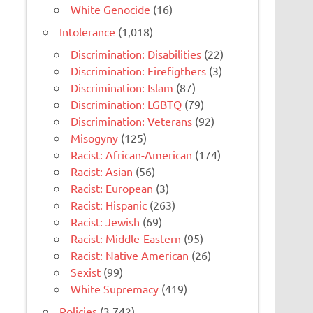
White Genocide
(16)
Intolerance
(1,018)
Discrimination: Disabilities
(22)
Discrimination: Firefigthers
(3)
Discrimination: Islam
(87)
Discrimination: LGBTQ
(79)
Discrimination: Veterans
(92)
Misogyny
(125)
Racist: African-American
(174)
Racist: Asian
(56)
Racist: European
(3)
Racist: Hispanic
(263)
Racist: Jewish
(69)
Racist: Middle-Eastern
(95)
Racist: Native American
(26)
Sexist
(99)
White Supremacy
(419)
Policies
(3,742)