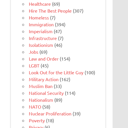
Healthcare
(69)
Hire The Best People
(307)
Homeless
(7)
Immigration
(394)
Imperialism
(47)
Infrastructure
(7)
Isolationism
(46)
Jobs
(69)
Law and Order
(154)
LGBT
(45)
Look Out for the Little Guy
(100)
Military Action
(162)
Muslim Ban
(33)
National Security
(114)
Nationalism
(89)
NATO
(58)
Nuclear Proliferation
(39)
Poverty
(18)
Privacy
(6)