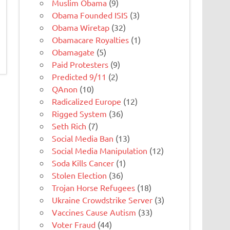
Muslim Obama
(9)
Obama Founded ISIS
(3)
Obama Wiretap
(32)
Obamacare Royalties
(1)
Obamagate
(5)
Paid Protesters
(9)
Predicted 9/11
(2)
QAnon
(10)
Radicalized Europe
(12)
Rigged System
(36)
Seth Rich
(7)
Social Media Ban
(13)
Social Media Manipulation
(12)
Soda Kills Cancer
(1)
Stolen Election
(36)
Trojan Horse Refugees
(18)
Ukraine Crowdstrike Server
(3)
Vaccines Cause Autism
(33)
Voter Fraud
(44)