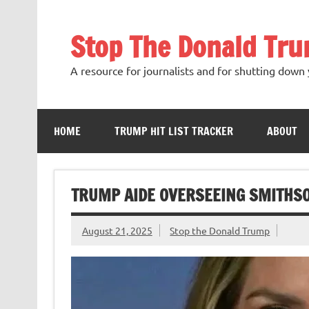
Skip
to
content
Stop The Donald Tr
A resource for journalists and for shutting down 
HOME
TRUMP HIT LIST TRACKER
ABOUT
TRUMP AIDE OVERSEEING SMITHS
August 21, 2025
Stop the Donald Trump