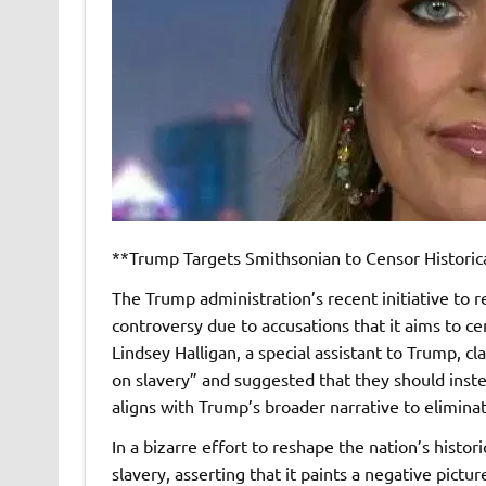
**Trump Targets Smithsonian to Censor Historica
The Trump administration’s recent initiative to r
controversy due to accusations that it aims to ce
Lindsey Halligan, a special assistant to Trump, 
on slavery” and suggested that they should instea
aligns with Trump’s broader narrative to elimina
In a bizarre effort to reshape the nation’s histor
slavery, asserting that it paints a negative pic