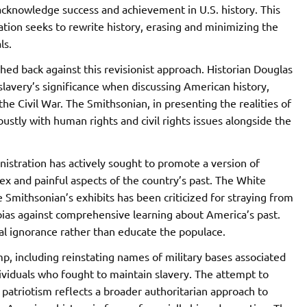
o acknowledge success and achievement in U.S. history. This
tion seeks to rewrite history, erasing and minimizing the
ls.
shed back against this revisionist approach. Historian Douglas
 slavery’s significance when discussing American history,
 the Civil War. The Smithsonian, in presenting the realities of
obustly with human rights and civil rights issues alongside the
istration has actively sought to promote a version of
x and painful aspects of the country’s past. The White
e Smithsonian’s exhibits has been criticized for straying from
r bias against comprehensive learning about America’s past.
ical ignorance rather than educate the populace.
mp, including reinstating names of military bases associated
ividuals who fought to maintain slavery. The attempt to
g patriotism reflects a broader authoritarian approach to