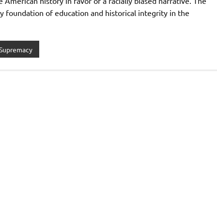
 American history in favor of a racially biased narrative. The
 foundation of education and historical integrity in the
 Supremacy