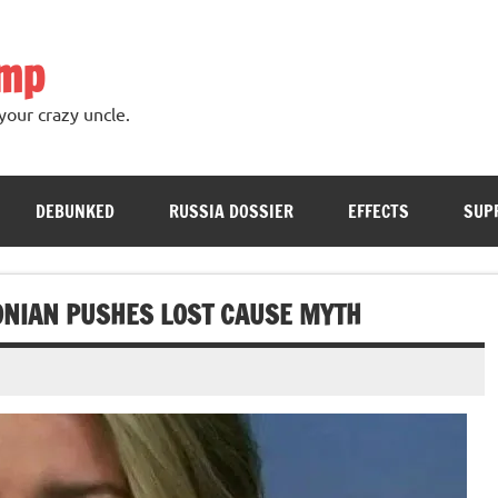
ump
your crazy uncle.
DEBUNKED
RUSSIA DOSSIER
EFFECTS
SUP
ONIAN PUSHES LOST CAUSE MYTH