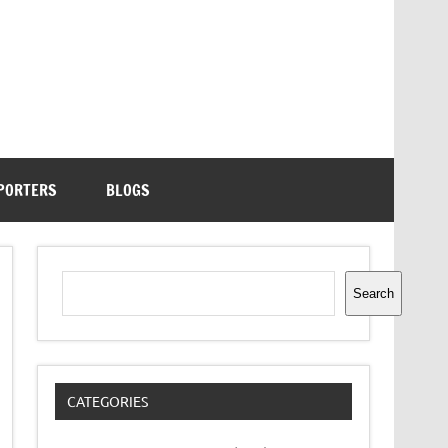
PORTERS
BLOGS
Search
Search
CATEGORIES