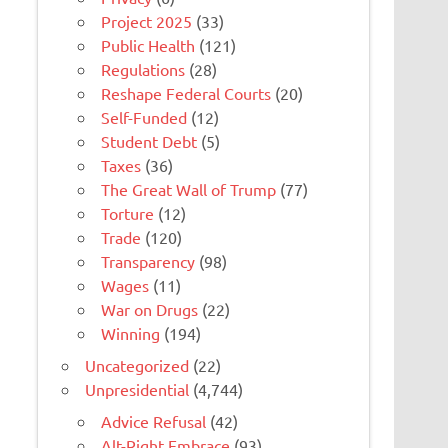
Project 2025
(33)
Public Health
(121)
Regulations
(28)
Reshape Federal Courts
(20)
Self-Funded
(12)
Student Debt
(5)
Taxes
(36)
The Great Wall of Trump
(77)
Torture
(12)
Trade
(120)
Transparency
(98)
Wages
(11)
War on Drugs
(22)
Winning
(194)
Uncategorized
(22)
Unpresidential
(4,744)
Advice Refusal
(42)
Alt-Right Embrace
(93)