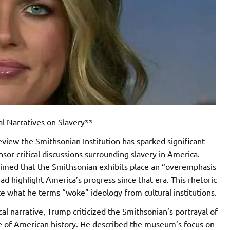
l Narratives on Slavery**
eview the Smithsonian Institution has sparked significant
nsor critical discussions surrounding slavery in America.
claimed that the Smithsonian exhibits place an “overemphasis
d highlight America’s progress since that era. This rhetoric
te what he terms “woke” ideology from cultural institutions.
ical narrative, Trump criticized the Smithsonian’s portrayal of
ture of American history. He described the museum’s focus on