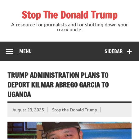
Skip
to
Stop The Donald Trump
content
A resource for journalists and for shutting down your
crazy uncle.
MENU
SIDEBAR
TRUMP ADMINISTRATION PLANS TO
DEPORT KILMAR ABREGO GARCIA TO
UGANDA
August 23, 2025
Stop the Donald Trump