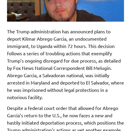
The Trump administration has announced plans to
deport Kilmar Abrego Garcia, an undocumented
immigrant, to Uganda within 72 hours. This decision
follows a series of troubling actions that exemplify
Trump’s ongoing disregard for due process, as detailed
by Fox News National Correspondent Bill Melugin.
Abrego Garcia, a Salvadoran national, was initially
arrested in Maryland and deported to El Salvador, where
he was imprisoned without legal protections in a
notorious facility.
Despite a federal court order that allowed for Abrego
Garcia’s return to the U.S., he now faces a new and
hastily initiated deportation process, which positions the
Trump administration’s actions as yet another example