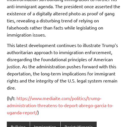
anti-immigrant agenda. The president once asserted the
existence of a digitally altered photo as proof of gang
ties, revealing a disturbing trend of relying on
falsehoods rather than facts while legislating on
immigration issues.
This latest development continues to illustrate Trump’s
authoritarian approach to immigration enforcement,
disregarding the foundational principles of American
justice. As the administration pushes forward with this
deportation, the long-term implications for immigrant
rights and the integrity of the U.S. legal system remain
dire.
(h/t:
https://www.mediaite.com/politics/trump-
administration-threatens-to-deport-abrego-garcia-to-
uganda-report/
)
Bullying
Immigration
Racist: Hispanic