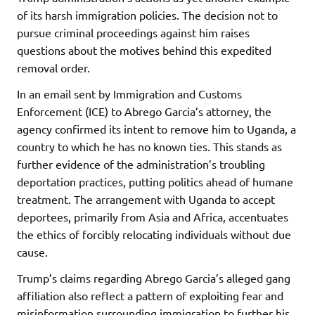
of its harsh immigration policies. The decision not to
pursue criminal proceedings against him raises
questions about the motives behind this expedited
removal order.
In an email sent by Immigration and Customs
Enforcement (ICE) to Abrego Garcia’s attorney, the
agency confirmed its intent to remove him to Uganda, a
country to which he has no known ties. This stands as
further evidence of the administration’s troubling
deportation practices, putting politics ahead of humane
treatment. The arrangement with Uganda to accept
deportees, primarily from Asia and Africa, accentuates
the ethics of forcibly relocating individuals without due
cause.
Trump’s claims regarding Abrego Garcia’s alleged gang
affiliation also reflect a pattern of exploiting fear and
misinformation surrounding immigration to further his