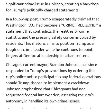
significant crime issue in Chicago, creating a backdrop
for Trump’s politically charged statements.
In a follow-up post, Trump exaggeratedly claimed that
Washington, D.C. had become a “CRIME FREE ZONE,” a
statement that contradicts the realities of crime
statistics and the pressing safety concerns voiced by
residents. This rhetoric aims to position Trump as a
tough-on-crime leader while he continues to point
fingers at Democrat leadership in urban centers.
Chicago’s current mayor, Brandon Johnson, has since
responded to Trump’s provocations by ordering the
city’s police not to participate in any federal operations
should Trump choose to implement a crackdown.
Johnson emphasized that Chicagoans had not
requested federal intervention, asserting the city’s
autonomy in handling its own crime issues.