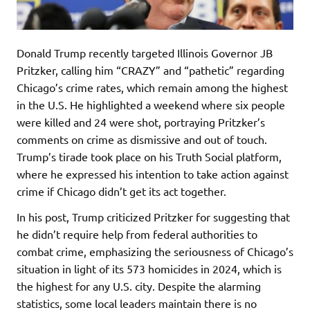
Donald Trump recently targeted Illinois Governor JB
Pritzker, calling him “CRAZY” and “pathetic” regarding
Chicago’s crime rates, which remain among the highest
in the U.S. He highlighted a weekend where six people
were killed and 24 were shot, portraying Pritzker’s
comments on crime as dismissive and out of touch.
Trump’s tirade took place on his Truth Social platform,
where he expressed his intention to take action against
crime if Chicago didn’t get its act together.
In his post, Trump criticized Pritzker for suggesting that
he didn’t require help from federal authorities to
combat crime, emphasizing the seriousness of Chicago’s
situation in light of its 573 homicides in 2024, which is
the highest for any U.S. city. Despite the alarming
statistics, some local leaders maintain there is no