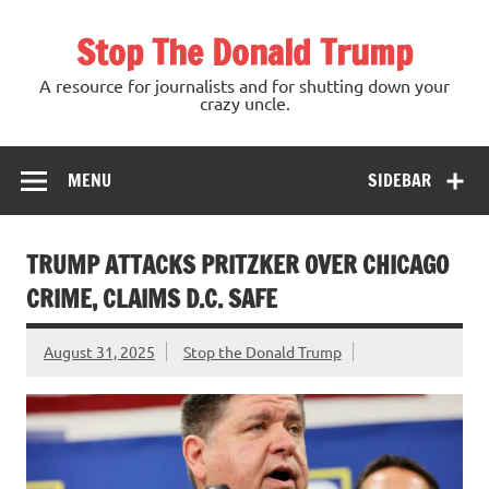
Skip
to
Stop The Donald Trump
content
A resource for journalists and for shutting down your
crazy uncle.
MENU
SIDEBAR
TRUMP ATTACKS PRITZKER OVER CHICAGO
CRIME, CLAIMS D.C. SAFE
August 31, 2025
Stop the Donald Trump