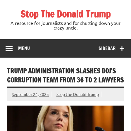
Skip
to
Stop The Donald Trump
content
A resource for journalists and for shutting down your
crazy uncle.
MENU
SIDEBAR
TRUMP ADMINISTRATION SLASHES DOJ’S
CORRUPTION TEAM FROM 36 TO 2 LAWYERS
September 24, 2025
Stop the Donald Trump