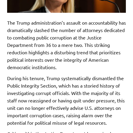
The Trump administration’s assault on accountability has
dramatically slashed the number of attorneys dedicated
to combating public corruption at the Justice
Department from 36 to a mere two. This striking
reduction highlights a disturbing trend that prioritizes
political interests over the integrity of American
democratic institutions.
During his tenure, Trump systematically dismantled the
Public Integrity Section, which has a storied history of
investigating corrupt officials. With the majority of its
staff now reassigned or having quit under pressure, this
unit can no longer effectively advise U.S. attorneys on
important corruption cases, raising alarm over the
potential for political misuse of legal resources.