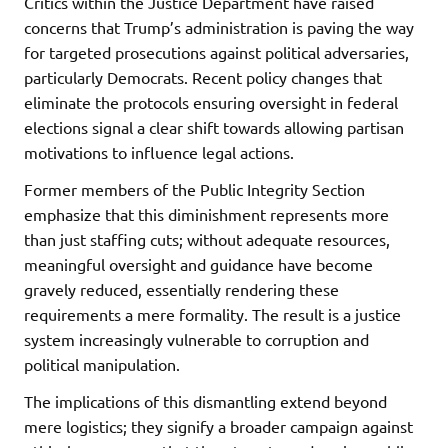
Critics within the Justice Department have raised
concerns that Trump’s administration is paving the way
for targeted prosecutions against political adversaries,
particularly Democrats. Recent policy changes that
eliminate the protocols ensuring oversight in federal
elections signal a clear shift towards allowing partisan
motivations to influence legal actions.
Former members of the Public Integrity Section
emphasize that this diminishment represents more
than just staffing cuts; without adequate resources,
meaningful oversight and guidance have become
gravely reduced, essentially rendering these
requirements a mere formality. The result is a justice
system increasingly vulnerable to corruption and
political manipulation.
The implications of this dismantling extend beyond
mere logistics; they signify a broader campaign against