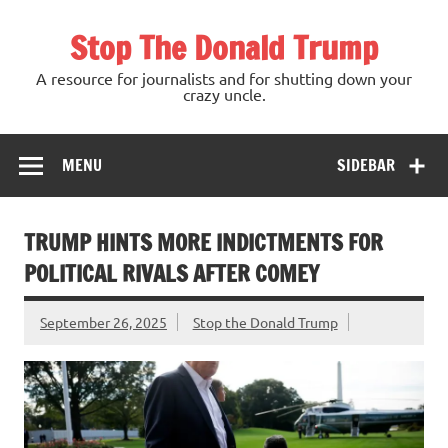
Skip
to
Stop The Donald Trump
content
A resource for journalists and for shutting down your
crazy uncle.
MENU
SIDEBAR
TRUMP HINTS MORE INDICTMENTS FOR
POLITICAL RIVALS AFTER COMEY
September 26, 2025
Stop the Donald Trump