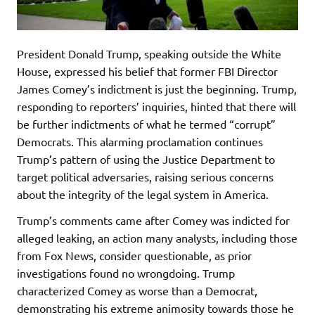
President Donald Trump, speaking outside the White
House, expressed his belief that former FBI Director
James Comey’s indictment is just the beginning. Trump,
responding to reporters’ inquiries, hinted that there will
be further indictments of what he termed “corrupt”
Democrats. This alarming proclamation continues
Trump’s pattern of using the Justice Department to
target political adversaries, raising serious concerns
about the integrity of the legal system in America.
Trump’s comments came after Comey was indicted for
alleged leaking, an action many analysts, including those
from Fox News, consider questionable, as prior
investigations found no wrongdoing. Trump
characterized Comey as worse than a Democrat,
demonstrating his extreme animosity towards those he