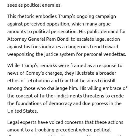
sees as political enemies.
This rhetoric embodies Trump’s ongoing campaign
against perceived opposition, which many argue
amounts to political persecution. His public demand for
Attorney General Pam Bondi to escalate legal action
against his foes indicates a dangerous trend toward
weaponizing the justice system for personal vendettas.
While Trump’s remarks were framed as a response to
news of Comey’s charges, they illustrate a broader
ethos of retribution and fear that he aims to instill
among those who challenge him. His willing embrace of
the concept of further indictments threatens to erode
the foundations of democracy and due process in the
United States.
Legal experts have voiced concerns that these actions
amount to a troubling precedent where political