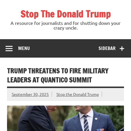
Skip
to
Stop The Donald Trump
content
A resource for journalists and for shutting down your
crazy uncle.
MENU
SIDEBAR
TRUMP THREATENS TO FIRE MILITARY
LEADERS AT QUANTICO SUMMIT
September 30, 2025
Stop the Donald Trump