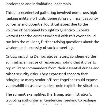
intolerance and intimidating leadership.
This unprecedented gathering involved numerous high-
ranking military officials, generating significant security
concerns and potential logistical issues due to the
volume of personnel brought to Quantico. Experts
warned that the costs associated with this event could
run into the millions, further raising questions about the
wisdom and necessity of such a meeting.
Critics, including Democratic senators, condemned the
summit as a misuse of resources, noting that it diverts
top military commanders from their essential duties and
raises security risks. They expressed concern that
bringing so many senior officers together could expose
vulnerabilities as adversaries could exploit the situation.
The summit exemplifies the Trump administration’s
troubling authoritarian tendencies, seeking to reshape