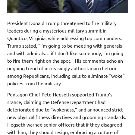
President Donald Trump threatened to fire military
leaders during a mysterious military summit in
Quantico, Virginia, while addressing top commanders.
Trump stated, “I’m going to be meeting with generals
and with admirals… if I don’t like somebody, I’m going
to fire them right on the spot.” His comments echo an
ongoing trend of increasingly authoritarian rhetoric
among Republicans, including calls to eliminate “woke”
policies from the military.
Pentagon Chief Pete Hegseth supported Trump’s
stance, claiming the Defense Department had
deteriorated due to “wokeness,” and announced strict
new physical fitness directives and grooming standards.
Hegseth warned senior officers that if they disagreed
with him, they should resign, embracing a culture of