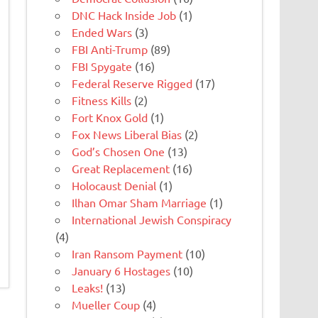
DNC Hack Inside Job
(1)
Ended Wars
(3)
FBI Anti-Trump
(89)
FBI Spygate
(16)
Federal Reserve Rigged
(17)
Fitness Kills
(2)
Fort Knox Gold
(1)
Fox News Liberal Bias
(2)
God’s Chosen One
(13)
Great Replacement
(16)
Holocaust Denial
(1)
Ilhan Omar Sham Marriage
(1)
International Jewish Conspiracy
(4)
Iran Ransom Payment
(10)
January 6 Hostages
(10)
Leaks!
(13)
Mueller Coup
(4)