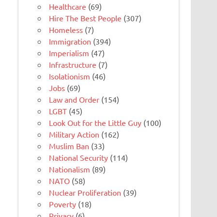
Healthcare
(69)
Hire The Best People
(307)
Homeless
(7)
Immigration
(394)
Imperialism
(47)
Infrastructure
(7)
Isolationism
(46)
Jobs
(69)
Law and Order
(154)
LGBT
(45)
Look Out for the Little Guy
(100)
Military Action
(162)
Muslim Ban
(33)
National Security
(114)
Nationalism
(89)
NATO
(58)
Nuclear Proliferation
(39)
Poverty
(18)
Privacy
(6)