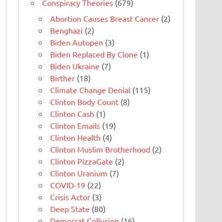
Conspiracy Theories
(679)
Abortion Causes Breast Cancer
(2)
Benghazi
(2)
Biden Autopen
(3)
Biden Replaced By Clone
(1)
Biden Ukraine
(7)
Birther
(18)
Climate Change Denial
(115)
Clinton Body Count
(8)
Clinton Cash
(1)
Clinton Emails
(19)
Clinton Health
(4)
Clinton Muslim Brotherhood
(2)
Clinton PizzaGate
(2)
Clinton Uranium
(7)
COVID-19
(22)
Crisis Actor
(3)
Deep State
(80)
Democrat Collusion
(16)