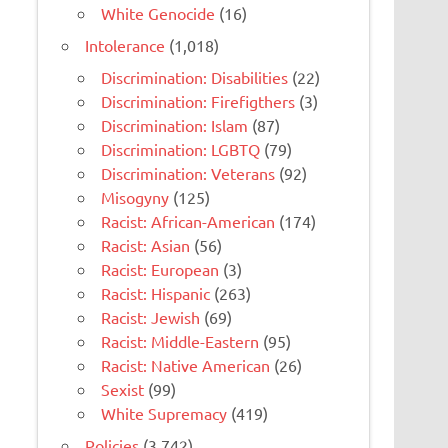
White Genocide
(16)
Intolerance
(1,018)
Discrimination: Disabilities
(22)
Discrimination: Firefigthers
(3)
Discrimination: Islam
(87)
Discrimination: LGBTQ
(79)
Discrimination: Veterans
(92)
Misogyny
(125)
Racist: African-American
(174)
Racist: Asian
(56)
Racist: European
(3)
Racist: Hispanic
(263)
Racist: Jewish
(69)
Racist: Middle-Eastern
(95)
Racist: Native American
(26)
Sexist
(99)
White Supremacy
(419)
Policies
(3,742)