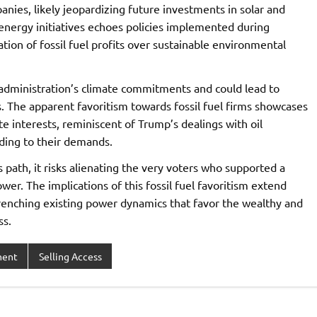
panies, likely jeopardizing future investments in solar and
energy initiatives echoes policies implemented during
tion of fossil fuel profits over sustainable environmental
 administration’s climate commitments and could lead to
s. The apparent favoritism towards fossil fuel firms showcases
e interests, reminiscent of Trump’s dealings with oil
rding to their demands.
path, it risks alienating the very voters who supported a
wer. The implications of this fossil fuel favoritism extend
renching existing power dynamics that favor the wealthy and
ss.
ment
Selling Access