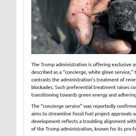
The Trump administration is offering exclusive ass
described as a “concierge, white glove service,” t
contrasts the administration’s treatment of ren
blockades. Such preferential treatment raises c
transitioning towards green energy and adhering
The “concierge service” was reportedly confirmed
aims to streamline fossil fuel project approvals 
development reflects a troubling alignment with 
of the Trump administration, known for its pro-fo