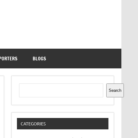
PORTERS
BLOGS
Search
Search
CATEGORIES