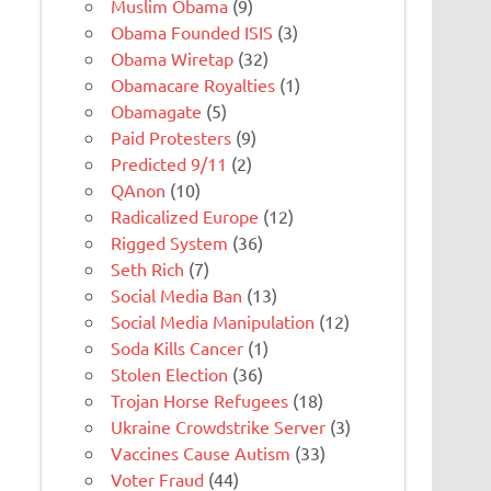
Muslim Obama
(9)
Obama Founded ISIS
(3)
Obama Wiretap
(32)
Obamacare Royalties
(1)
Obamagate
(5)
Paid Protesters
(9)
Predicted 9/11
(2)
QAnon
(10)
Radicalized Europe
(12)
Rigged System
(36)
Seth Rich
(7)
Social Media Ban
(13)
Social Media Manipulation
(12)
Soda Kills Cancer
(1)
Stolen Election
(36)
Trojan Horse Refugees
(18)
Ukraine Crowdstrike Server
(3)
Vaccines Cause Autism
(33)
Voter Fraud
(44)