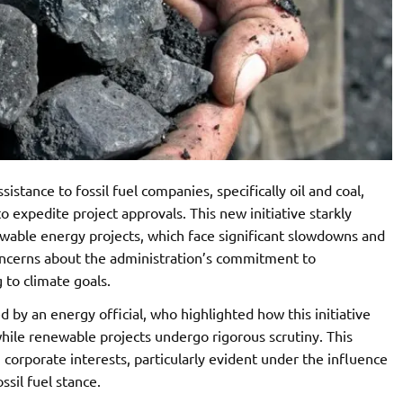
istance to fossil fuel companies, specifically oil and coal,
o expedite project approvals. This new initiative starkly
ewable energy projects, which face significant slowdowns and
oncerns about the administration’s commitment to
 to climate goals.
 by an energy official, who highlighted how this initiative
while renewable projects undergo rigorous scrutiny. This
corporate interests, particularly evident under the influence
ssil fuel stance.