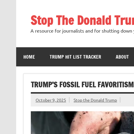
Skip
to
content
Stop The Donald Tr
A resource for journalists and for shutting down 
HOME
TRUMP HIT LIST TRACKER
ABOUT
TRUMP’S FOSSIL FUEL FAVORITISM
October 9, 2025
Stop the Donald Trump