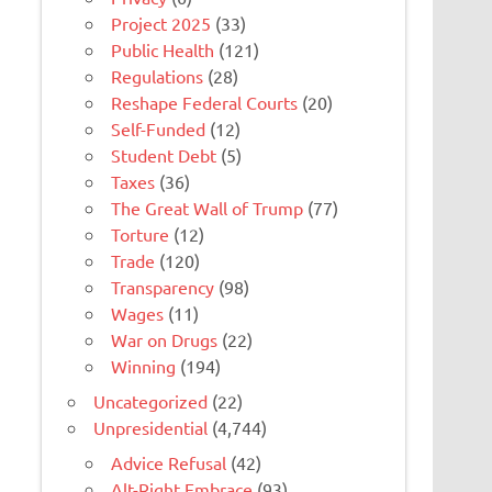
Project 2025
(33)
Public Health
(121)
Regulations
(28)
Reshape Federal Courts
(20)
Self-Funded
(12)
Student Debt
(5)
Taxes
(36)
The Great Wall of Trump
(77)
Torture
(12)
Trade
(120)
Transparency
(98)
Wages
(11)
War on Drugs
(22)
Winning
(194)
Uncategorized
(22)
Unpresidential
(4,744)
Advice Refusal
(42)
Alt-Right Embrace
(93)