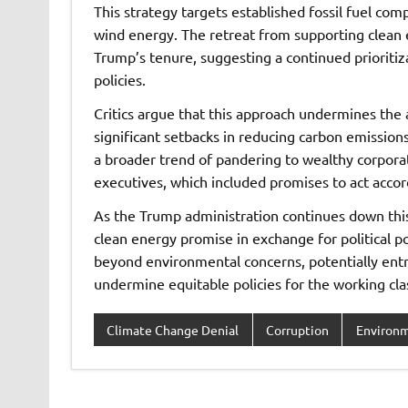
This strategy targets established fossil fuel com
wind energy. The retreat from supporting clean 
Trump’s tenure, suggesting a continued prioritiza
policies.
Critics argue that this approach undermines the
significant setbacks in reducing carbon emission
a broader trend of pandering to wealthy corporat
executives, which included promises to act acco
As the Trump administration continues down this 
clean energy promise in exchange for political po
beyond environmental concerns, potentially ent
undermine equitable policies for the working cla
Climate Change Denial
Corruption
Environ