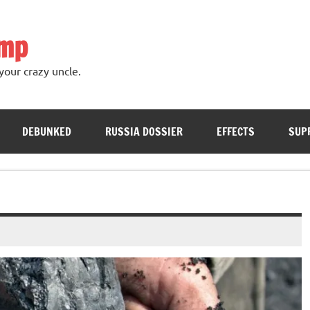
ump
your crazy uncle.
DEBUNKED
RUSSIA DOSSIER
EFFECTS
SUP