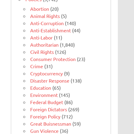
Abortion
(20)
Animal Rights
(5)
Anti-Corruption
(140)
Anti-Establishment
(44)
Anti-Labor
(11)
Authoritarian
(1,840)
Civil Rights
(126)
Consumer Protection
(23)
Crime
(31)
Cryptocurrency
(9)
Disaster Response
(138)
Education
(65)
Environment
(145)
Federal Budget
(86)
Foreign Dictators
(269)
Foreign Policy
(712)
Great Buisnessman
(59)
Gun Violence
(36)