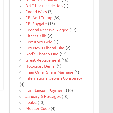
DNC Hack Inside Job
(1)
Ended Wars
(3)
FBI Anti-Trump
(89)
FBI Spygate
(16)
Federal Reserve Rigged
(17)
Fitness Kills
(2)
Fort Knox Gold
(1)
Fox News Liberal Bias
(2)
God’s Chosen One
(13)
Great Replacement
(16)
Holocaust Denial
(1)
Ilhan Omar Sham Marriage
(1)
International Jewish Conspiracy
(4)
Iran Ransom Payment
(10)
January 6 Hostages
(10)
Leaks!
(13)
Mueller Coup
(4)