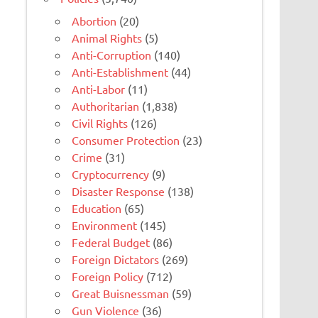
Abortion
(20)
Animal Rights
(5)
Anti-Corruption
(140)
Anti-Establishment
(44)
Anti-Labor
(11)
Authoritarian
(1,838)
Civil Rights
(126)
Consumer Protection
(23)
Crime
(31)
Cryptocurrency
(9)
Disaster Response
(138)
Education
(65)
Environment
(145)
Federal Budget
(86)
Foreign Dictators
(269)
Foreign Policy
(712)
Great Buisnessman
(59)
Gun Violence
(36)