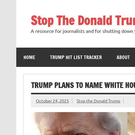
Skip
to
content
Stop The Donald Tr
A resource for journalists and for shutting down 
HOME
TRUMP HIT LIST TRACKER
ABOUT
TRUMP PLANS TO NAME WHITE HO
October 24, 2025
Stop the Donald Trump