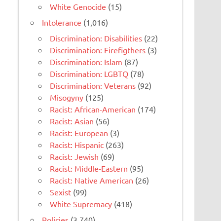
White Genocide
(15)
Intolerance
(1,016)
Discrimination: Disabilities
(22)
Discrimination: Firefigthers
(3)
Discrimination: Islam
(87)
Discrimination: LGBTQ
(78)
Discrimination: Veterans
(92)
Misogyny
(125)
Racist: African-American
(174)
Racist: Asian
(56)
Racist: European
(3)
Racist: Hispanic
(263)
Racist: Jewish
(69)
Racist: Middle-Eastern
(95)
Racist: Native American
(26)
Sexist
(99)
White Supremacy
(418)
Policies
(3,740)