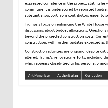
expressed confidence in the project, stating he w
commitment is underscored by reported fundraisi
substantial support from contributors eager to see
Trumps’s focus on enhancing the White House wi
discussions about budget allocations. Questions 
beyond the projected construction costs. Curren
construction, with further updates expected as t
Construction activities are ongoing, despite criti
altered. Trump’s renovation efforts, including th
which appears closely tied to his personal brandi
Anti-American
Authoritarian
Corruption