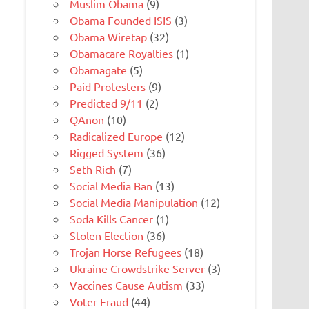
Muslim Obama
(9)
Obama Founded ISIS
(3)
Obama Wiretap
(32)
Obamacare Royalties
(1)
Obamagate
(5)
Paid Protesters
(9)
Predicted 9/11
(2)
QAnon
(10)
Radicalized Europe
(12)
Rigged System
(36)
Seth Rich
(7)
Social Media Ban
(13)
Social Media Manipulation
(12)
Soda Kills Cancer
(1)
Stolen Election
(36)
Trojan Horse Refugees
(18)
Ukraine Crowdstrike Server
(3)
Vaccines Cause Autism
(33)
Voter Fraud
(44)