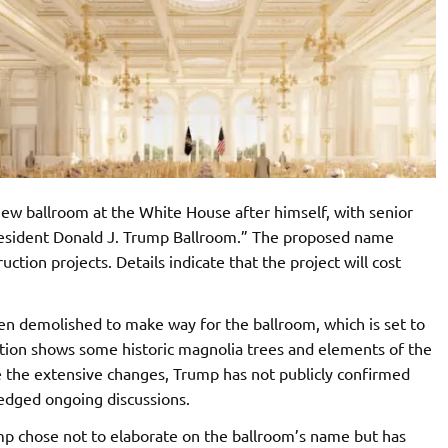
ew ballroom at the White House after himself, with senior
 President Donald J. Trump Ballroom.” The proposed name
uction projects. Details indicate that the project will cost
n demolished to make way for the ballroom, which is set to
tion shows some historic magnolia trees and elements of the
the extensive changes, Trump has not publicly confirmed
edged ongoing discussions.
mp chose not to elaborate on the ballroom’s name but has