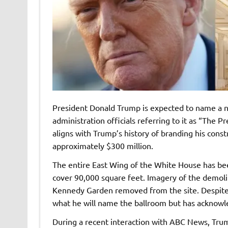
President Donald Trump is expected to name a n
administration officials referring to it as “The
aligns with Trump’s history of branding his constr
approximately $300 million.
The entire East Wing of the White House has bee
cover 90,000 square feet. Imagery of the demoli
Kennedy Garden removed from the site. Despite 
what he will name the ballroom but has acknowl
During a recent interaction with ABC News, Tru