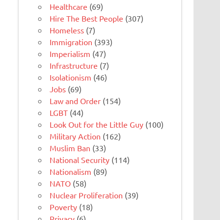
Healthcare
(69)
Hire The Best People
(307)
Homeless
(7)
Immigration
(393)
Imperialism
(47)
Infrastructure
(7)
Isolationism
(46)
Jobs
(69)
Law and Order
(154)
LGBT
(44)
Look Out for the Little Guy
(100)
Military Action
(162)
Muslim Ban
(33)
National Security
(114)
Nationalism
(89)
NATO
(58)
Nuclear Proliferation
(39)
Poverty
(18)
Privacy
(6)