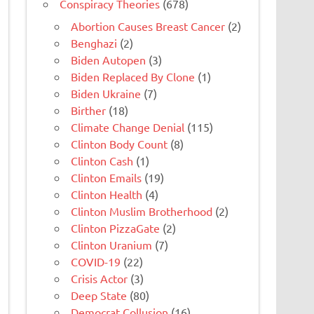
Conspiracy Theories
(678)
Abortion Causes Breast Cancer
(2)
Benghazi
(2)
Biden Autopen
(3)
Biden Replaced By Clone
(1)
Biden Ukraine
(7)
Birther
(18)
Climate Change Denial
(115)
Clinton Body Count
(8)
Clinton Cash
(1)
Clinton Emails
(19)
Clinton Health
(4)
Clinton Muslim Brotherhood
(2)
Clinton PizzaGate
(2)
Clinton Uranium
(7)
COVID-19
(22)
Crisis Actor
(3)
Deep State
(80)
Democrat Collusion
(16)