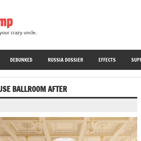
ump
your crazy uncle.
DEBUNKED
RUSSIA DOSSIER
EFFECTS
SUP
USE BALLROOM AFTER