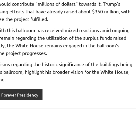
ould contribute “millions of dollars” towards it. Trump’s
ng efforts that have already raised about $350 million, with
 the project fulfilled.
th this ballroom has received mixed reactions amid ongoing
remain regarding the utilization of the surplus funds raised
tly, the White House remains engaged in the ballroom’s
he project progresses.
cisms regarding the historic significance of the buildings being
is ballroom, highlight his broader vision for the White House,
ng.
Forever Presidency