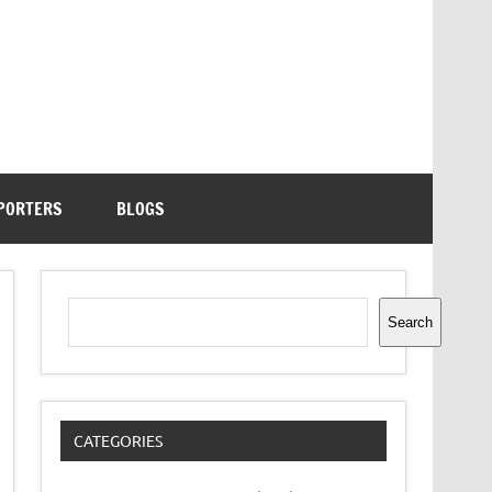
PORTERS
BLOGS
Search
Search
CATEGORIES