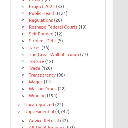
Project 2025
(33)
Public Health
(121)
Regulations
(28)
Reshape Federal Courts
(19)
Self-Funded
(12)
Student Debt
(5)
Taxes
(36)
The Great Wall of Trump
(77)
Torture
(12)
Trade
(120)
Transparency
(98)
Wages
(11)
War on Drugs
(22)
Winning
(194)
Uncategorized
(22)
Unpresidential
(4,742)
Advice Refusal
(42)
Alt-Right Embrace
(93)