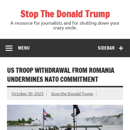
Skip
to
Stop The Donald Trump
content
A resource for journalists and for shutting down your
crazy uncle.
MENU
SIDEBAR
US TROOP WITHDRAWAL FROM ROMANIA
UNDERMINES NATO COMMITMENT
October 30, 2025
Stop the Donald Trump