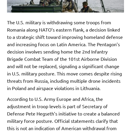
The U.S. military is withdrawing some troops from
Romania along NATO’s eastern flank, a decision linked
to a strategic shift toward improving homeland defense
and increasing focus on Latin America. The Pentagon’s
decision involves sending home the 2nd Infantry
Brigade Combat Team of the 101st Airborne Division
and will not be replaced, signaling a significant change
in U.S. military posture. This move comes despite rising
threats from Russia, including multiple drone incidents
in Poland and airspace violations in Lithuania.
According to U.S. Army Europe and Africa, the
adjustment in troop levels is part of Secretary of
Defense Pete Hegseth’s initiative to create a balanced
military force posture. Official statements clarify that
this is not an indication of American withdrawal from