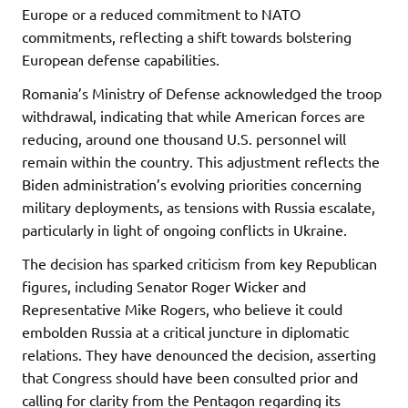
Europe or a reduced commitment to NATO
commitments, reflecting a shift towards bolstering
European defense capabilities.
Romania’s Ministry of Defense acknowledged the troop
withdrawal, indicating that while American forces are
reducing, around one thousand U.S. personnel will
remain within the country. This adjustment reflects the
Biden administration’s evolving priorities concerning
military deployments, as tensions with Russia escalate,
particularly in light of ongoing conflicts in Ukraine.
The decision has sparked criticism from key Republican
figures, including Senator Roger Wicker and
Representative Mike Rogers, who believe it could
embolden Russia at a critical juncture in diplomatic
relations. They have denounced the decision, asserting
that Congress should have been consulted prior and
calling for clarity from the Pentagon regarding its