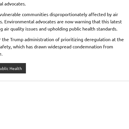
al advocates.
ulnerable communities disproportionately affected by air
reas. Environmental advocates are now warning that this latest
 air quality issues and upholding public health standards.
the Trump administration of prioritizing deregulation at the
 safety, which has drawn widespread condemnation from
e.
ublic Health