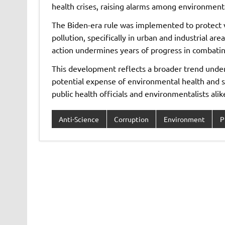
health crises, raising alarms among environment
The Biden-era rule was implemented to protect v
pollution, specifically in urban and industrial a
action undermines years of progress in combating
This development reflects a broader trend under 
potential expense of environmental health and
public health officials and environmentalists alik
Anti-Science
Corruption
Environment
P