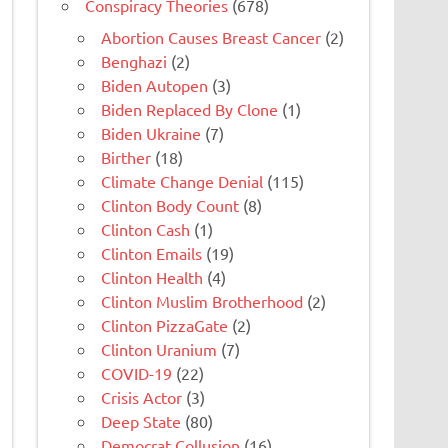
Conspiracy Theories
(678)
Abortion Causes Breast Cancer
(2)
Benghazi
(2)
Biden Autopen
(3)
Biden Replaced By Clone
(1)
Biden Ukraine
(7)
Birther
(18)
Climate Change Denial
(115)
Clinton Body Count
(8)
Clinton Cash
(1)
Clinton Emails
(19)
Clinton Health
(4)
Clinton Muslim Brotherhood
(2)
Clinton PizzaGate
(2)
Clinton Uranium
(7)
COVID-19
(22)
Crisis Actor
(3)
Deep State
(80)
Democrat Collusion
(16)