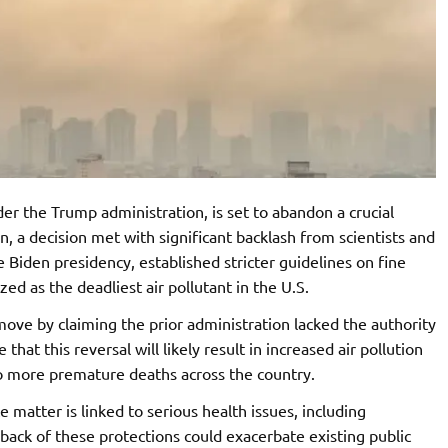
r the Trump administration, is set to abandon a crucial
on, a decision met with significant backlash from scientists and
e Biden presidency, established stricter guidelines on fine
zed as the deadliest air pollutant in the U.S.
move by claiming the prior administration lacked the authority
that this reversal will likely result in increased air pollution
 to more premature deaths across the country.
te matter is linked to serious health issues, including
lback of these protections could exacerbate existing public