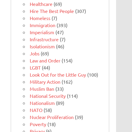
Healthcare
(69)
Hire The Best People
(307)
Homeless
(7)
Immigration
(393)
Imperialism
(47)
Infrastructure
(7)
Isolationism
(46)
Jobs
(69)
Law and Order
(154)
LGBT
(44)
Look Out for the Little Guy
(100)
Military Action
(162)
Muslim Ban
(33)
National Security
(114)
Nationalism
(89)
NATO
(58)
Nuclear Proliferation
(39)
Poverty
(18)
Privacy
(6)