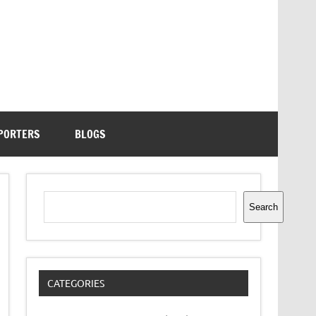
PORTERS
BLOGS
Search
Search
CATEGORIES