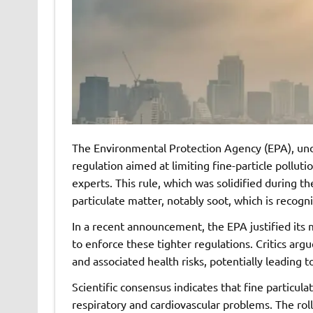
The Environmental Protection Agency (EPA), unde
regulation aimed at limiting fine-particle polluti
experts. This rule, which was solidified during th
particulate matter, notably soot, which is recogni
In a recent announcement, the EPA justified its 
to enforce these tighter regulations. Critics argue 
and associated health risks, potentially leading
Scientific consensus indicates that fine particula
respiratory and cardiovascular problems. The rol