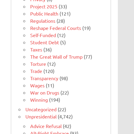
Project 2025
(33)
Public Health
(121)
Regulations
(28)
Reshape Federal Courts
(19)
Self-Funded
(12)
Student Debt
(5)
Taxes
(36)
The Great Wall of Trump
(77)
Torture
(12)
Trade
(120)
Transparency
(98)
Wages
(11)
War on Drugs
(22)
Winning
(194)
Uncategorized
(22)
Unpresidential
(4,742)
Advice Refusal
(42)
Alt-Right Embrace
(93)