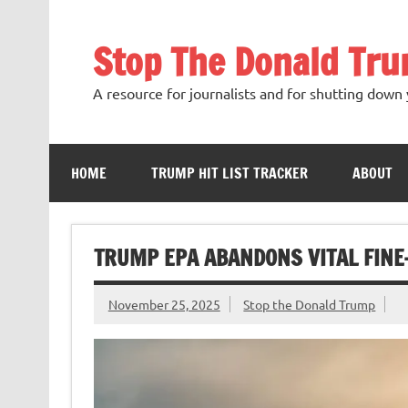
Skip
to
content
Stop The Donald Tr
A resource for journalists and for shutting down 
HOME
TRUMP HIT LIST TRACKER
ABOUT
TRUMP EPA ABANDONS VITAL FINE
November 25, 2025
Stop the Donald Trump