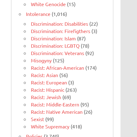
White Genocide
(15)
Intolerance
(1,016)
Discrimination: Disabilities
(22)
Discrimination: Firefigthers
(3)
Discrimination: Islam
(87)
Discrimination: LGBTQ
(78)
Discrimination: Veterans
(92)
Misogyny
(125)
Racist: African-American
(174)
Racist: Asian
(56)
Racist: European
(3)
Racist: Hispanic
(263)
Racist: Jewish
(69)
Racist: Middle-Eastern
(95)
Racist: Native American
(26)
Sexist
(99)
White Supremacy
(418)
Policies
(3,740)