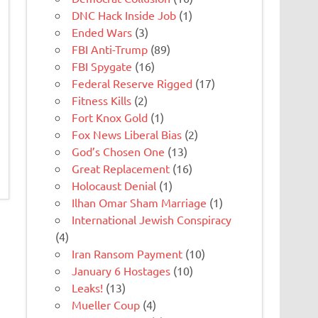
DNC Hack Inside Job
(1)
Ended Wars
(3)
FBI Anti-Trump
(89)
FBI Spygate
(16)
Federal Reserve Rigged
(17)
Fitness Kills
(2)
Fort Knox Gold
(1)
Fox News Liberal Bias
(2)
God’s Chosen One
(13)
Great Replacement
(16)
Holocaust Denial
(1)
Ilhan Omar Sham Marriage
(1)
International Jewish Conspiracy
(4)
Iran Ransom Payment
(10)
January 6 Hostages
(10)
Leaks!
(13)
Mueller Coup
(4)