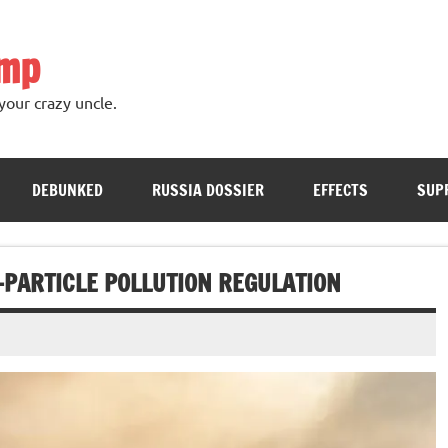
ump
your crazy uncle.
DEBUNKED
RUSSIA DOSSIER
EFFECTS
SUP
-PARTICLE POLLUTION REGULATION