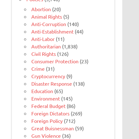
Abortion
(20)
Animal Rights
(5)
Anti-Corruption
(140)
Anti-Establishment
(44)
Anti-Labor
(11)
Authoritarian
(1,838)
Civil Rights
(126)
Consumer Protection
(23)
Crime
(31)
Cryptocurrency
(9)
Disaster Response
(138)
Education
(65)
Environment
(145)
Federal Budget
(86)
Foreign Dictators
(269)
Foreign Policy
(712)
Great Buisnessman
(59)
Gun Violence
(36)