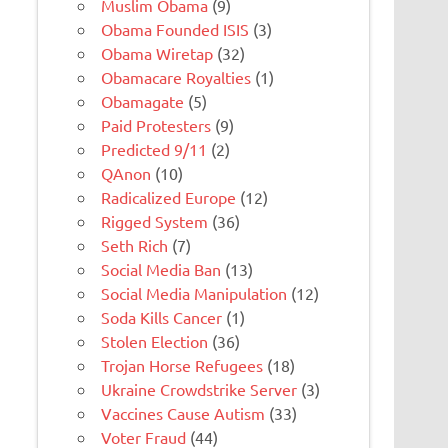
Muslim Obama
(9)
Obama Founded ISIS
(3)
Obama Wiretap
(32)
Obamacare Royalties
(1)
Obamagate
(5)
Paid Protesters
(9)
Predicted 9/11
(2)
QAnon
(10)
Radicalized Europe
(12)
Rigged System
(36)
Seth Rich
(7)
Social Media Ban
(13)
Social Media Manipulation
(12)
Soda Kills Cancer
(1)
Stolen Election
(36)
Trojan Horse Refugees
(18)
Ukraine Crowdstrike Server
(3)
Vaccines Cause Autism
(33)
Voter Fraud
(44)