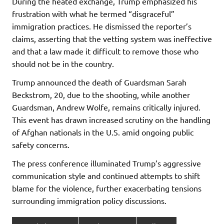
During the heated exchange, Trump emphasized his
frustration with what he termed “disgraceful”
immigration practices. He dismissed the reporter’s
claims, asserting that the vetting system was ineffective
and that a law made it difficult to remove those who
should not be in the country.
Trump announced the death of Guardsman Sarah
Beckstrom, 20, due to the shooting, while another
Guardsman, Andrew Wolfe, remains critically injured.
This event has drawn increased scrutiny on the handling
of Afghan nationals in the U.S. amid ongoing public
safety concerns.
The press conference illuminated Trump’s aggressive
communication style and continued attempts to shift
blame for the violence, further exacerbating tensions
surrounding immigration policy discussions.