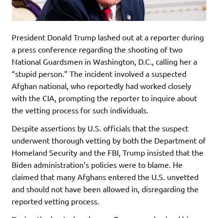
President Donald Trump lashed out at a reporter during
a press conference regarding the shooting of two
National Guardsmen in Washington, D.C., calling her a
“stupid person.” The incident involved a suspected
Afghan national, who reportedly had worked closely
with the CIA, prompting the reporter to inquire about
the vetting process for such individuals.
Despite assertions by U.S. officials that the suspect
underwent thorough vetting by both the Department of
Homeland Security and the FBI, Trump insisted that the
Biden administration’s policies were to blame. He
claimed that many Afghans entered the U.S. unvetted
and should not have been allowed in, disregarding the
reported vetting process.