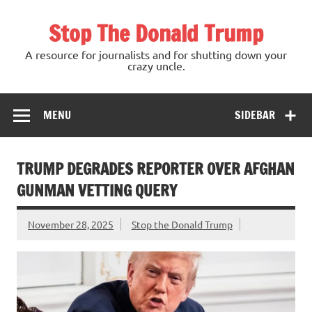
Skip
to
Stop The Donald Trump
content
A resource for journalists and for shutting down your
crazy uncle.
MENU
SIDEBAR
TRUMP DEGRADES REPORTER OVER AFGHAN
GUNMAN VETTING QUERY
November 28, 2025
Stop the Donald Trump