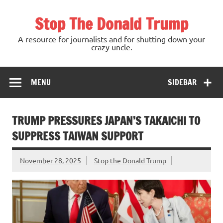
Skip
to
Stop The Donald Trump
content
A resource for journalists and for shutting down your
crazy uncle.
MENU
SIDEBAR
TRUMP PRESSURES JAPAN’S TAKAICHI TO
SUPPRESS TAIWAN SUPPORT
November 28, 2025
Stop the Donald Trump