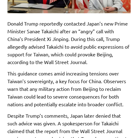
Donald Trump reportedly contacted Japan’s new Prime
Minister Sanae Takaichi after an “angry” call with
China’s President Xi Jinping. During this call, Trump
allegedly advised Takaichi to avoid public expressions of
support for Taiwan, which could provoke Beijing,
according to the Wall Street Journal.
This guidance comes amid increasing tensions over
Taiwan’s sovereignty, a key focus for China. Observers
warn that any military action from Beijing to reclaim
Taiwan could lead to severe consequences for both
nations and potentially escalate into broader conflict.
Despite Trump’s comments, Japan later denied that
such advice was given. A spokesperson for Takaichi
claimed that the report from the Wall Street Journal