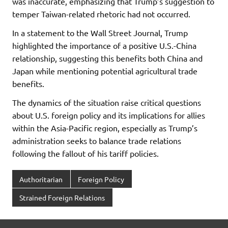
was inaccurate, emphasizing that Trump’s suggestion to
temper Taiwan-related rhetoric had not occurred.
In a statement to the Wall Street Journal, Trump
highlighted the importance of a positive U.S.-China
relationship, suggesting this benefits both China and
Japan while mentioning potential agricultural trade
benefits.
The dynamics of the situation raise critical questions
about U.S. foreign policy and its implications for allies
within the Asia-Pacific region, especially as Trump’s
administration seeks to balance trade relations
following the fallout of his tariff policies.
Authoritarian
Foreign Policy
Strained Foreign Relations