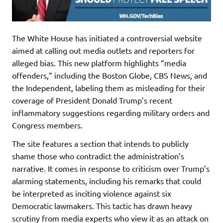
The White House has initiated a controversial website
aimed at calling out media outlets and reporters for
alleged bias. This new platform highlights “media
offenders,” including the Boston Globe, CBS News, and
the Independent, labeling them as misleading for their
coverage of President Donald Trump’s recent
inflammatory suggestions regarding military orders and
Congress members.
The site features a section that intends to publicly
shame those who contradict the administration’s
narrative. It comes in response to criticism over Trump’s
alarming statements, including his remarks that could
be interpreted as inciting violence against six
Democratic lawmakers. This tactic has drawn heavy
scrutiny from media experts who view it as an attack on