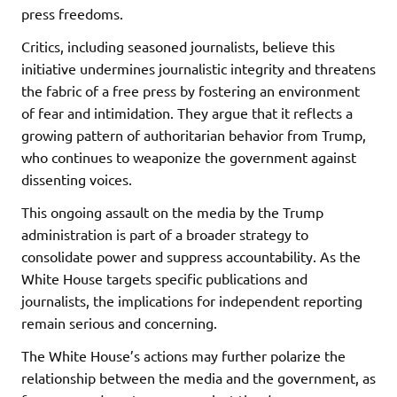
press freedoms.
Critics, including seasoned journalists, believe this
initiative undermines journalistic integrity and threatens
the fabric of a free press by fostering an environment
of fear and intimidation. They argue that it reflects a
growing pattern of authoritarian behavior from Trump,
who continues to weaponize the government against
dissenting voices.
This ongoing assault on the media by the Trump
administration is part of a broader strategy to
consolidate power and suppress accountability. As the
White House targets specific publications and
journalists, the implications for independent reporting
remain serious and concerning.
The White House’s actions may further polarize the
relationship between the media and the government, as