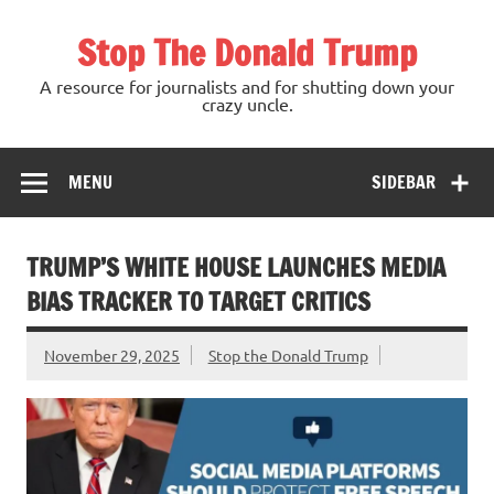
Skip
to
Stop The Donald Trump
content
A resource for journalists and for shutting down your
crazy uncle.
MENU
SIDEBAR
TRUMP’S WHITE HOUSE LAUNCHES MEDIA
BIAS TRACKER TO TARGET CRITICS
November 29, 2025
Stop the Donald Trump