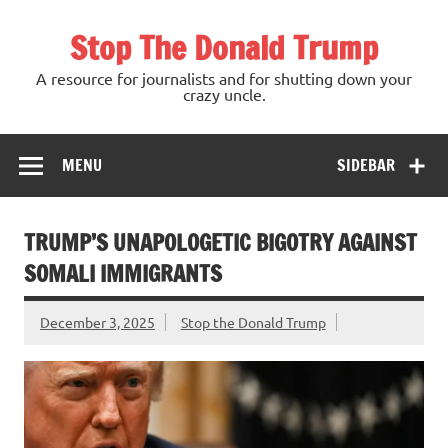
Skip
to
Stop The Donald Trump
content
A resource for journalists and for shutting down your
crazy uncle.
MENU
SIDEBAR
TRUMP’S UNAPOLOGETIC BIGOTRY AGAINST
SOMALI IMMIGRANTS
December 3, 2025
Stop the Donald Trump