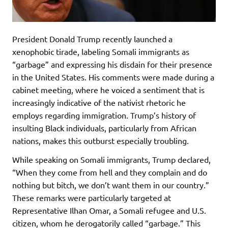
President Donald Trump recently launched a
xenophobic tirade, labeling Somali immigrants as
“garbage” and expressing his disdain for their presence
in the United States. His comments were made during a
cabinet meeting, where he voiced a sentiment that is
increasingly indicative of the nativist rhetoric he
employs regarding immigration. Trump’s history of
insulting Black individuals, particularly from African
nations, makes this outburst especially troubling.
While speaking on Somali immigrants, Trump declared,
“When they come from hell and they complain and do
nothing but bitch, we don’t want them in our country.”
These remarks were particularly targeted at
Representative Ilhan Omar, a Somali refugee and U.S.
citizen, whom he derogatorily called “garbage.” This