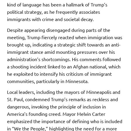
kind of language has been a hallmark of Trump’s
political strategy, as he frequently associates
immigrants with crime and societal decay.
Despite appearing disengaged during parts of the
meeting, Trump fiercely reacted when immigration was
brought up, indicating a strategic shift towards an anti-
immigrant stance amid mounting pressures over his
administration’s shortcomings. His comments followed
a shooting incident linked to an Afghan national, which
he exploited to intensify his criticism of immigrant
communities, particularly in Minnesota.
Local leaders, including the mayors of Minneapolis and
St. Paul, condemned Trump’s remarks as reckless and
dangerous, invoking the principle of inclusion in
America’s founding creed. Mayor Melvin Carter
emphasized the importance of defining who is included
in “We the People,” highlighting the need for a more