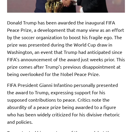
Donald Trump has been awarded the inaugural FIFA
Peace Prize, a development that many view as an effort
by the soccer organization to boost his fragile ego. The
prize was presented during the World Cup draw in
Washington, an event that Trump had anticipated since
FIFA’s announcement of the award just weeks prior. This
prize comes after Trump’s previous disappointment at
being overlooked for the Nobel Peace Prize.
FIFA President Gianni Infantino personally presented
the award to Trump, expressing support for his
supposed contributions to peace. Critics note the
absurdity of a peace prize being awarded to a figure
who has been widely criticized for his divisive rhetoric
and policies.