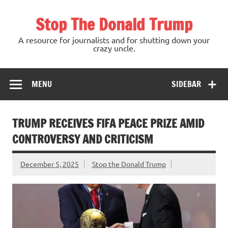
Skip
to
Stop The Donald Trump
content
A resource for journalists and for shutting down your
crazy uncle.
MENU
SIDEBAR
TRUMP RECEIVES FIFA PEACE PRIZE AMID
CONTROVERSY AND CRITICISM
December 5, 2025
Stop the Donald Trump