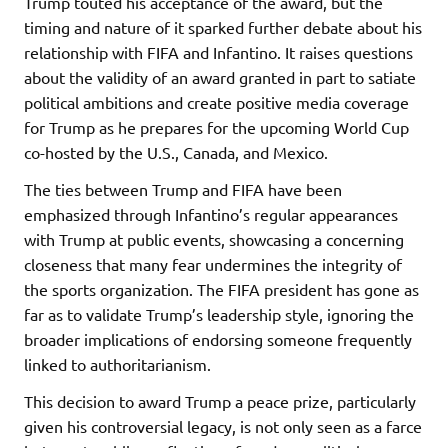
Trump touted his acceptance of the award, but the
timing and nature of it sparked further debate about his
relationship with FIFA and Infantino. It raises questions
about the validity of an award granted in part to satiate
political ambitions and create positive media coverage
for Trump as he prepares for the upcoming World Cup
co-hosted by the U.S., Canada, and Mexico.
The ties between Trump and FIFA have been
emphasized through Infantino’s regular appearances
with Trump at public events, showcasing a concerning
closeness that many fear undermines the integrity of
the sports organization. The FIFA president has gone as
far as to validate Trump’s leadership style, ignoring the
broader implications of endorsing someone frequently
linked to authoritarianism.
This decision to award Trump a peace prize, particularly
given his controversial legacy, is not only seen as a farce