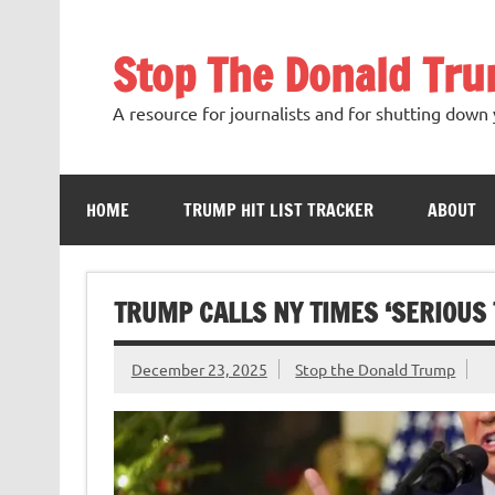
Skip
to
content
Stop The Donald Tr
A resource for journalists and for shutting down 
HOME
TRUMP HIT LIST TRACKER
ABOUT
TRUMP CALLS NY TIMES ‘SERIOUS 
December 23, 2025
Stop the Donald Trump