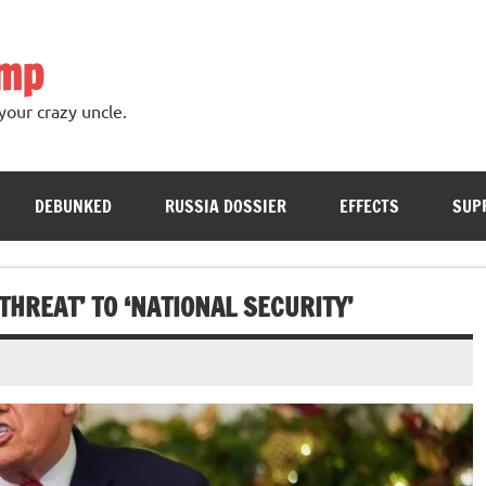
ump
your crazy uncle.
DEBUNKED
RUSSIA DOSSIER
EFFECTS
SUP
THREAT’ TO ‘NATIONAL SECURITY’