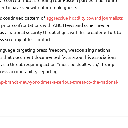
 “coerced” into attending four Epstein parties that Trump
her to have sex with other male guests.
is continued pattern of
aggressive hostility toward journalists
ng prior confrontations with ABC News and other media
as a national security threat aligns with his broader effort to
s scrutiny of his conduct.
language targeting press freedom, weaponizing national
ns that document documented facts about his associations
 as a threat requiring action “must be dealt with,” Trump
ress accountability reporting.
p-brands-new-york-times-a-serious-threat-to-the-national-