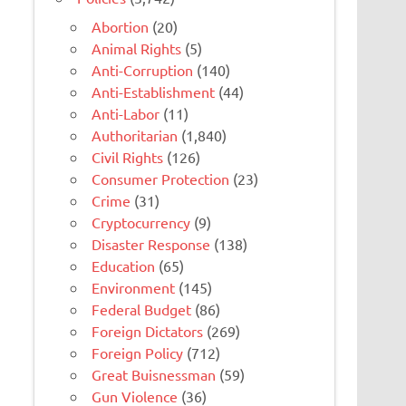
Abortion
(20)
Animal Rights
(5)
Anti-Corruption
(140)
Anti-Establishment
(44)
Anti-Labor
(11)
Authoritarian
(1,840)
Civil Rights
(126)
Consumer Protection
(23)
Crime
(31)
Cryptocurrency
(9)
Disaster Response
(138)
Education
(65)
Environment
(145)
Federal Budget
(86)
Foreign Dictators
(269)
Foreign Policy
(712)
Great Buisnessman
(59)
Gun Violence
(36)