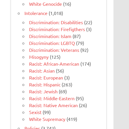
White Genocide
(16)
Intolerance
(1,018)
Discrimination: Disabilities
(22)
Discrimination: Firefigthers
(3)
Discrimination: Islam
(87)
Discrimination: LGBTQ
(79)
Discrimination: Veterans
(92)
Misogyny
(125)
Racist: African-American
(174)
Racist: Asian
(56)
Racist: European
(3)
Racist: Hispanic
(263)
Racist: Jewish
(69)
Racist: Middle-Eastern
(95)
Racist: Native American
(26)
Sexist
(99)
White Supremacy
(419)
Policies
(3,742)