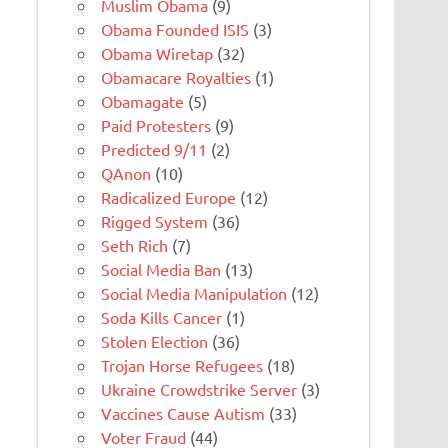
Muslim Obama
(9)
Obama Founded ISIS
(3)
Obama Wiretap
(32)
Obamacare Royalties
(1)
Obamagate
(5)
Paid Protesters
(9)
Predicted 9/11
(2)
QAnon
(10)
Radicalized Europe
(12)
Rigged System
(36)
Seth Rich
(7)
Social Media Ban
(13)
Social Media Manipulation
(12)
Soda Kills Cancer
(1)
Stolen Election
(36)
Trojan Horse Refugees
(18)
Ukraine Crowdstrike Server
(3)
Vaccines Cause Autism
(33)
Voter Fraud
(44)