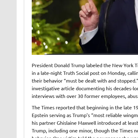
President Donald Trump labeled the New York Tim
in a late-night Truth Social post on Monday, cal
their behavior “must be dealt with and stopped.”
investigative article documenting his decades-lo
interviews with over 30 former employees, abus
The Times reported that beginning in the late 1
Epstein serving as Trump’s “most reliable wingm
his partner Ghislaine Maxwell introduced at le
Trump, including one minor, though the Times n