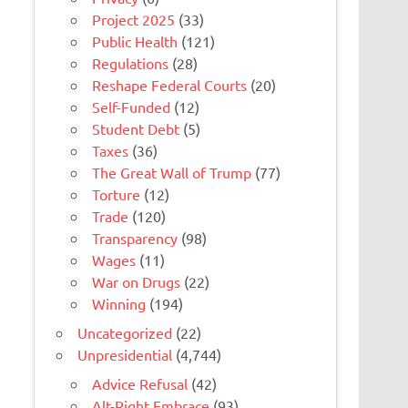
Project 2025
(33)
Public Health
(121)
Regulations
(28)
Reshape Federal Courts
(20)
Self-Funded
(12)
Student Debt
(5)
Taxes
(36)
The Great Wall of Trump
(77)
Torture
(12)
Trade
(120)
Transparency
(98)
Wages
(11)
War on Drugs
(22)
Winning
(194)
Uncategorized
(22)
Unpresidential
(4,744)
Advice Refusal
(42)
Alt-Right Embrace
(93)