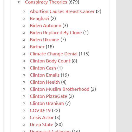
Conspiracy Theories
(679)
Abortion Causes Breast Cancer
(2)
Benghazi
(2)
Biden Autopen
(3)
Biden Replaced By Clone
(1)
Biden Ukraine
(7)
Birther
(18)
Climate Change Denial
(115)
Clinton Body Count
(8)
Clinton Cash
(1)
Clinton Emails
(19)
Clinton Health
(4)
Clinton Muslim Brotherhood
(2)
Clinton PizzaGate
(2)
Clinton Uranium
(7)
COVID-19
(22)
Crisis Actor
(3)
Deep State
(80)
Democrat Collusion
(16)