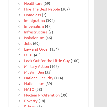
Healthcare
(69)
Hire The Best People
(307)
Homeless
(7)
Immigration
(394)
Imperialism
(47)
Infrastructure
(7)
Isolationism
(46)
Jobs
(69)
Law and Order
(154)
LGBT
(45)
Look Out for the Little Guy
(100)
Military Action
(162)
Muslim Ban
(33)
National Security
(114)
Nationalism
(89)
NATO
(58)
Nuclear Proliferation
(39)
Poverty
(18)
Privacy
(6)