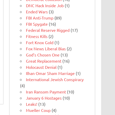
DNC Hack Inside Job
(1)
Ended Wars
(3)
FBI Anti-Trump
(89)
FBI Spygate
(16)
Federal Reserve Rigged
(17)
Fitness Kills
(2)
Fort Knox Gold
(1)
Fox News Liberal Bias
(2)
God’s Chosen One
(13)
Great Replacement
(16)
Holocaust Denial
(1)
Ilhan Omar Sham Marriage
(1)
International Jewish Conspiracy
(4)
Iran Ransom Payment
(10)
January 6 Hostages
(10)
Leaks!
(13)
Mueller Coup
(4)