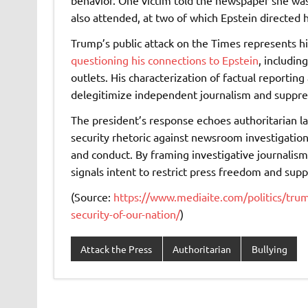
behavior. One victim told the newspaper she was
also attended, at two of which Epstein directed 
Trump’s public attack on the Times represents h
questioning his connections to Epstein
, includi
outlets. His characterization of factual reporting 
delegitimize independent journalism and suppres
The president’s response echoes authoritarian 
security rhetoric against newsroom investigatio
and conduct. By framing investigative journalism
signals intent to restrict press freedom and supp
(Source:
https://www.mediaite.com/politics/trum
security-of-our-nation/
)
Attack the Press
Authoritarian
Bullying