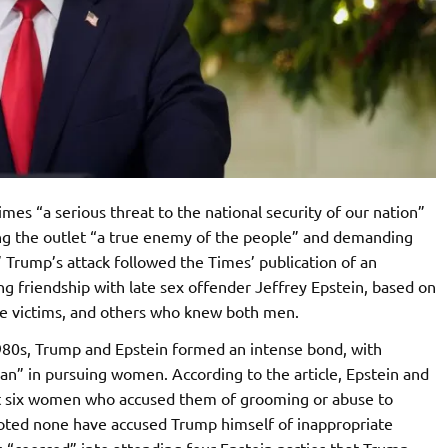
es “a serious threat to the national security of our nation”
ling the outlet “a true enemy of the people” and demanding
 Trump’s attack followed the Times’ publication of an
ng friendship with late sex offender Jeffrey Epstein, based on
e victims, and others who knew both men.
980s, Trump and Epstein formed an intense bond, with
an” in pursuing women. According to the article, Epstein and
ast six women who accused them of grooming or abuse to
oted none have accused Trump himself of inappropriate