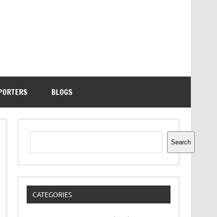
PORTERS
BLOGS
Search
Search
CATEGORIES