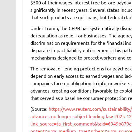
$500 of their wages interest-free before payday
significantly in recent years. Several states inc
that such products are not loans, but federal cla
Under Trump, the CFPB has systematically disman
deregulation as relief for businesses. The agency
discrimination requirements for the financial in
disparate-impact liability enforcement. This pat
mechanisms designed to protect workers and con
The removal of lending protections for paychec
depend on early access to earned wages and lack
companies face no obligation to inform workers a
advances, creating conditions favorable to explo
that served as a baseline consumer protection re
(Source:
https://www.reuters.com/sustainability
advances-no-longer-subject-lending-law-2025-12
link_source=ta_first_comment&taid=6949b87
ontent&utm_medium=trueAnthem&utm_source