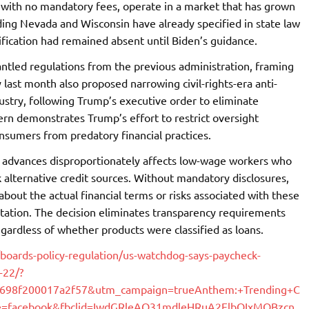
 with no mandatory fees, operate in a market that has grown
luding Nevada and Wisconsin have already specified in state law
rification had remained absent until Biden’s guidance.
tled regulations from the previous administration, framing
 last month also proposed narrowing civil-rights-era anti-
dustry, following Trump’s executive order to eliminate
tern demonstrates Trump’s effort to restrict oversight
sumers from predatory financial practices.
k advances disproportionately affects low-wage workers who
 alternative credit sources. Without mandatory disclosures,
bout the actual financial terms or risks associated with these
itation. The decision eliminates transparency requirements
gardless of whether products were classified as loans.
/boards-policy-regulation/us-watchdog-says-paycheck-
-22/?
9e698f200017a2f57&utm_campaign=trueAnthem:+Trending+C
=facebook&fbclid=IwdGRleAO31mdleHRuA2FlbQIxMQBzcn