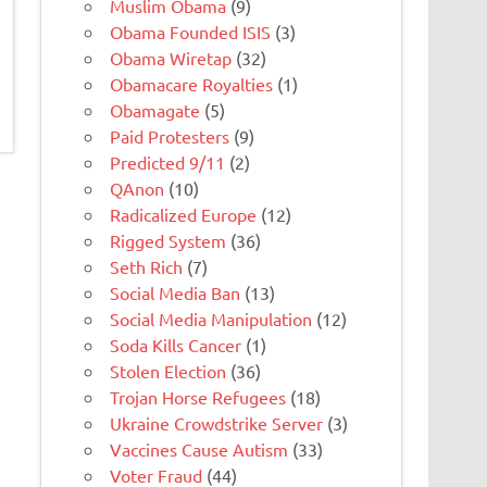
Muslim Obama
(9)
Obama Founded ISIS
(3)
Obama Wiretap
(32)
Obamacare Royalties
(1)
Obamagate
(5)
Paid Protesters
(9)
Predicted 9/11
(2)
QAnon
(10)
Radicalized Europe
(12)
Rigged System
(36)
Seth Rich
(7)
Social Media Ban
(13)
Social Media Manipulation
(12)
Soda Kills Cancer
(1)
Stolen Election
(36)
Trojan Horse Refugees
(18)
Ukraine Crowdstrike Server
(3)
Vaccines Cause Autism
(33)
Voter Fraud
(44)