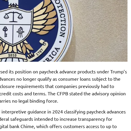
sed its position on paycheck advance products under Trump’s
vances no longer qualify as consumer loans subject to the
isclosure requirements that companies previously had to
credit costs and terms. The CFPB stated the advisory opinion
arries no legal binding force.
interpretive guidance in 2024 classifying paycheck advances
deral safeguards intended to increase transparency for
gital bank Chime, which offers customers access to up to