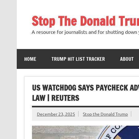
Skip
to
content
Stop The Donald Tr
A resource for journalists and for shutting down 
HOME
TRUMP HIT LIST TRACKER
ABOUT
US WATCHDOG SAYS PAYCHECK AD
LAW | REUTERS
December 23, 2025
Stop the Donald Trump