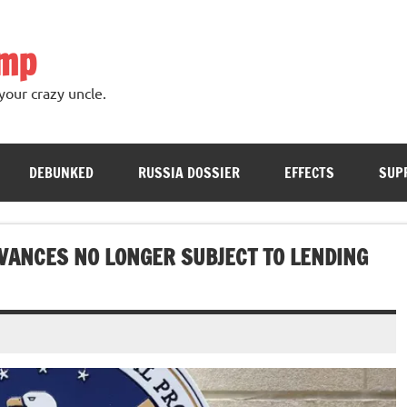
ump
your crazy uncle.
DEBUNKED
RUSSIA DOSSIER
EFFECTS
SUP
VANCES NO LONGER SUBJECT TO LENDING