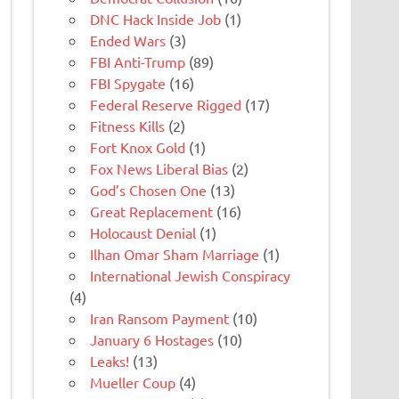
DNC Hack Inside Job
(1)
Ended Wars
(3)
FBI Anti-Trump
(89)
FBI Spygate
(16)
Federal Reserve Rigged
(17)
Fitness Kills
(2)
Fort Knox Gold
(1)
Fox News Liberal Bias
(2)
God’s Chosen One
(13)
Great Replacement
(16)
Holocaust Denial
(1)
Ilhan Omar Sham Marriage
(1)
International Jewish Conspiracy
(4)
Iran Ransom Payment
(10)
January 6 Hostages
(10)
Leaks!
(13)
Mueller Coup
(4)