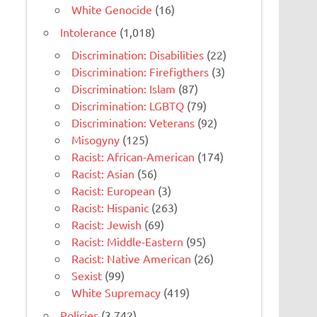
White Genocide
(16)
Intolerance
(1,018)
Discrimination: Disabilities
(22)
Discrimination: Firefigthers
(3)
Discrimination: Islam
(87)
Discrimination: LGBTQ
(79)
Discrimination: Veterans
(92)
Misogyny
(125)
Racist: African-American
(174)
Racist: Asian
(56)
Racist: European
(3)
Racist: Hispanic
(263)
Racist: Jewish
(69)
Racist: Middle-Eastern
(95)
Racist: Native American
(26)
Sexist
(99)
White Supremacy
(419)
Policies
(3,742)