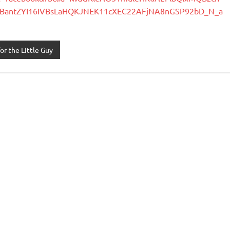
BantZYI16IVBsLaHQKJNEK11cXEC22AFjNA8nGSP92bD_N_a
or the Little Guy