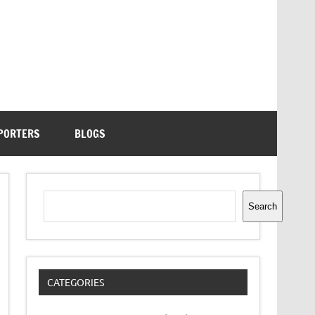
PORTERS
BLOGS
Search
Search
CATEGORIES