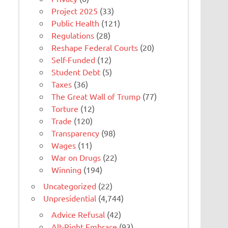
Project 2025
(33)
Public Health
(121)
Regulations
(28)
Reshape Federal Courts
(20)
Self-Funded
(12)
Student Debt
(5)
Taxes
(36)
The Great Wall of Trump
(77)
Torture
(12)
Trade
(120)
Transparency
(98)
Wages
(11)
War on Drugs
(22)
Winning
(194)
Uncategorized
(22)
Unpresidential
(4,744)
Advice Refusal
(42)
Alt-Right Embrace
(93)