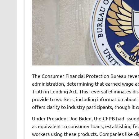
The Consumer Financial Protection Bureau rever
administration, determining that earned wage ad
Truth in Lending Act. This reversal eliminates d
provide to workers, including information about 
offers clarity to industry participants, though it c
Under President Joe Biden, the CFPB had issued 
as equivalent to consumer loans, establishing fe
workers using these products. Companies like di