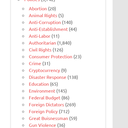
Abortion
(20)
Animal Rights
(5)
Anti-Corruption
(140)
Anti-Establishment
(44)
Anti-Labor
(11)
Authoritarian
(1,840)
Civil Rights
(126)
Consumer Protection
(23)
Crime
(31)
Cryptocurrency
(9)
Disaster Response
(138)
Education
(65)
Environment
(145)
Federal Budget
(86)
Foreign Dictators
(269)
Foreign Policy
(712)
Great Buisnessman
(59)
Gun Violence
(36)