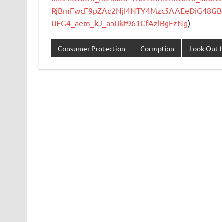
RjBmFwcF9pZAo2NjI4NTY4Mzc5AAEeDiG48GB
UEG4_aem_kJ_apUkt961CfAzlBgEzNg
)
Consumer Protection
Corruption
Look Out f