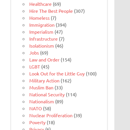
Healthcare
(69)
Hire The Best People
(307)
Homeless
(7)
Immigration
(394)
Imperialism
(47)
Infrastructure
(7)
Isolationism
(46)
Jobs
(69)
Law and Order
(154)
LGBT
(45)
Look Out for the Little Guy
(100)
Military Action
(162)
Muslim Ban
(33)
National Security
(114)
Nationalism
(89)
NATO
(58)
Nuclear Proliferation
(39)
Poverty
(18)
Privacy
(6)