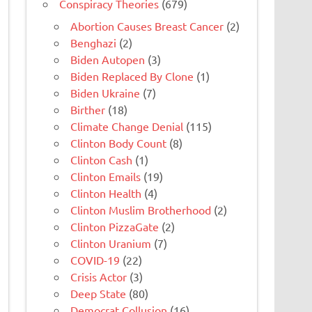
Conspiracy Theories
(679)
Abortion Causes Breast Cancer
(2)
Benghazi
(2)
Biden Autopen
(3)
Biden Replaced By Clone
(1)
Biden Ukraine
(7)
Birther
(18)
Climate Change Denial
(115)
Clinton Body Count
(8)
Clinton Cash
(1)
Clinton Emails
(19)
Clinton Health
(4)
Clinton Muslim Brotherhood
(2)
Clinton PizzaGate
(2)
Clinton Uranium
(7)
COVID-19
(22)
Crisis Actor
(3)
Deep State
(80)
Democrat Collusion
(16)