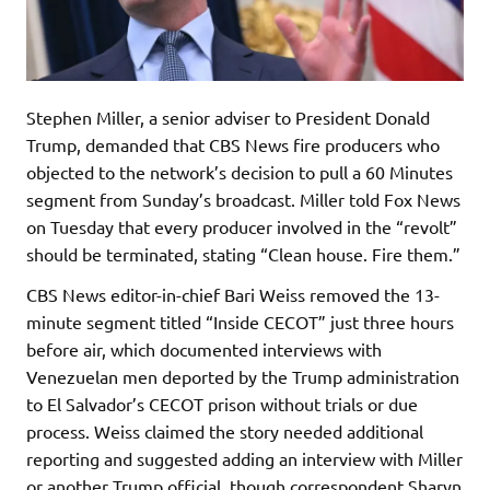
Stephen Miller, a senior adviser to President Donald
Trump, demanded that CBS News fire producers who
objected to the network’s decision to pull a 60 Minutes
segment from Sunday’s broadcast. Miller told Fox News
on Tuesday that every producer involved in the “revolt”
should be terminated, stating “Clean house. Fire them.”
CBS News editor-in-chief Bari Weiss removed the 13-
minute segment titled “Inside CECOT” just three hours
before air, which documented interviews with
Venezuelan men deported by the Trump administration
to El Salvador’s CECOT prison without trials or due
process. Weiss claimed the story needed additional
reporting and suggested adding an interview with Miller
or another Trump official, though correspondent Sharyn