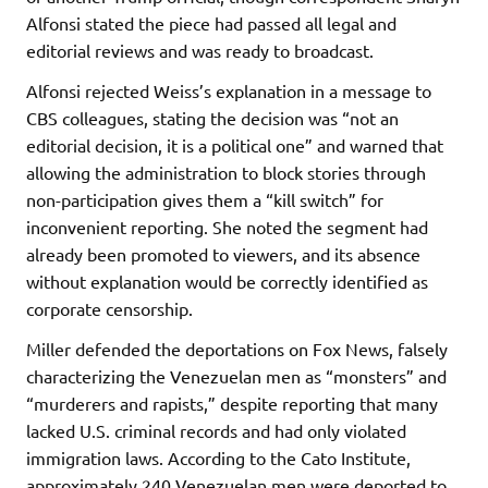
Alfonsi stated the piece had passed all legal and
editorial reviews and was ready to broadcast.
Alfonsi rejected Weiss’s explanation in a message to
CBS colleagues, stating the decision was “not an
editorial decision, it is a political one” and warned that
allowing the administration to block stories through
non-participation gives them a “kill switch” for
inconvenient reporting. She noted the segment had
already been promoted to viewers, and its absence
without explanation would be correctly identified as
corporate censorship.
Miller defended the deportations on Fox News, falsely
characterizing the Venezuelan men as “monsters” and
“murderers and rapists,” despite reporting that many
lacked U.S. criminal records and had only violated
immigration laws. According to the Cato Institute,
approximately 240 Venezuelan men were deported to