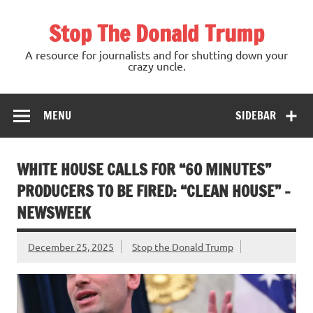
Skip
to
Stop The Donald Trump
content
A resource for journalists and for shutting down your
crazy uncle.
MENU
SIDEBAR
WHITE HOUSE CALLS FOR “60 MINUTES”
PRODUCERS TO BE FIRED: “CLEAN HOUSE” –
NEWSWEEK
December 25, 2025
Stop the Donald Trump