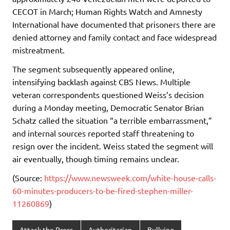
CECOT in March; Human Rights Watch and Amnesty
International have documented that prisoners there are
denied attorney and family contact and face widespread
mistreatment.
The segment subsequently appeared online,
intensifying backlash against CBS News. Multiple
veteran correspondents questioned Weiss’s decision
during a Monday meeting, Democratic Senator Brian
Schatz called the situation “a terrible embarrassment,”
and internal sources reported staff threatening to
resign over the incident. Weiss stated the segment will
air eventually, though timing remains unclear.
(Source:
https://www.newsweek.com/white-house-calls-
60-minutes-producers-to-be-fired-stephen-miller-
11260869
)
Attack the Press
Authoritarian
Bullying