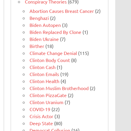
Conspiracy Theories
(679)
Abortion Causes Breast Cancer
(2)
Benghazi
(2)
Biden Autopen
(3)
Biden Replaced By Clone
(1)
Biden Ukraine
(7)
Birther
(18)
Climate Change Denial
(115)
Clinton Body Count
(8)
Clinton Cash
(1)
Clinton Emails
(19)
Clinton Health
(4)
Clinton Muslim Brotherhood
(2)
Clinton PizzaGate
(2)
Clinton Uranium
(7)
COVID-19
(22)
Crisis Actor
(3)
Deep State
(80)
Democrat Collusion
(16)