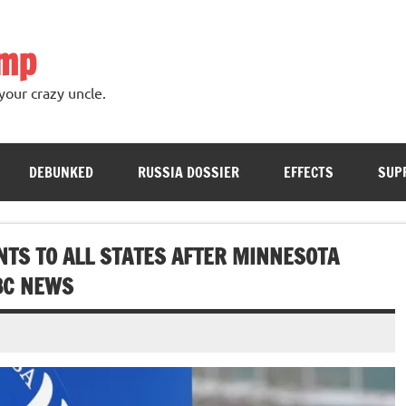
ump
your crazy uncle.
DEBUNKED
RUSSIA DOSSIER
EFFECTS
SUP
NTS TO ALL STATES AFTER MINNESOTA
ABC NEWS