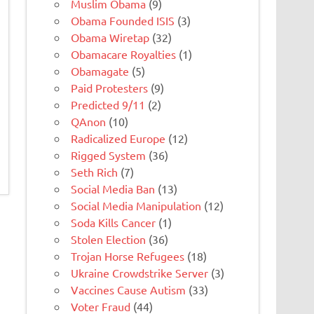
Muslim Obama
(9)
Obama Founded ISIS
(3)
Obama Wiretap
(32)
Obamacare Royalties
(1)
Obamagate
(5)
Paid Protesters
(9)
Predicted 9/11
(2)
QAnon
(10)
Radicalized Europe
(12)
Rigged System
(36)
Seth Rich
(7)
Social Media Ban
(13)
Social Media Manipulation
(12)
Soda Kills Cancer
(1)
Stolen Election
(36)
Trojan Horse Refugees
(18)
Ukraine Crowdstrike Server
(3)
Vaccines Cause Autism
(33)
Voter Fraud
(44)