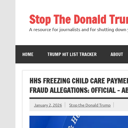
Skip
to
content
Stop The Donald Tr
A resource for journalists and for shutting down 
HOME
TRUMP HIT LIST TRACKER
ABOUT
HHS FREEZING CHILD CARE PAYME
FRAUD ALLEGATIONS: OFFICIAL – 
January 2, 2026
Stop the Donald Trump