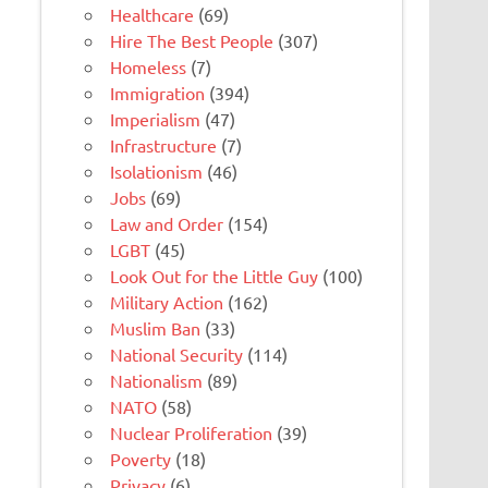
Healthcare
(69)
Hire The Best People
(307)
Homeless
(7)
Immigration
(394)
Imperialism
(47)
Infrastructure
(7)
Isolationism
(46)
Jobs
(69)
Law and Order
(154)
LGBT
(45)
Look Out for the Little Guy
(100)
Military Action
(162)
Muslim Ban
(33)
National Security
(114)
Nationalism
(89)
NATO
(58)
Nuclear Proliferation
(39)
Poverty
(18)
Privacy
(6)