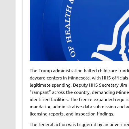
The Trump administration halted child care fundin
daycare centers in Minnesota, with HHS official
legitimate spending. Deputy HHS Secretary Jim O
“rampant” across the country, demanding Minne
identified facilities. The freeze expanded requir
mandating administrative data submission and a
licensing reports, and inspection findings.
The federal action was triggered by an unverifie