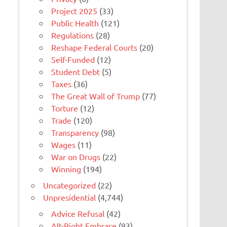
Project 2025
(33)
Public Health
(121)
Regulations
(28)
Reshape Federal Courts
(20)
Self-Funded
(12)
Student Debt
(5)
Taxes
(36)
The Great Wall of Trump
(77)
Torture
(12)
Trade
(120)
Transparency
(98)
Wages
(11)
War on Drugs
(22)
Winning
(194)
Uncategorized
(22)
Unpresidential
(4,744)
Advice Refusal
(42)
Alt-Right Embrace
(93)