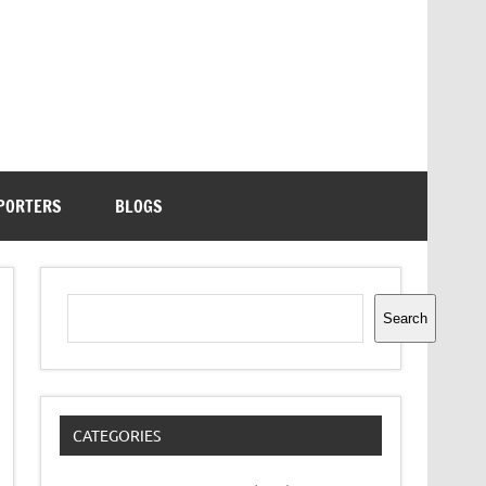
PORTERS
BLOGS
Search
Search
CATEGORIES