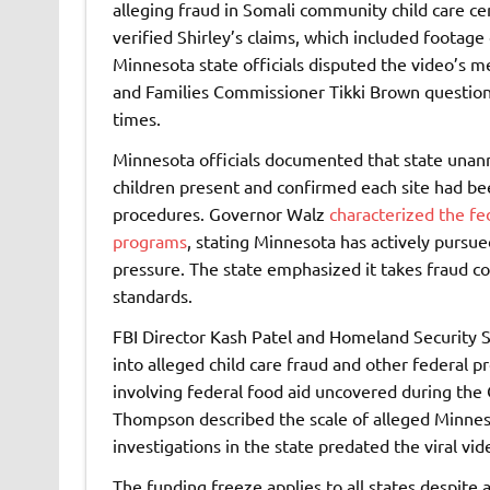
alleging fraud in Somali community child care c
verified Shirley’s claims, which included footage 
Minnesota state officials disputed the video’s 
and Families Commissioner Tikki Brown question
times.
Minnesota officials documented that state unanno
children present and confirmed each site had bee
procedures. Governor Walz
characterized the fe
programs
, stating Minnesota has actively pursue
pressure. The state emphasized it takes fraud co
standards.
FBI Director Kash Patel and Homeland Security 
into alleged child care fraud and other federal 
involving federal food aid uncovered during the
Thompson described the scale of alleged Minnes
investigations in the state predated the viral v
The funding freeze applies to all states despite 