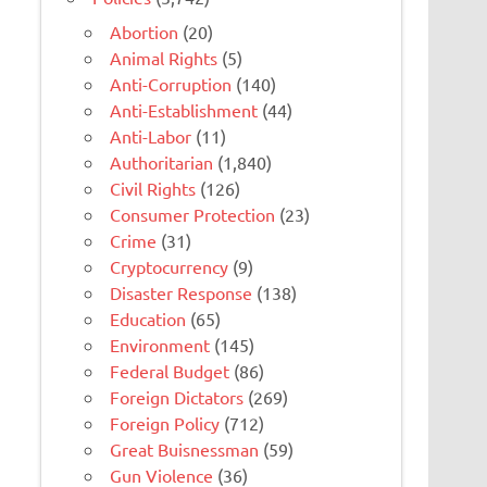
Abortion
(20)
Animal Rights
(5)
Anti-Corruption
(140)
Anti-Establishment
(44)
Anti-Labor
(11)
Authoritarian
(1,840)
Civil Rights
(126)
Consumer Protection
(23)
Crime
(31)
Cryptocurrency
(9)
Disaster Response
(138)
Education
(65)
Environment
(145)
Federal Budget
(86)
Foreign Dictators
(269)
Foreign Policy
(712)
Great Buisnessman
(59)
Gun Violence
(36)