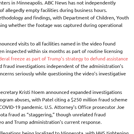
enters in Minneapolis. ABC News has not independently
of allegedly empty facilities during business hours.
methodology and findings, with Department of Children, Youth
ing whether the footage was captured during operational
unced visits to all facilities named in the video found
n inspected within six months as part of routine licensing
deral freeze as part of Trump’s strategy to defund assistance
d fraud investigations independent of the administration’s
ncerns seriously while questioning the video’s investigative
Secretary Kristi Noem announced expanded investigations
program abuses, with Patel citing a $250 million fraud scheme
 COVID-19 pandemic. U.S. Attorney’s Office prosecutor Joe
ota fraud as “staggering,” though unrelated fraud
ideo and Trump administration’s current response.
allegations being localized to Minnesota, with HHS tightening