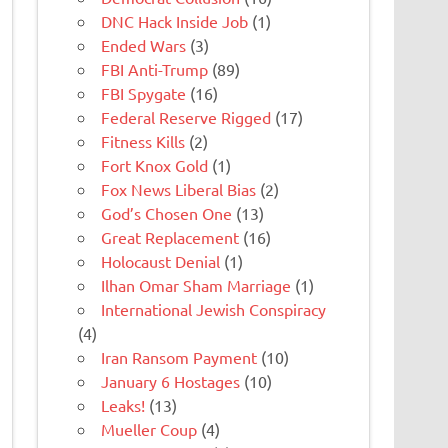
DNC Hack Inside Job
(1)
Ended Wars
(3)
FBI Anti-Trump
(89)
FBI Spygate
(16)
Federal Reserve Rigged
(17)
Fitness Kills
(2)
Fort Knox Gold
(1)
Fox News Liberal Bias
(2)
God’s Chosen One
(13)
Great Replacement
(16)
Holocaust Denial
(1)
Ilhan Omar Sham Marriage
(1)
International Jewish Conspiracy
(4)
Iran Ransom Payment
(10)
January 6 Hostages
(10)
Leaks!
(13)
Mueller Coup
(4)