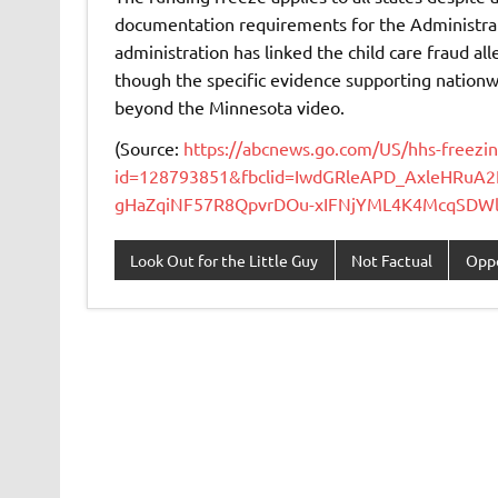
documentation requirements for the Administrati
administration has linked the child care fraud al
though the specific evidence supporting nationw
beyond the Minnesota video.
(Source:
https://abcnews.go.com/US/hhs-freezin
id=128793851&fbclid=IwdGRleAPD_AxleHRuA
gHaZqiNF57R8QpvrDOu-xIFNjYML4K4McqSDWlB
Look Out for the Little Guy
Not Factual
Oppo