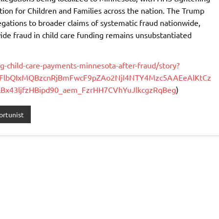
on for Children and Families across the nation. The Trump
legations to broader claims of systematic fraud nationwide,
ide fraud in child care funding remains unsubstantiated
g-child-care-payments-minnesota-after-fraud/story?
2FlbQIxMQBzcnRjBmFwcF9pZAo2NjI4NTY4Mzc5AAEeAlKtCz
x43ljfzHBipd90_aem_FzrHH7CVhYuJlkcgzRqBeg
)
rtunist