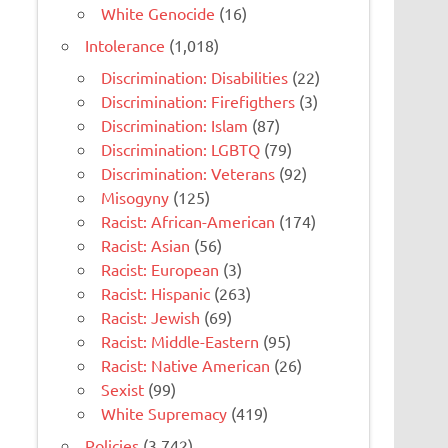
White Genocide
(16)
Intolerance
(1,018)
Discrimination: Disabilities
(22)
Discrimination: Firefigthers
(3)
Discrimination: Islam
(87)
Discrimination: LGBTQ
(79)
Discrimination: Veterans
(92)
Misogyny
(125)
Racist: African-American
(174)
Racist: Asian
(56)
Racist: European
(3)
Racist: Hispanic
(263)
Racist: Jewish
(69)
Racist: Middle-Eastern
(95)
Racist: Native American
(26)
Sexist
(99)
White Supremacy
(419)
Policies
(3,742)