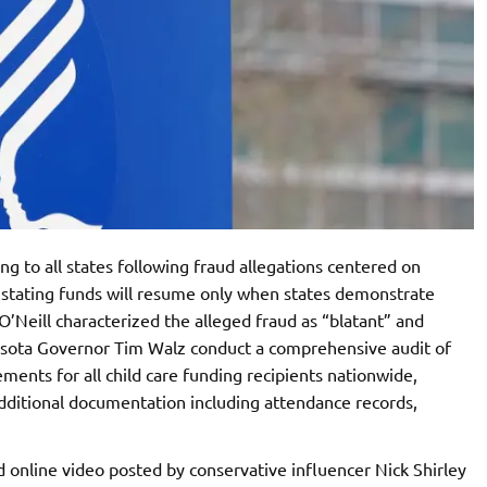
g to all states following fraud allegations centered on
s stating funds will resume only when states demonstrate
’Neill characterized the alleged fraud as “blatant” and
sota Governor Tim Walz conduct a comprehensive audit of
ements for all child care funding recipients nationwide,
dditional documentation including attendance records,
d online video posted by conservative influencer Nick Shirley