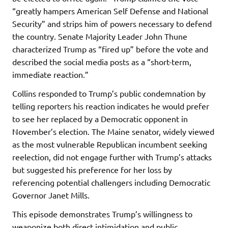
“greatly hampers American Self Defense and National
Security” and strips him of powers necessary to defend
the country. Senate Majority Leader John Thune
characterized Trump as “fired up” before the vote and
described the social media posts as a “short-term,
immediate reaction.”
Collins responded to Trump’s public condemnation by
telling reporters his reaction indicates he would prefer
to see her replaced by a Democratic opponent in
November’s election. The Maine senator, widely viewed
as the most vulnerable Republican incumbent seeking
reelection, did not engage further with Trump’s attacks
but suggested his preference for her loss by
referencing potential challengers including Democratic
Governor Janet Mills.
This episode demonstrates Trump’s willingness to
weaponize both direct intimidation and public