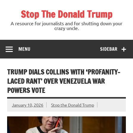
Skip
to
Stop The Donald Trump
content
A resource for journalists and for shutting down your
crazy uncle.
MENU
SIDEBAR
TRUMP DIALS COLLINS WITH ‘PROFANITY-
LACED RANT’ OVER VENEZUELA WAR
POWERS VOTE
January 10, 2026
Stop the Donald Trump