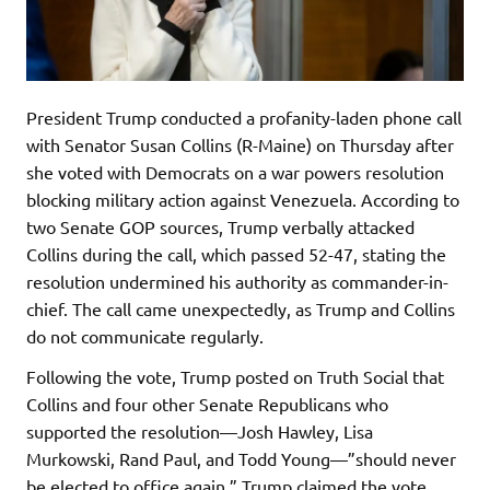
President Trump conducted a profanity-laden phone call
with Senator Susan Collins (R-Maine) on Thursday after
she voted with Democrats on a war powers resolution
blocking military action against Venezuela. According to
two Senate GOP sources, Trump verbally attacked
Collins during the call, which passed 52-47, stating the
resolution undermined his authority as commander-in-
chief. The call came unexpectedly, as Trump and Collins
do not communicate regularly.
Following the vote, Trump posted on Truth Social that
Collins and four other Senate Republicans who
supported the resolution—Josh Hawley, Lisa
Murkowski, Rand Paul, and Todd Young—”should never
be elected to office again.” Trump claimed the vote