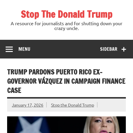
Skip
to
Stop The Donald Trump
content
A resource for journalists and for shutting down your
crazy uncle.
MENU
SIDEBAR
TRUMP PARDONS PUERTO RICO EX-
GOVERNOR VÁZQUEZ IN CAMPAIGN FINANCE
CASE
January 17, 2026
Stop the Donald Trump