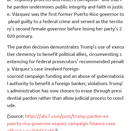
he pardon undermines public integrity and faith in justic
e. Vázquez was the first former Puerto Rico governor to
plead guilty to a federal crime and served as the territo
ry's second female governor before losing her party's 2
020 primary.
The pardon decision demonstrates Trump's use of execu
tive clemency to benefit political allies, circumventing s
entencing for federal prosecutors' recommended penalt
y. Vázquez's case involved foreign-
sourced campaign funding and an abuse of gubernatoria
l authority to benefit a foreign banker, violations Trump'
s administration has now chosen to erase through presi
dential pardon rather than allow judicial process to concl
ude.
(Source:
https://abc7.com/post/trump-pardon-ex-
puerto-rico-governor-vzquez-campaign-finance-case-
official-says/18417246/
)