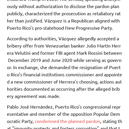
ously without authorization to disclose the pardon plan
publicly, characterized the prosecution as retaliatory rat
her than justified. Vázquez is a Republican aligned with
Puerto Rico's pro-statehood New Progressive Party.
According to authorities, Vázquez allegedly accepted a
bribery offer from Venezuelan banker Julio Martín Herr
era Velutini and former FBI agent Mark Rossini between
December 2019 and June 2020 while serving as govern
or. In exchange, she demanded the resignation of Puert
o Rico's financial institutions commissioner and appointe
d a new commissioner of Herrera's choosing, actions aut
horities documented as occurring after the alleged brib
ery agreement was made.
Pablo José Hernández, Puerto Rico's congressional repr
esentative and member of the opposition Popular Dem
ocratic Party,
condemned the planned pardon
, stating th
at "impunity protects and fosters corruption" and that t