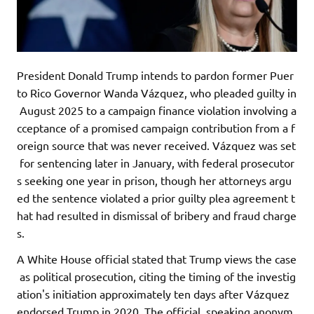
President Donald Trump intends to pardon former Puer
to Rico Governor Wanda Vázquez, who pleaded guilty in
August 2025 to a campaign finance violation involving a
cceptance of a promised campaign contribution from a f
oreign source that was never received. Vázquez was set
for sentencing later in January, with federal prosecutor
s seeking one year in prison, though her attorneys argu
ed the sentence violated a prior guilty plea agreement t
hat had resulted in dismissal of bribery and fraud charge
s.
A White House official stated that Trump views the case
as political prosecution, citing the timing of the investig
ation's initiation approximately ten days after Vázquez
endorsed Trump in 2020. The official, speaking anonym