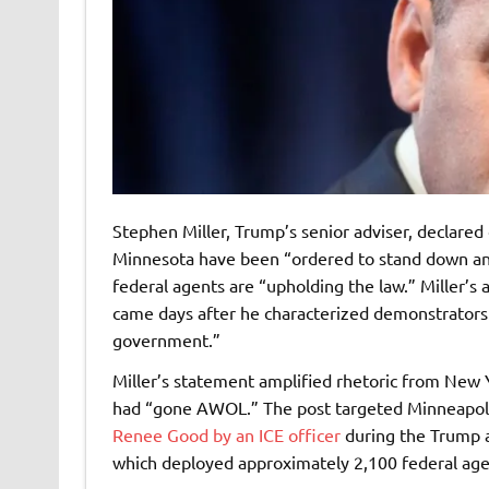
Stephen Miller, Trump’s senior adviser, declared
Minnesota have been “ordered to stand down and 
federal agents are “upholding the law.” Miller’s 
came days after he characterized demonstrators 
government.”
Miller’s statement amplified rhetoric from New 
had “gone AWOL.” The post targeted Minneapoli
Renee Good by an ICE officer
during the Trump a
which deployed approximately 2,100 federal agen