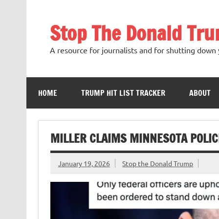
Skip
to
content
Stop The Donald Tr
A resource for journalists and for shutting down 
HOME
TRUMP HIT LIST TRACKER
ABOUT
MILLER CLAIMS MINNESOTA POLIC
January 19, 2026
Stop the Donald Trump