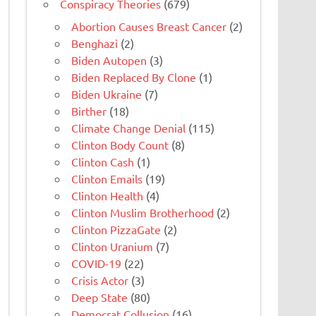
Conspiracy Theories
(679)
Abortion Causes Breast Cancer
(2)
Benghazi
(2)
Biden Autopen
(3)
Biden Replaced By Clone
(1)
Biden Ukraine
(7)
Birther
(18)
Climate Change Denial
(115)
Clinton Body Count
(8)
Clinton Cash
(1)
Clinton Emails
(19)
Clinton Health
(4)
Clinton Muslim Brotherhood
(2)
Clinton PizzaGate
(2)
Clinton Uranium
(7)
COVID-19
(22)
Crisis Actor
(3)
Deep State
(80)
Democrat Collusion
(16)