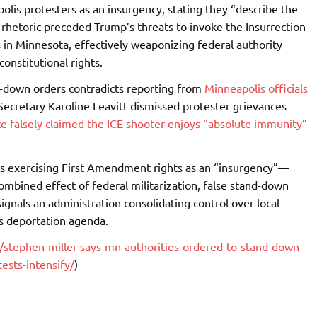
lis protesters as an insurgency, stating they “describe the
 rhetoric preceded Trump’s threats to invoke the Insurrection
ns in Minnesota, effectively weaponizing federal authority
constitutional rights.
d-down orders contradicts reporting from
Minneapolis officials
Secretary Karoline Leavitt dismissed protester grievances
e falsely claimed the ICE shooter enjoys “absolute immunity”
ns exercising First Amendment rights as an “insurgency”—
ombined effect of federal militarization, false stand-down
signals an administration consolidating control over local
ss deportation agenda.
tephen-miller-says-mn-authorities-ordered-to-stand-down-
tests-intensify/
)