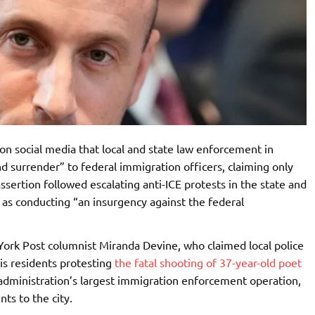
 on social media that local and state law enforcement in
surrender” to federal immigration officers, claiming only
assertion followed escalating anti-ICE protests in the state and
as conducting “an insurgency against the federal
York Post columnist Miranda Devine, who claimed local police
s residents protesting
the fatal shooting of 37-year-old poet
dministration’s largest immigration enforcement operation,
ts to the city.