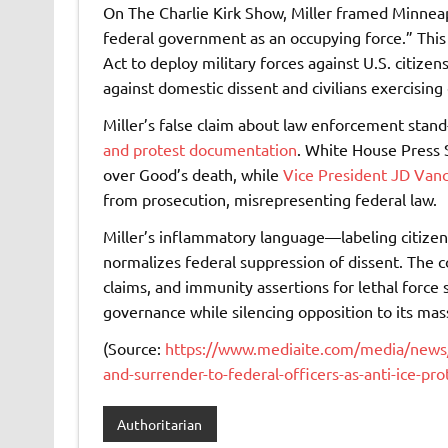
On The Charlie Kirk Show, Miller framed Minneapo
federal government as an occupying force.” This
Act to deploy military forces against U.S. citize
against domestic dissent and civilians exercising 
Miller’s false claim about law enforcement stan
and protest documentation
. White House Press 
over Good’s death, while
Vice President JD Vanc
from prosecution, misrepresenting federal law.
Miller’s inflammatory language—labeling citize
normalizes federal suppression of dissent. The c
claims, and immunity assertions for lethal force 
governance while silencing opposition to its ma
(Source:
https://www.mediaite.com/media/news/s
and-surrender-to-federal-officers-as-anti-ice-pro
Authoritarian