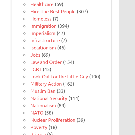
Healthcare
(69)
Hire The Best People
(307)
Homeless
(7)
Immigration
(394)
Imperialism
(47)
Infrastructure
(7)
Isolationism
(46)
Jobs
(69)
Law and Order
(154)
LGBT
(45)
Look Out for the Little Guy
(100)
Military Action
(162)
Muslim Ban
(33)
National Security
(114)
Nationalism
(89)
NATO
(58)
Nuclear Proliferation
(39)
Poverty
(18)
Privacy
(6)