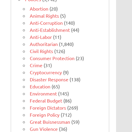
Abortion
(20)
Animal Rights
(5)
Anti-Corruption
(140)
Anti-Establishment
(44)
Anti-Labor
(11)
Authoritarian
(1,840)
Civil Rights
(126)
Consumer Protection
(23)
Crime
(31)
Cryptocurrency
(9)
Disaster Response
(138)
Education
(65)
Environment
(145)
Federal Budget
(86)
Foreign Dictators
(269)
Foreign Policy
(712)
Great Buisnessman
(59)
Gun Violence
(36)