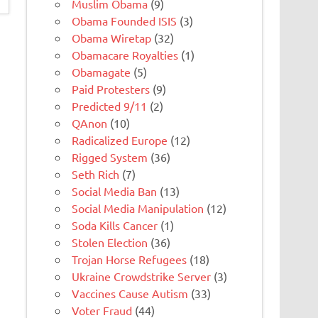
Muslim Obama
(9)
Obama Founded ISIS
(3)
Obama Wiretap
(32)
Obamacare Royalties
(1)
Obamagate
(5)
Paid Protesters
(9)
Predicted 9/11
(2)
QAnon
(10)
Radicalized Europe
(12)
Rigged System
(36)
Seth Rich
(7)
Social Media Ban
(13)
Social Media Manipulation
(12)
Soda Kills Cancer
(1)
Stolen Election
(36)
Trojan Horse Refugees
(18)
Ukraine Crowdstrike Server
(3)
Vaccines Cause Autism
(33)
Voter Fraud
(44)