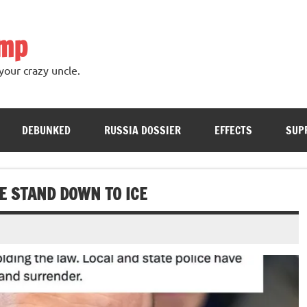
ump
your crazy uncle.
DEBUNKED
RUSSIA DOSSIER
EFFECTS
SUP
E STAND DOWN TO ICE