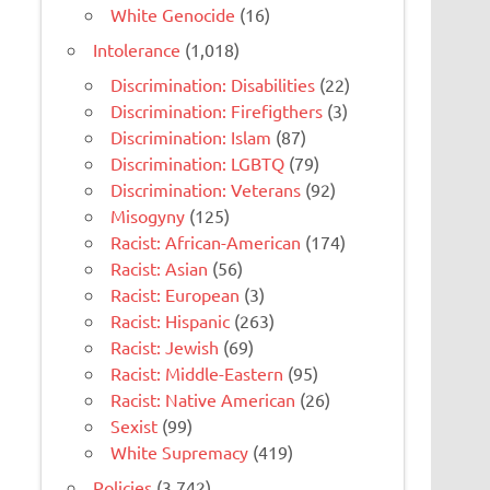
White Genocide
(16)
Intolerance
(1,018)
Discrimination: Disabilities
(22)
Discrimination: Firefigthers
(3)
Discrimination: Islam
(87)
Discrimination: LGBTQ
(79)
Discrimination: Veterans
(92)
Misogyny
(125)
Racist: African-American
(174)
Racist: Asian
(56)
Racist: European
(3)
Racist: Hispanic
(263)
Racist: Jewish
(69)
Racist: Middle-Eastern
(95)
Racist: Native American
(26)
Sexist
(99)
White Supremacy
(419)
Policies
(3,742)