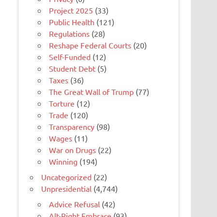
Project 2025
(33)
Public Health
(121)
Regulations
(28)
Reshape Federal Courts
(20)
Self-Funded
(12)
Student Debt
(5)
Taxes
(36)
The Great Wall of Trump
(77)
Torture
(12)
Trade
(120)
Transparency
(98)
Wages
(11)
War on Drugs
(22)
Winning
(194)
Uncategorized
(22)
Unpresidential
(4,744)
Advice Refusal
(42)
Alt-Right Embrace
(93)