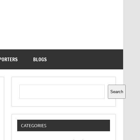
PORTERS
BLOGS
Search
Search
CATEGORIES