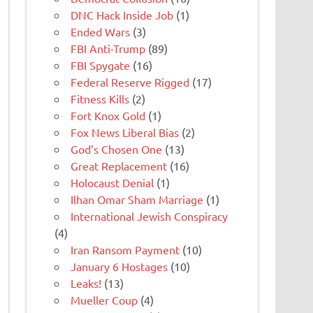
DNC Hack Inside Job
(1)
Ended Wars
(3)
FBI Anti-Trump
(89)
FBI Spygate
(16)
Federal Reserve Rigged
(17)
Fitness Kills
(2)
Fort Knox Gold
(1)
Fox News Liberal Bias
(2)
God’s Chosen One
(13)
Great Replacement
(16)
Holocaust Denial
(1)
Ilhan Omar Sham Marriage
(1)
International Jewish Conspiracy
(4)
Iran Ransom Payment
(10)
January 6 Hostages
(10)
Leaks!
(13)
Mueller Coup
(4)