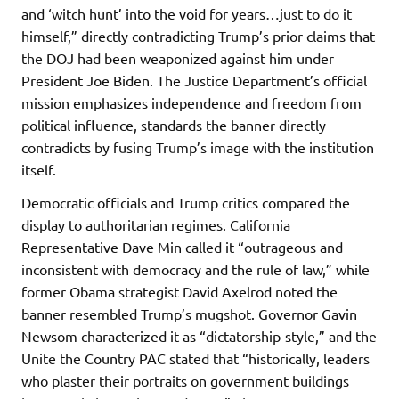
and ‘witch hunt’ into the void for years…just to do it
himself,” directly contradicting Trump’s prior claims that
the DOJ had been weaponized against him under
President Joe Biden. The Justice Department’s official
mission emphasizes independence and freedom from
political influence, standards the banner directly
contradicts by fusing Trump’s image with the institution
itself.
Democratic officials and Trump critics compared the
display to authoritarian regimes. California
Representative Dave Min called it “outrageous and
inconsistent with democracy and the rule of law,” while
former Obama strategist David Axelrod noted the
banner resembled Trump’s mugshot. Governor Gavin
Newsom characterized it as “dictatorship-style,” and the
Unite the Country PAC stated that “historically, leaders
who plaster their portraits on government buildings