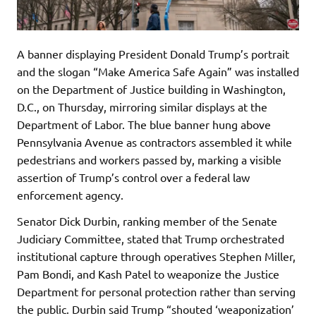
A banner displaying President Donald Trump’s portrait
and the slogan “Make America Safe Again” was installed
on the Department of Justice building in Washington,
D.C., on Thursday, mirroring similar displays at the
Department of Labor. The blue banner hung above
Pennsylvania Avenue as contractors assembled it while
pedestrians and workers passed by, marking a visible
assertion of Trump’s control over a federal law
enforcement agency.
Senator Dick Durbin, ranking member of the Senate
Judiciary Committee, stated that Trump orchestrated
institutional capture through operatives Stephen Miller,
Pam Bondi, and Kash Patel to weaponize the Justice
Department for personal protection rather than serving
the public. Durbin said Trump “shouted ‘weaponization’