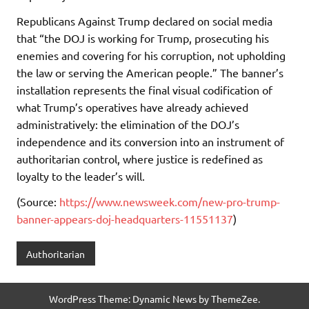
Republicans Against Trump declared on social media
that “the DOJ is working for Trump, prosecuting his
enemies and covering for his corruption, not upholding
the law or serving the American people.” The banner’s
installation represents the final visual codification of
what Trump’s operatives have already achieved
administratively: the elimination of the DOJ’s
independence and its conversion into an instrument of
authoritarian control, where justice is redefined as
loyalty to the leader’s will.
(Source:
https://www.newsweek.com/new-pro-trump-
banner-appears-doj-headquarters-11551137
)
Authoritarian
WordPress Theme: Dynamic News by ThemeZee.