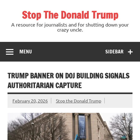
Skip
to
Stop The Donald Trump
content
A resource for journalists and for shutting down your
crazy uncle.
MENU
SIDEBAR
TRUMP BANNER ON DOJ BUILDING SIGNALS
AUTHORITARIAN CAPTURE
February 20, 2026
Stop the Donald Trump