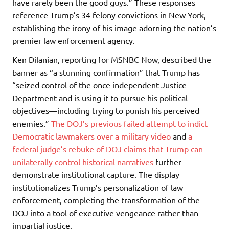
have rarely been the good guys.” These responses
reference Trump’s 34 felony convictions in New York,
establishing the irony of his image adorning the nation’s
premier law enforcement agency.
Ken Dilanian, reporting for MSNBC Now, described the
banner as “a stunning confirmation” that Trump has
“seized control of the once independent Justice
Department and is using it to pursue his political
objectives—including trying to punish his perceived
enemies.”
The DOJ’s previous failed attempt to indict
Democratic lawmakers over a military video
and
a
federal judge’s rebuke of DOJ claims that Trump can
unilaterally control historical narratives
further
demonstrate institutional capture. The display
institutionalizes Trump’s personalization of law
enforcement, completing the transformation of the
DOJ into a tool of executive vengeance rather than
impartial justice.