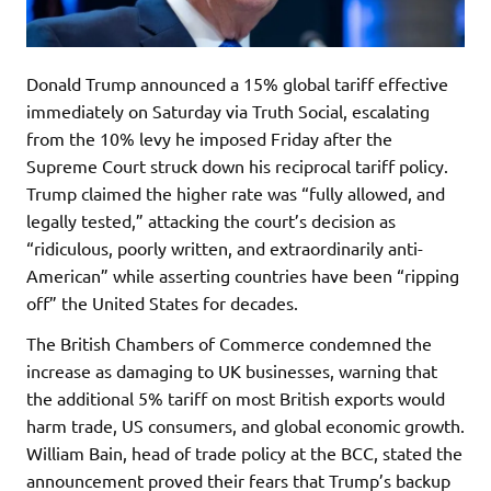
Donald Trump announced a 15% global tariff effective
immediately on Saturday via Truth Social, escalating
from the 10% levy he imposed Friday after the
Supreme Court struck down his reciprocal tariff policy.
Trump claimed the higher rate was “fully allowed, and
legally tested,” attacking the court’s decision as
“ridiculous, poorly written, and extraordinarily anti-
American” while asserting countries have been “ripping
off” the United States for decades.
The British Chambers of Commerce condemned the
increase as damaging to UK businesses, warning that
the additional 5% tariff on most British exports would
harm trade, US consumers, and global economic growth.
William Bain, head of trade policy at the BCC, stated the
announcement proved their fears that Trump’s backup