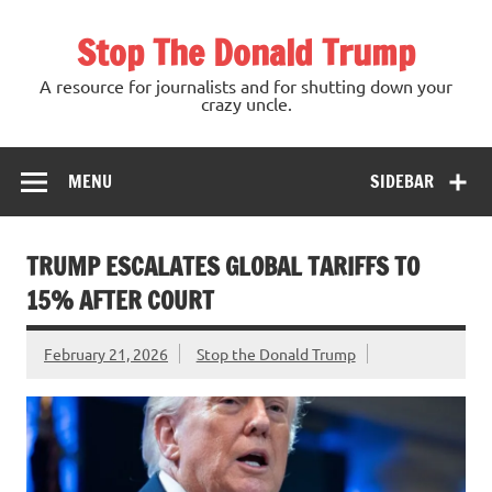
Skip
to
Stop The Donald Trump
content
A resource for journalists and for shutting down your
crazy uncle.
MENU
SIDEBAR
TRUMP ESCALATES GLOBAL TARIFFS TO
15% AFTER COURT
February 21, 2026
Stop the Donald Trump