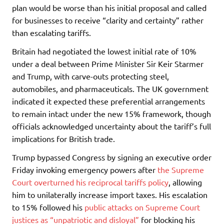
plan would be worse than his initial proposal and called
for businesses to receive “clarity and certainty” rather
than escalating tariffs.
Britain had negotiated the lowest initial rate of 10%
under a deal between Prime Minister Sir Keir Starmer
and Trump, with carve-outs protecting steel,
automobiles, and pharmaceuticals. The UK government
indicated it expected these preferential arrangements
to remain intact under the new 15% framework, though
officials acknowledged uncertainty about the tariff’s full
implications for British trade.
Trump bypassed Congress by signing an executive order
Friday invoking emergency powers after
the Supreme
Court overturned his reciprocal tariffs policy
, allowing
him to unilaterally increase import taxes. His escalation
to 15% followed his
public attacks on Supreme Court
justices as “unpatriotic and disloyal”
for blocking his