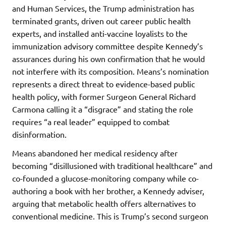
and Human Services, the Trump administration has
terminated grants, driven out career public health
experts, and installed anti-vaccine loyalists to the
immunization advisory committee despite Kennedy’s
assurances during his own confirmation that he would
not interfere with its composition. Means’s nomination
represents a direct threat to evidence-based public
health policy, with former Surgeon General Richard
Carmona calling it a “disgrace” and stating the role
requires “a real leader” equipped to combat
disinformation.
Means abandoned her medical residency after
becoming “disillusioned with traditional healthcare” and
co-founded a glucose-monitoring company while co-
authoring a book with her brother, a Kennedy adviser,
arguing that metabolic health offers alternatives to
conventional medicine. This is Trump’s second surgeon