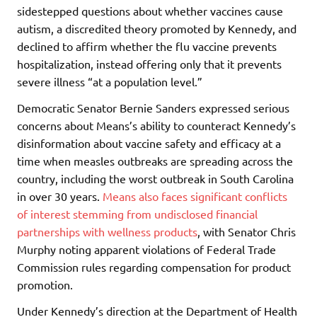
sidestepped questions about whether vaccines cause
autism, a discredited theory promoted by Kennedy, and
declined to affirm whether the flu vaccine prevents
hospitalization, instead offering only that it prevents
severe illness “at a population level.”
Democratic Senator Bernie Sanders expressed serious
concerns about Means’s ability to counteract Kennedy’s
disinformation about vaccine safety and efficacy at a
time when measles outbreaks are spreading across the
country, including the worst outbreak in South Carolina
in over 30 years.
Means also faces significant conflicts
of interest stemming from undisclosed financial
partnerships with wellness products
, with Senator Chris
Murphy noting apparent violations of Federal Trade
Commission rules regarding compensation for product
promotion.
Under Kennedy’s direction at the Department of Health