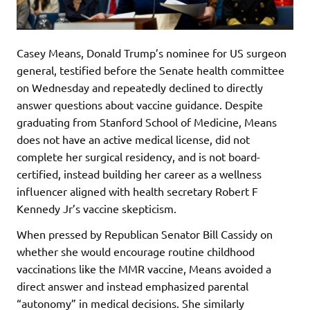
Casey Means, Donald Trump’s nominee for US surgeon
general, testified before the Senate health committee
on Wednesday and repeatedly declined to directly
answer questions about vaccine guidance. Despite
graduating from Stanford School of Medicine, Means
does not have an active medical license, did not
complete her surgical residency, and is not board-
certified, instead building her career as a wellness
influencer aligned with health secretary Robert F
Kennedy Jr’s vaccine skepticism.
When pressed by Republican Senator Bill Cassidy on
whether she would encourage routine childhood
vaccinations like the MMR vaccine, Means avoided a
direct answer and instead emphasized parental
“autonomy” in medical decisions. She similarly