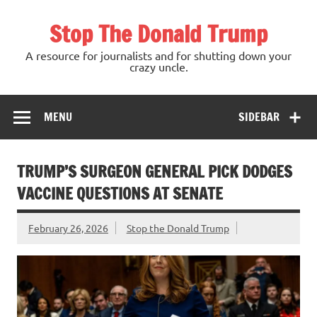
Skip
to
Stop The Donald Trump
content
A resource for journalists and for shutting down your
crazy uncle.
MENU
SIDEBAR
TRUMP’S SURGEON GENERAL PICK DODGES
VACCINE QUESTIONS AT SENATE
February 26, 2026
Stop the Donald Trump