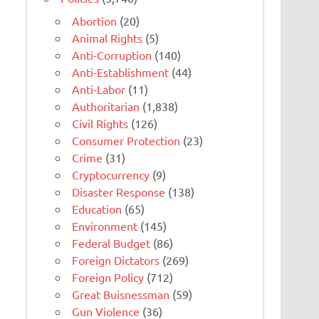
Abortion
(20)
Animal Rights
(5)
Anti-Corruption
(140)
Anti-Establishment
(44)
Anti-Labor
(11)
Authoritarian
(1,838)
Civil Rights
(126)
Consumer Protection
(23)
Crime
(31)
Cryptocurrency
(9)
Disaster Response
(138)
Education
(65)
Environment
(145)
Federal Budget
(86)
Foreign Dictators
(269)
Foreign Policy
(712)
Great Buisnessman
(59)
Gun Violence
(36)