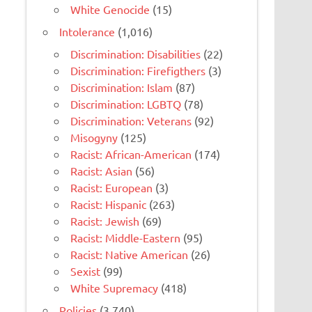
White Genocide
(15)
Intolerance
(1,016)
Discrimination: Disabilities
(22)
Discrimination: Firefigthers
(3)
Discrimination: Islam
(87)
Discrimination: LGBTQ
(78)
Discrimination: Veterans
(92)
Misogyny
(125)
Racist: African-American
(174)
Racist: Asian
(56)
Racist: European
(3)
Racist: Hispanic
(263)
Racist: Jewish
(69)
Racist: Middle-Eastern
(95)
Racist: Native American
(26)
Sexist
(99)
White Supremacy
(418)
Policies
(3,740)