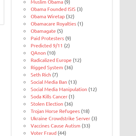
Muslim Obama
(9)
Obama Founded ISIS
(3)
Obama Wiretap
(32)
Obamacare Royalties
(1)
Obamagate
(5)
Paid Protesters
(9)
Predicted 9/11
(2)
QAnon
(10)
Radicalized Europe
(12)
Rigged System
(36)
Seth Rich
(7)
Social Media Ban
(13)
Social Media Manipulation
(12)
Soda Kills Cancer
(1)
Stolen Election
(36)
Trojan Horse Refugees
(18)
Ukraine Crowdstrike Server
(3)
Vaccines Cause Autism
(33)
Voter Fraud
(44)