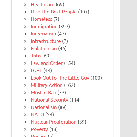
Healthcare
(69)
Hire The Best People
(307)
Homeless
(7)
Immigration
(393)
Imperialism
(47)
Infrastructure
(7)
Isolationism
(46)
Jobs
(69)
Law and Order
(154)
LGBT
(44)
Look Out for the Little Guy
(100)
Military Action
(162)
Muslim Ban
(33)
National Security
(114)
Nationalism
(89)
NATO
(58)
Nuclear Proliferation
(39)
Poverty
(18)
Privacy
(6)