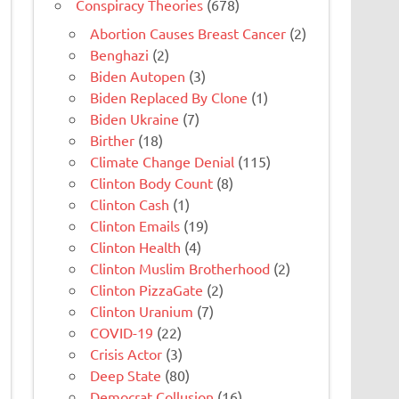
Conspiracy Theories
(678)
Abortion Causes Breast Cancer
(2)
Benghazi
(2)
Biden Autopen
(3)
Biden Replaced By Clone
(1)
Biden Ukraine
(7)
Birther
(18)
Climate Change Denial
(115)
Clinton Body Count
(8)
Clinton Cash
(1)
Clinton Emails
(19)
Clinton Health
(4)
Clinton Muslim Brotherhood
(2)
Clinton PizzaGate
(2)
Clinton Uranium
(7)
COVID-19
(22)
Crisis Actor
(3)
Deep State
(80)
Democrat Collusion
(16)