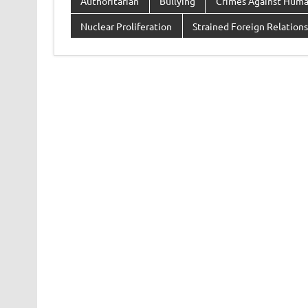
Authoritarian
Bullying
Crimes Against Huma
Nuclear Proliferation
Strained Foreign Relations