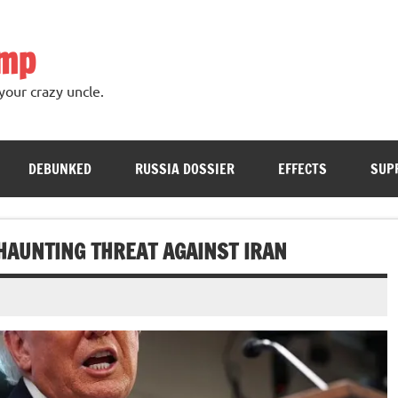
ump
your crazy uncle.
DEBUNKED
RUSSIA DOSSIER
EFFECTS
SUP
HAUNTING THREAT AGAINST IRAN