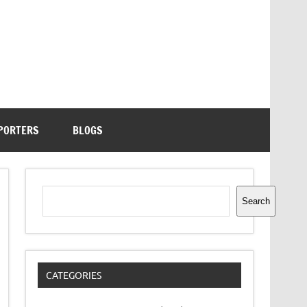
PORTERS
BLOGS
Search
Search
CATEGORIES