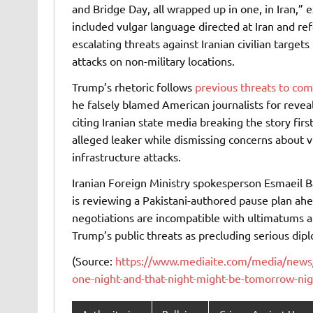
and Bridge Day, all wrapped up in one, in Iran,” ex
included vulgar language directed at Iran and re
escalating threats against Iranian civilian targets
attacks on non-military locations.
Trump’s rhetoric follows
previous threats to com
he falsely blamed American journalists for reveali
citing Iranian state media breaking the story fi
alleged leaker while dismissing concerns about vio
infrastructure attacks.
Iranian Foreign Ministry spokesperson Esmaeil Ba
is reviewing a Pakistani-authored pause plan ah
negotiations are incompatible with ultimatums a
Trump’s public threats as precluding serious di
(Source:
https://www.mediaite.com/media/news/t
one-night-and-that-night-might-be-tomorrow-nig