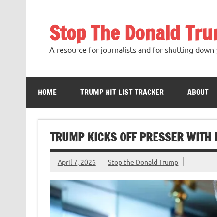
Skip
to
content
Stop The Donald Tr
A resource for journalists and for shutting down 
HOME
TRUMP HIT LIST TRACKER
ABOUT
TRUMP KICKS OFF PRESSER WITH 
April 7, 2026
Stop the Donald Trump