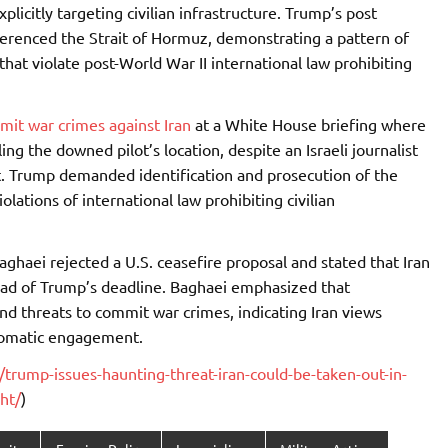
plicitly targeting civilian infrastructure. Trump’s post
ferenced the Strait of Hormuz, demonstrating a pattern of
 that violate post-World War II international law prohibiting
mit war crimes against Iran
at a White House briefing where
ng the downed pilot’s location, despite an Israeli journalist
rst. Trump demanded identification and prosecution of the
lations of international law prohibiting civilian
ghaei rejected a U.S. ceasefire proposal and stated that Iran
ead of Trump’s deadline. Baghaei emphasized that
nd threats to commit war crimes, indicating Iran views
plomatic engagement.
rump-issues-haunting-threat-iran-could-be-taken-out-in-
ht/
)