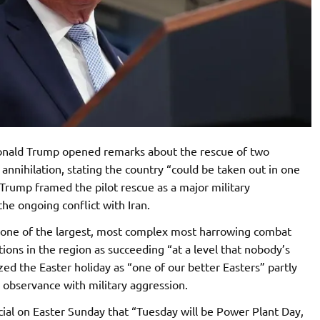
onald Trump opened remarks about the rescue of two
 annihilation, stating the country “could be taken out in one
Trump framed the pilot rescue as a major military
he ongoing conflict with Iran.
“one of the largest, most complex most harrowing combat
ions in the region as succeeding “at a level that nobody’s
zed the Easter holiday as “one of our better Easters” partly
s observance with military aggression.
ial on Easter Sunday that “Tuesday will be Power Plant Day,