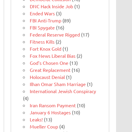
DNC Hack Inside Job
(1)
Ended Wars
(3)
FBI Anti-Trump
(89)
FBI Spygate
(16)
Federal Reserve Rigged
(17)
Fitness Kills
(2)
Fort Knox Gold
(1)
Fox News Liberal Bias
(2)
God’s Chosen One
(13)
Great Replacement
(16)
Holocaust Denial
(1)
Ilhan Omar Sham Marriage
(1)
International Jewish Conspiracy
(4)
Iran Ransom Payment
(10)
January 6 Hostages
(10)
Leaks!
(13)
Mueller Coup
(4)