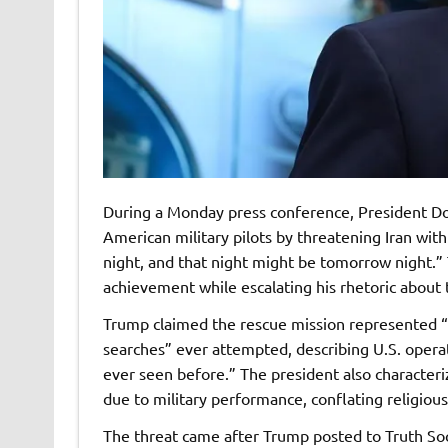
During a Monday press conference, President D
American military pilots by threatening Iran with
night, and that night might be tomorrow night.” 
achievement while escalating his rhetoric about t
Trump claimed the rescue mission represented 
searches” ever attempted, describing U.S. operat
ever seen before.” The president also characteri
due to military performance, conflating religiou
The threat came after Trump posted to Truth Soc