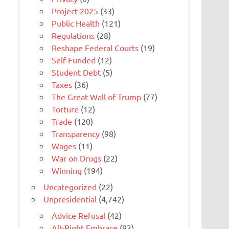
Project 2025
(33)
Public Health
(121)
Regulations
(28)
Reshape Federal Courts
(19)
Self-Funded
(12)
Student Debt
(5)
Taxes
(36)
The Great Wall of Trump
(77)
Torture
(12)
Trade
(120)
Transparency
(98)
Wages
(11)
War on Drugs
(22)
Winning
(194)
Uncategorized
(22)
Unpresidential
(4,742)
Advice Refusal
(42)
Alt-Right Embrace
(93)