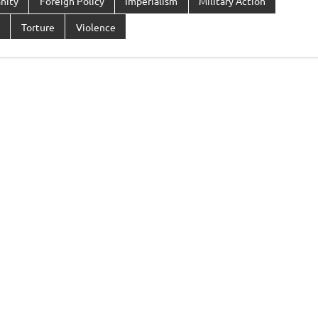
nity
Foreign Policy
Imperialism
Military Action
Torture
Violence