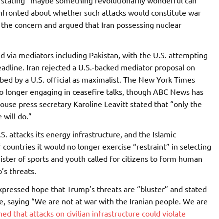
y stating “maybe something revolutionarily wonderful can
nfronted about whether such attacks would constitute war
 the concern and argued that Iran possessing nuclear
d via mediators including Pakistan, with the U.S. attempting
adline. Iran rejected a U.S.-backed mediator proposal on
bed by a U.S. official as maximalist. The New York Times
no longer engaging in ceasefire talks, though ABC News has
use press secretary Karoline Leavitt stated that “only the
will do.”
S. attacks its energy infrastructure, and the Islamic
countries it would no longer exercise “restraint” in selecting
nister of sports and youth called for citizens to form human
’s threats.
pressed hope that Trump’s threats are “bluster” and stated
ure, saying “We are not at war with the Iranian people. We are
d that attacks on civilian infrastructure could violate