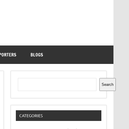
PORTERS
BLOGS
Search
Search
CATEGORIES