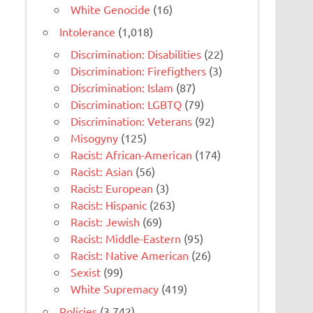
White Genocide
(16)
Intolerance
(1,018)
Discrimination: Disabilities
(22)
Discrimination: Firefigthers
(3)
Discrimination: Islam
(87)
Discrimination: LGBTQ
(79)
Discrimination: Veterans
(92)
Misogyny
(125)
Racist: African-American
(174)
Racist: Asian
(56)
Racist: European
(3)
Racist: Hispanic
(263)
Racist: Jewish
(69)
Racist: Middle-Eastern
(95)
Racist: Native American
(26)
Sexist
(99)
White Supremacy
(419)
Policies
(3,742)