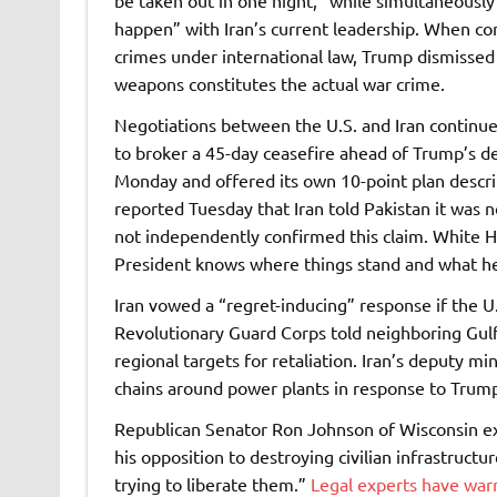
be taken out in one night,” while simultaneousl
happen” with Iran’s current leadership. When co
crimes under international law, Trump dismissed
weapons constitutes the actual war crime.
Negotiations between the U.S. and Iran continue
to broker a 45-day ceasefire ahead of Trump’s de
Monday and offered its own 10-point plan descri
reported Tuesday that Iran told Pakistan it was 
not independently confirmed this claim. White Ho
President knows where things stand and what he 
Iran vowed a “regret-inducing” response if the U.
Revolutionary Guard Corps told neighboring Gulf 
regional targets for retaliation. Iran’s deputy mi
chains around power plants in response to Trump
Republican Senator Ron Johnson of Wisconsin ex
his opposition to destroying civilian infrastruct
trying to liberate them.”
Legal experts have warne