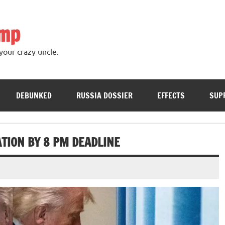
ump
your crazy uncle.
DEBUNKED
RUSSIA DOSSIER
EFFECTS
SUP
TION BY 8 PM DEADLINE