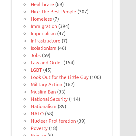
Healthcare
(69)
Hire The Best People
(307)
Homeless
(7)
Immigration
(394)
Imperialism
(47)
Infrastructure
(7)
Isolationism
(46)
Jobs
(69)
Law and Order
(154)
LGBT
(45)
Look Out for the Little Guy
(100)
Military Action
(162)
Muslim Ban
(33)
National Security
(114)
Nationalism
(89)
NATO
(58)
Nuclear Proliferation
(39)
Poverty
(18)
Privacy
(6)