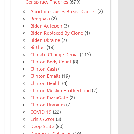
Conspiracy Theories
(679)
Abortion Causes Breast Cancer
(2)
Benghazi
(2)
Biden Autopen
(3)
Biden Replaced By Clone
(1)
Biden Ukraine
(7)
Birther
(18)
Climate Change Denial
(115)
Clinton Body Count
(8)
Clinton Cash
(1)
Clinton Emails
(19)
Clinton Health
(4)
Clinton Muslim Brotherhood
(2)
Clinton PizzaGate
(2)
Clinton Uranium
(7)
COVID-19
(22)
Crisis Actor
(3)
Deep State
(80)
Democrat Collusion
(16)