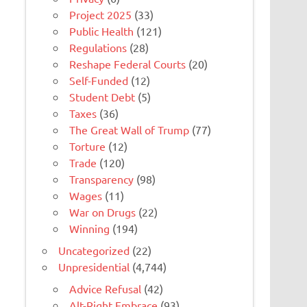
Project 2025
(33)
Public Health
(121)
Regulations
(28)
Reshape Federal Courts
(20)
Self-Funded
(12)
Student Debt
(5)
Taxes
(36)
The Great Wall of Trump
(77)
Torture
(12)
Trade
(120)
Transparency
(98)
Wages
(11)
War on Drugs
(22)
Winning
(194)
Uncategorized
(22)
Unpresidential
(4,744)
Advice Refusal
(42)
Alt-Right Embrace
(93)