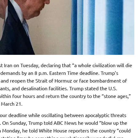
Iran on Tuesday, declaring that “a whole civilization will die
is demands by an 8 p.m. Eastern Time deadline. Trump’s
al and reopen the Strait of Hormuz or face bombardment of
lants, and desalination facilities. Trump stated the U.S.
within four hours and return the country to the “stone ages,”
n March 21.
ur deadline while oscillating between apocalyptic threats
ll. On Sunday, Trump told ABC News he would “blow up the
n Monday, he told White House reporters the country “could