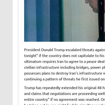
President Donald Trump escalated threats against 
tonight” if the country does not capitulate to h
ultimatum requires Iran to agree to a peace de
civilian infrastructure including bridges, power p
possesses plans to destroy Iran’s infrastructure 
continuing a pattern of threats he first issued o
Trump has repeatedly extended his original 48-ho
and claims that negotiations are proceeding we
entire country” if no agreement was reached. O