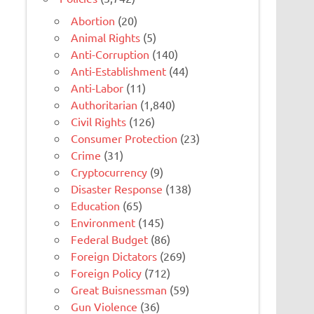
Abortion
(20)
Animal Rights
(5)
Anti-Corruption
(140)
Anti-Establishment
(44)
Anti-Labor
(11)
Authoritarian
(1,840)
Civil Rights
(126)
Consumer Protection
(23)
Crime
(31)
Cryptocurrency
(9)
Disaster Response
(138)
Education
(65)
Environment
(145)
Federal Budget
(86)
Foreign Dictators
(269)
Foreign Policy
(712)
Great Buisnessman
(59)
Gun Violence
(36)