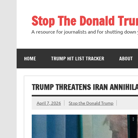
Skip
to
content
Stop The Donald Tr
A resource for journalists and for shutting down 
HOME
TRUMP HIT LIST TRACKER
ABOUT
TRUMP THREATENS IRAN ANNIHILA
April 7, 2026
Stop the Donald Trump