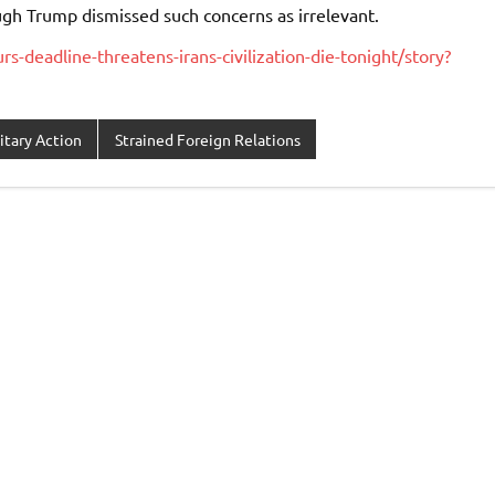
ugh Trump dismissed such concerns as irrelevant.
s-deadline-threatens-irans-civilization-die-tonight/story?
itary Action
Strained Foreign Relations