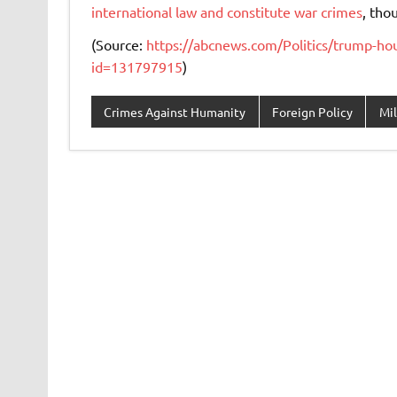
international law and constitute war crimes
, tho
(Source:
https://abcnews.com/Politics/trump-hour
id=131797915
)
Crimes Against Humanity
Foreign Policy
Mil