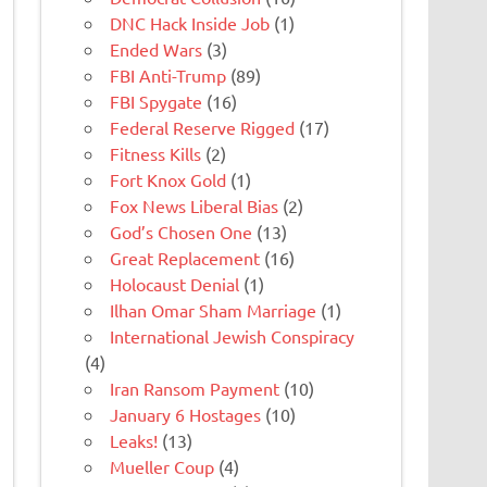
DNC Hack Inside Job
(1)
Ended Wars
(3)
FBI Anti-Trump
(89)
FBI Spygate
(16)
Federal Reserve Rigged
(17)
Fitness Kills
(2)
Fort Knox Gold
(1)
Fox News Liberal Bias
(2)
God’s Chosen One
(13)
Great Replacement
(16)
Holocaust Denial
(1)
Ilhan Omar Sham Marriage
(1)
International Jewish Conspiracy
(4)
Iran Ransom Payment
(10)
January 6 Hostages
(10)
Leaks!
(13)
Mueller Coup
(4)