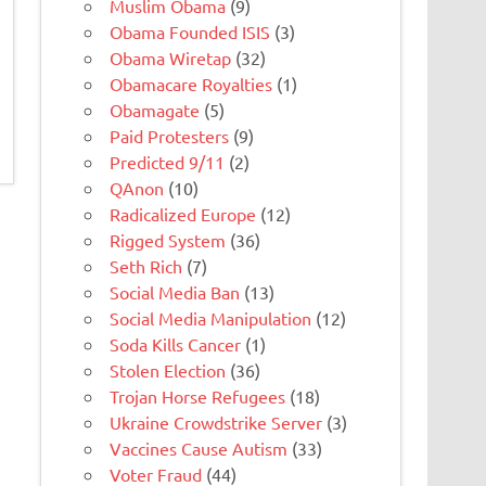
Muslim Obama
(9)
Obama Founded ISIS
(3)
Obama Wiretap
(32)
Obamacare Royalties
(1)
Obamagate
(5)
Paid Protesters
(9)
Predicted 9/11
(2)
QAnon
(10)
Radicalized Europe
(12)
Rigged System
(36)
Seth Rich
(7)
Social Media Ban
(13)
Social Media Manipulation
(12)
Soda Kills Cancer
(1)
Stolen Election
(36)
Trojan Horse Refugees
(18)
Ukraine Crowdstrike Server
(3)
Vaccines Cause Autism
(33)
Voter Fraud
(44)