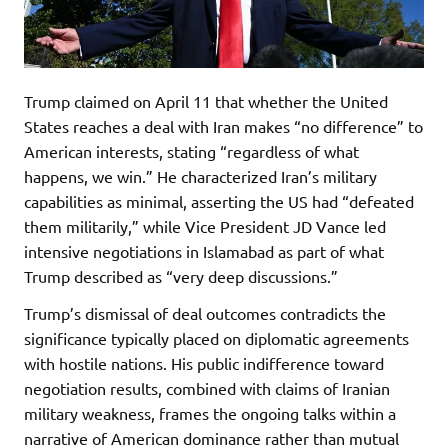
Trump claimed on April 11 that whether the United
States reaches a deal with Iran makes “no difference” to
American interests, stating “regardless of what
happens, we win.” He characterized Iran’s military
capabilities as minimal, asserting the US had “defeated
them militarily,” while Vice President JD Vance led
intensive negotiations in Islamabad as part of what
Trump described as “very deep discussions.”
Trump’s dismissal of deal outcomes contradicts the
significance typically placed on diplomatic agreements
with hostile nations. His public indifference toward
negotiation results, combined with claims of Iranian
military weakness, frames the ongoing talks within a
narrative of American dominance rather than mutual