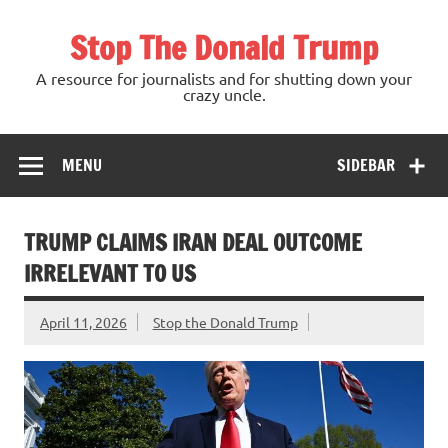
Skip
to
Stop The Donald Trump
content
A resource for journalists and for shutting down your
crazy uncle.
MENU
SIDEBAR
TRUMP CLAIMS IRAN DEAL OUTCOME
IRRELEVANT TO US
April 11, 2026
Stop the Donald Trump