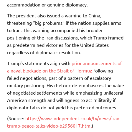
accommodation or genuine diplomacy.
The president also issued a warning to China,
threatening “big problems” if the nation supplies arms
to Iran. This warning accompanied his broader
positioning of the Iran discussions, which Trump framed
as predetermined victories for the United States
regardless of diplomatic resolution.
Trump’s statements align with
prior announcements of
a naval blockade on the Strait of Hormuz
following
failed negotiations, part of a pattern of escalatory
military posturing. His rhetoric de-emphasizes the value
of negotiated settlements while emphasizing unilateral
American strength and willingness to act militarily if
diplomatic talks do not yield his preferred outcomes.
(Source:
https://www.independent.co.uk/tv/news/iran-
trump-peace-talks-video-b2956017.html
)