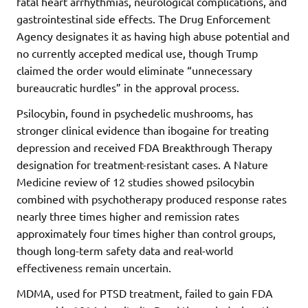
fatal heart arrhythmias, neurological complications, and
gastrointestinal side effects. The Drug Enforcement
Agency designates it as having high abuse potential and
no currently accepted medical use, though Trump
claimed the order would eliminate “unnecessary
bureaucratic hurdles” in the approval process.
Psilocybin, found in psychedelic mushrooms, has
stronger clinical evidence than ibogaine for treating
depression and received FDA Breakthrough Therapy
designation for treatment-resistant cases. A Nature
Medicine review of 12 studies showed psilocybin
combined with psychotherapy produced response rates
nearly three times higher and remission rates
approximately four times higher than control groups,
though long-term safety data and real-world
effectiveness remain uncertain.
MDMA, used for PTSD treatment, failed to gain FDA