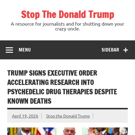
Skip
to
Stop The Donald Trump
content
A resource for journalists and for shutting down your
crazy uncle.
MENU
SIDEBAR
TRUMP SIGNS EXECUTIVE ORDER
ACCELERATING RESEARCH INTO
PSYCHEDELIC DRUG THERAPIES DESPITE
KNOWN DEATHS
April 19, 2026
Stop the Donald Trump