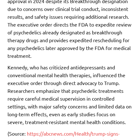
approval in 2024 despite its Breakthrough designation
due to concerns over clinical trial conduct, inconsistent
results, and safety issues requiring additional research.
The executive order directs the FDA to expedite review
of psychedelics already designated as breakthrough
therapy drugs and provides expedited rescheduling for
any psychedelics later approved by the FDA for medical
treatment.
Kennedy, who has criticized antidepressants and
conventional mental health therapies, influenced the
executive order through direct advocacy to Trump.
Researchers emphasize that psychedelic treatments
require careful medical supervision in controlled
settings, with major safety concerns and limited data on
long-term effects, even as early studies focus on
severe, treatment-resistant mental health conditions.
(Source:
https://abcnews.com/Health/trump-signs-