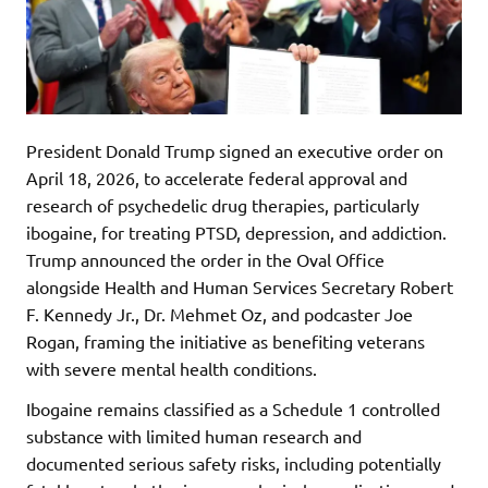
President Donald Trump signed an executive order on
April 18, 2026, to accelerate federal approval and
research of psychedelic drug therapies, particularly
ibogaine, for treating PTSD, depression, and addiction.
Trump announced the order in the Oval Office
alongside Health and Human Services Secretary Robert
F. Kennedy Jr., Dr. Mehmet Oz, and podcaster Joe
Rogan, framing the initiative as benefiting veterans
with severe mental health conditions.
Ibogaine remains classified as a Schedule 1 controlled
substance with limited human research and
documented serious safety risks, including potentially