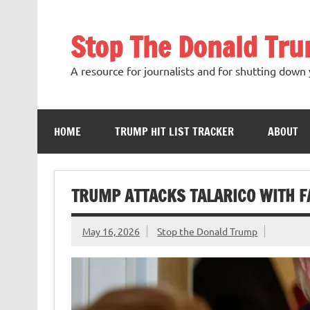
Skip
to
content
Stop The Donald Tr
A resource for journalists and for shutting down 
HOME
TRUMP HIT LIST TRACKER
ABOUT
TRUMP ATTACKS TALARICO WITH F
May 16, 2026
Stop the Donald Trump