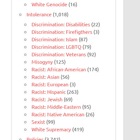
White Genocide
(16)
Intolerance
(1,018)
Discrimination: Disabilities
(22)
Discrimination: Firefigthers
(3)
Discrimination: Islam
(87)
Discrimination: LGBTQ
(79)
Discrimination: Veterans
(92)
Misogyny
(125)
Racist: African-American
(174)
Racist: Asian
(56)
Racist: European
(3)
Racist: Hispanic
(263)
Racist: Jewish
(69)
Racist: Middle-Eastern
(95)
Racist: Native American
(26)
Sexist
(99)
White Supremacy
(419)
Policies
(3,742)