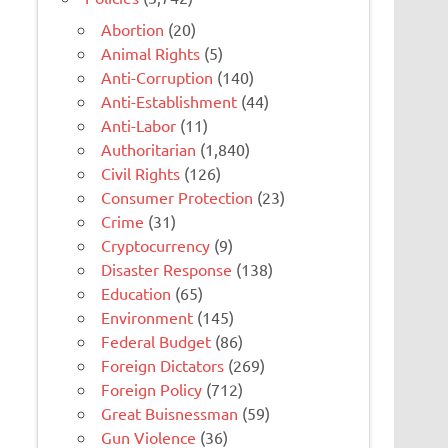
Abortion
(20)
Animal Rights
(5)
Anti-Corruption
(140)
Anti-Establishment
(44)
Anti-Labor
(11)
Authoritarian
(1,840)
Civil Rights
(126)
Consumer Protection
(23)
Crime
(31)
Cryptocurrency
(9)
Disaster Response
(138)
Education
(65)
Environment
(145)
Federal Budget
(86)
Foreign Dictators
(269)
Foreign Policy
(712)
Great Buisnessman
(59)
Gun Violence
(36)