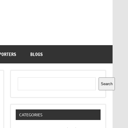
PORTERS
BLOGS
Search
Search
CATEGORIES