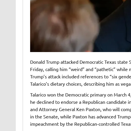
Donald Trump attacked Democratic Texas state 
Friday, calling him “weird” and “pathetic” while
Trump’s attack included references to “six gende
Talarico’s dietary choices, describing him as veg
Talarico won the Democratic primary on March 4
he declined to endorse a Republican candidate 
and Attorney General Ken Paxton, who will compe
in the Senate, while Paxton has advanced Trump’s
impeachment by the Republican-controlled Texa