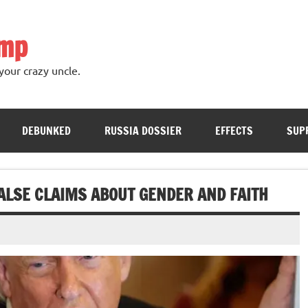
ump
your crazy uncle.
DEBUNKED
RUSSIA DOSSIER
EFFECTS
SUP
ALSE CLAIMS ABOUT GENDER AND FAITH