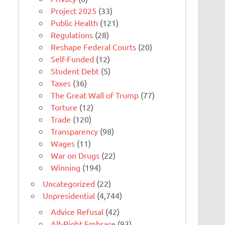
Project 2025
(33)
Public Health
(121)
Regulations
(28)
Reshape Federal Courts
(20)
Self-Funded
(12)
Student Debt
(5)
Taxes
(36)
The Great Wall of Trump
(77)
Torture
(12)
Trade
(120)
Transparency
(98)
Wages
(11)
War on Drugs
(22)
Winning
(194)
Uncategorized
(22)
Unpresidential
(4,744)
Advice Refusal
(42)
Alt-Right Embrace
(93)