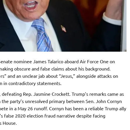
Senate nominee James Talarico aboard Air Force One on
 making obscure and false claims about his background.
rs” and an unclear jab about “Jesus,” alongside attacks on
an in contradictory statements.
, defeating Rep. Jasmine Crockett. Trump’s remarks came as
in the party’s unresolved primary between Sen. John Cornyn
te in a May 26 runoff. Cornyn has been a reliable Trump ally
 false 2020 election fraud narrative despite facing
s House.