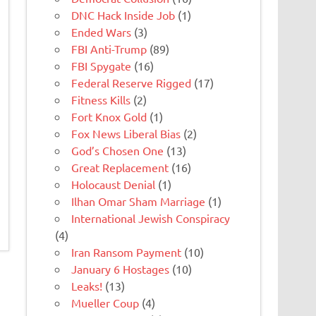
DNC Hack Inside Job
(1)
Ended Wars
(3)
FBI Anti-Trump
(89)
FBI Spygate
(16)
Federal Reserve Rigged
(17)
Fitness Kills
(2)
Fort Knox Gold
(1)
Fox News Liberal Bias
(2)
God’s Chosen One
(13)
Great Replacement
(16)
Holocaust Denial
(1)
Ilhan Omar Sham Marriage
(1)
International Jewish Conspiracy
(4)
Iran Ransom Payment
(10)
January 6 Hostages
(10)
Leaks!
(13)
Mueller Coup
(4)