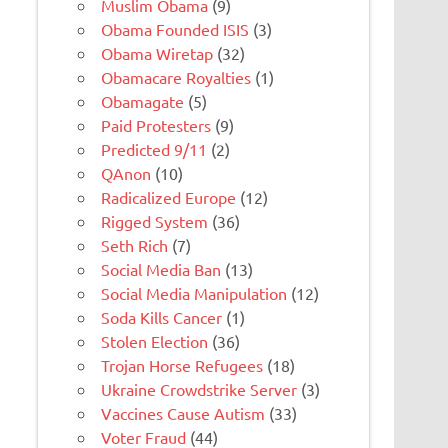
Muslim Obama
(9)
Obama Founded ISIS
(3)
Obama Wiretap
(32)
Obamacare Royalties
(1)
Obamagate
(5)
Paid Protesters
(9)
Predicted 9/11
(2)
QAnon
(10)
Radicalized Europe
(12)
Rigged System
(36)
Seth Rich
(7)
Social Media Ban
(13)
Social Media Manipulation
(12)
Soda Kills Cancer
(1)
Stolen Election
(36)
Trojan Horse Refugees
(18)
Ukraine Crowdstrike Server
(3)
Vaccines Cause Autism
(33)
Voter Fraud
(44)