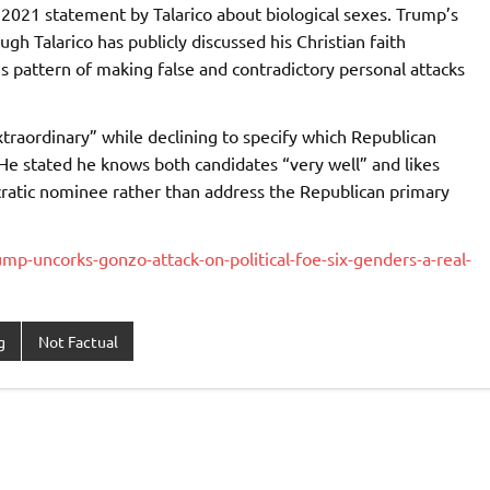
 2021 statement by Talarico about biological sexes. Trump’s
h Talarico has publicly discussed his Christian faith
is pattern of making false and contradictory personal attacks
traordinary” while declining to specify which Republican
He stated he knows both candidates “very well” and likes
ratic nominee rather than address the Republican primary
p-uncorks-gonzo-attack-on-political-foe-six-genders-a-real-
g
Not Factual