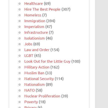
Healthcare
(69)
Hire The Best People
(307)
Homeless
(7)
Immigration
(394)
Imperialism
(47)
Infrastructure
(7)
Isolationism
(46)
Jobs
(69)
Law and Order
(154)
LGBT
(45)
Look Out for the Little Guy
(100)
Military Action
(162)
Muslim Ban
(33)
National Security
(114)
Nationalism
(89)
NATO
(58)
Nuclear Proliferation
(39)
Poverty
(18)
Privacy
(6)