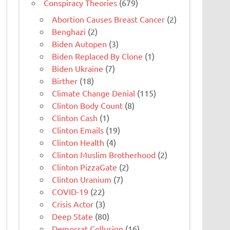
Conspiracy Theories
(679)
Abortion Causes Breast Cancer
(2)
Benghazi
(2)
Biden Autopen
(3)
Biden Replaced By Clone
(1)
Biden Ukraine
(7)
Birther
(18)
Climate Change Denial
(115)
Clinton Body Count
(8)
Clinton Cash
(1)
Clinton Emails
(19)
Clinton Health
(4)
Clinton Muslim Brotherhood
(2)
Clinton PizzaGate
(2)
Clinton Uranium
(7)
COVID-19
(22)
Crisis Actor
(3)
Deep State
(80)
Democrat Collusion
(16)