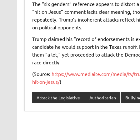
The “six genders” reference appears to distort a
“hit on Jesus” comment lacks clear meaning, thoug
repeatedly. Trump’s incoherent attacks reflect h
on political opponents.
Trump claimed his “record of endorsements is ex
candidate he would support in the Texas runoff. 
them “a lot,” yet proceeded to attack the Democ
race directly.
(Source:
https://www.mediaite.com/media/tv/trum
hit-on-jesus/
)
Attack the Legislative
Authoritarian
Bullyin