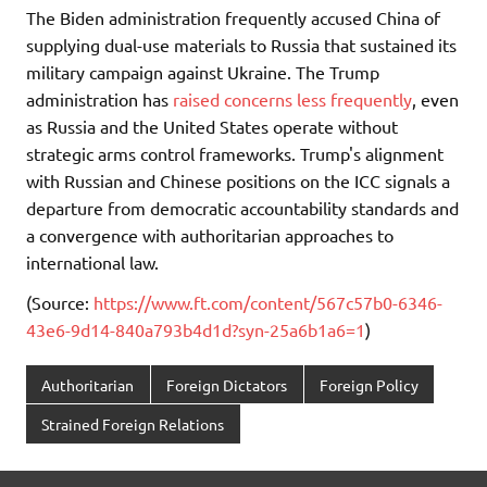
The Biden administration frequently accused China of
supplying dual-use materials to Russia that sustained its
military campaign against Ukraine. The Trump
administration has
raised concerns less frequently
, even
as Russia and the United States operate without
strategic arms control frameworks. Trump's alignment
with Russian and Chinese positions on the ICC signals a
departure from democratic accountability standards and
a convergence with authoritarian approaches to
international law.
(Source:
https://www.ft.com/content/567c57b0-6346-
43e6-9d14-840a793b4d1d?syn-25a6b1a6=1
)
Authoritarian
Foreign Dictators
Foreign Policy
Strained Foreign Relations