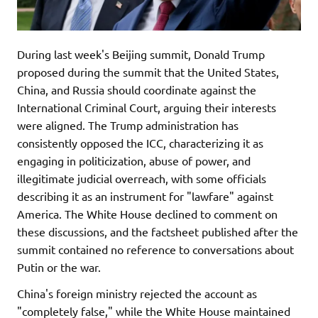
During last week's Beijing summit, Donald Trump
proposed during the summit that the United States,
China, and Russia should coordinate against the
International Criminal Court, arguing their interests
were aligned. The Trump administration has
consistently opposed the ICC, characterizing it as
engaging in politicization, abuse of power, and
illegitimate judicial overreach, with some officials
describing it as an instrument for "lawfare" against
America. The White House declined to comment on
these discussions, and the factsheet published after the
summit contained no reference to conversations about
Putin or the war.
China's foreign ministry rejected the account as
"completely false," while the White House maintained