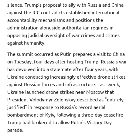
silence. Trump's proposal to ally with Russia and China
against the ICC contradicts established international
accountability mechanisms and positions the
administration alongside authoritarian regimes in
opposing judicial oversight of war crimes and crimes
against humanity.
The summit occurred as Putin prepares a visit to China
on Tuesday, four days after hosting Trump. Russia's war
has devolved into a stalemate after four years, with
Ukraine conducting increasingly effective drone strikes
against Russian forces and infrastructure. Last week,
Ukraine launched drone strikes near Moscow that
President Volodymyr Zelenskyy described as "entirely
justified" in response to Russia's record aerial
bombardment of Kyiv, following a three-day ceasefire
Trump had brokered to allow Putin's Victory Day
parade.