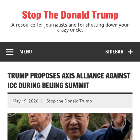
Skip
to
Stop The Donald Trump
content
A resource for journalists and for shutting down your
crazy uncle.
MENU
SIDEBAR
TRUMP PROPOSES AXIS ALLIANCE AGAINST
ICC DURING BEIJING SUMMIT
May 19, 2026
Stop the Donald Trump