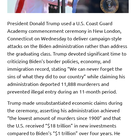
President Donald Trump used a U.S. Coast Guard
Academy commencement ceremony in New London,
Connecticut on Wednesday to deliver campaign-style
attacks on the Biden administration rather than address
the graduating class. Trump devoted significant time to
criticizing Biden’s border policies, economy, and
immigration record, stating “We can never forget the
sins of what they did to our country” while claiming his
administration deported 11,888 murderers and
prevented illegal entry during an 11-month period.
Trump made unsubstantiated economic claims during
the ceremony, asserting his administration achieved
“the lowest amount of murders since 1900” and that
the U.S. received “$18 trillion” in new investments
compared to Biden’s “$1 trillion” over four years. He