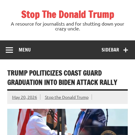
Skip
to
Stop The Donald Trump
content
A resource for journalists and for shutting down your
crazy uncle.
MENU
SIDEBAR
TRUMP POLITICIZES COAST GUARD
GRADUATION INTO BIDEN ATTACK RALLY
May 20, 2026
Stop the Donald Trump