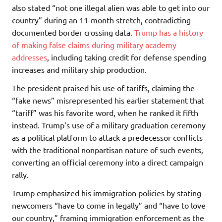
also stated “not one illegal alien was able to get into our
country” during an 11-month stretch, contradicting
documented border crossing data.
Trump has a history
of making false claims during military academy
addresses
, including taking credit for defense spending
increases and military ship production.
The president praised his use of tariffs, claiming the
“fake news” misrepresented his earlier statement that
“tariff” was his favorite word, when he ranked it fifth
instead. Trump’s use of a military graduation ceremony
as a political platform to attack a predecessor conflicts
with the traditional nonpartisan nature of such events,
converting an official ceremony into a direct campaign
rally.
Trump emphasized his immigration policies by stating
newcomers “have to come in legally” and “have to love
our country,” framing immigration enforcement as the