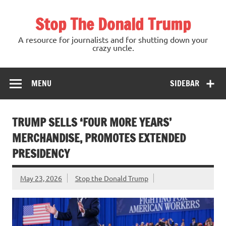
Skip
to
Stop The Donald Trump
content
A resource for journalists and for shutting down your
crazy uncle.
MENU
SIDEBAR
TRUMP SELLS ‘FOUR MORE YEARS’
MERCHANDISE, PROMOTES EXTENDED
PRESIDENCY
May 23, 2026
Stop the Donald Trump