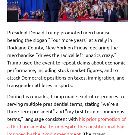
President Donald Trump promoted merchandise
bearing the slogan "Four more years" at a rally in
Rockland County, New York on Friday, declaring the
merchandise "drives the radical left lunatics crazy."
Trump used the event to repeat claims about economic
performance, including stock market figures, and to
attack Democratic positions on taxes, immigration, and
transgender athletes in sports.
During his remarks, Trump made explicit references to
serving multiple presidential terms, stating "we're a
three-term president" and "my first term of numerous
terms," language consistent with
his prior promotion of
a third presidential term despite the constitutional ban
imposed by the 22nd Amendment
. The crowd