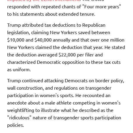
responded with repeated chants of "Four more years"
to his statements about extended tenure.
Trump attributed tax deductions to Republican
legislation, claiming New Yorkers saved between
$10,000 and $40,000 annually and that over one million
New Yorkers claimed the deduction that year. He stated
the deduction averaged $22,000 per filer and
characterized Democratic opposition to these tax cuts
as uniform.
Trump continued attacking Democrats on border policy,
wall construction, and regulations on transgender
participation in women's sports. He recounted an
anecdote about a male athlete competing in women's
weightlifting to illustrate what he described as the
"ridiculous" nature of transgender sports participation
policies.