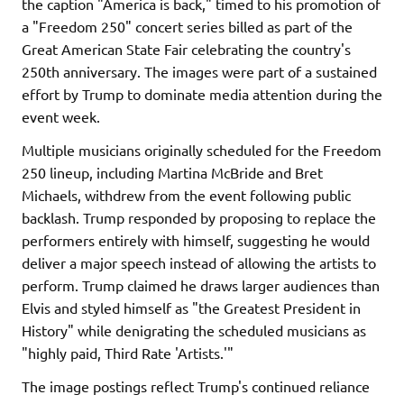
the caption "America is back," timed to his promotion of
a "Freedom 250" concert series billed as part of the
Great American State Fair celebrating the country's
250th anniversary. The images were part of a sustained
effort by Trump to dominate media attention during the
event week.
Multiple musicians originally scheduled for the Freedom
250 lineup, including Martina McBride and Bret
Michaels, withdrew from the event following public
backlash. Trump responded by proposing to replace the
performers entirely with himself, suggesting he would
deliver a major speech instead of allowing the artists to
perform. Trump claimed he draws larger audiences than
Elvis and styled himself as "the Greatest President in
History" while denigrating the scheduled musicians as
"highly paid, Third Rate 'Artists.'"
The image postings reflect Trump's continued reliance