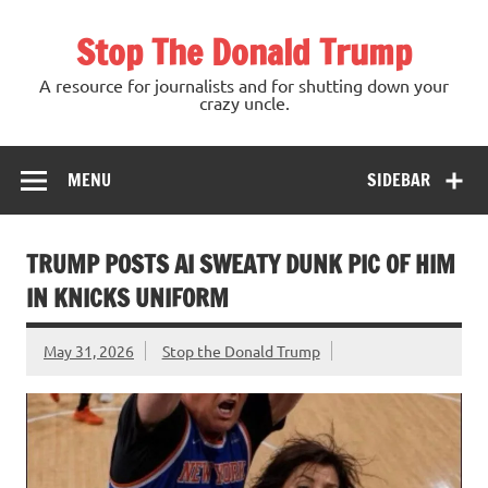
Skip
to
Stop The Donald Trump
content
A resource for journalists and for shutting down your
crazy uncle.
MENU
SIDEBAR
TRUMP POSTS AI SWEATY DUNK PIC OF HIM
IN KNICKS UNIFORM
May 31, 2026
Stop the Donald Trump