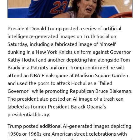
President Donald Trump posted a series of artificial
intelligence-generated images on Truth Social on
Saturday, including a fabricated image of himself
dunking in a New York Knicks uniform against Governor
Kathy Hochul and another depicting him alongside Tom
Brady in a Patriots uniform. Trump confirmed he will
attend an NBA Finals game at Madison Square Garden
and used the posts to attack Hochul as a "failed
Governor" while promoting Republican Bruce Blakeman.
The president also posted an AI image of a trash can
labeled as former President Barack Obama's
presidential library.
Trump posted additional AI-generated images depicting
1950s or 1960s-era American street celebrations with