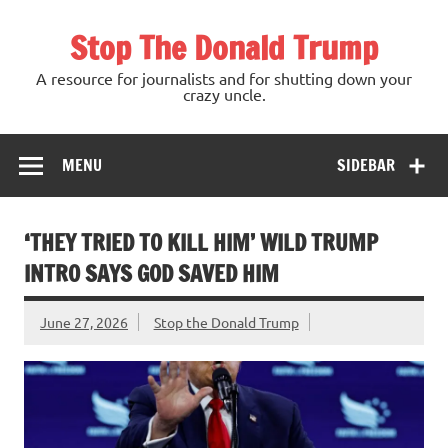
Skip
to
Stop The Donald Trump
content
A resource for journalists and for shutting down your
crazy uncle.
MENU
SIDEBAR
‘THEY TRIED TO KILL HIM’ WILD TRUMP
INTRO SAYS GOD SAVED HIM
June 27, 2026
Stop the Donald Trump