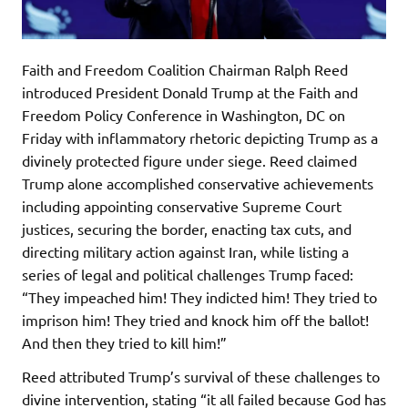
Faith and Freedom Coalition Chairman Ralph Reed
introduced President Donald Trump at the Faith and
Freedom Policy Conference in Washington, DC on
Friday with inflammatory rhetoric depicting Trump as a
divinely protected figure under siege. Reed claimed
Trump alone accomplished conservative achievements
including appointing conservative Supreme Court
justices, securing the border, enacting tax cuts, and
directing military action against Iran, while listing a
series of legal and political challenges Trump faced:
“They impeached him! They indicted him! They tried to
imprison him! They tried and knock him off the ballot!
And then they tried to kill him!”
Reed attributed Trump’s survival of these challenges to
divine intervention, stating “it all failed because God has