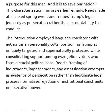
a purpose for this man. And it is to save our nation.”
This characterization mirrors earlier remarks Reed made
at a leaked spring event and frames Trump’s legal
jeopardy as persecution rather than accountability for
conduct.
The introduction employed language consistent with
authoritarian personality cults, positioning Trump as
uniquely targeted and supernaturally protected while
consolidating support among evangelical voters who
form a crucial political base. Reed’s framing of
indictments, impeachments, and assassination attempts
as evidence of persecution rather than legitimate legal
process normalizes rejection of institutional constraints
on executive power.