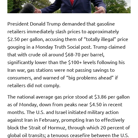
President Donald Trump demanded that gasoline
retailers immediately slash prices to approximately
$2.50 per gallon, accusing them of “totally illegal” price
gouging in a Monday Truth Social post. Trump claimed
that with crude oil around $68-70 per barrel,
significantly lower than the $100+ levels following his
Iran war, gas stations were not passing savings to
consumers, and warned of “big problems ahead” if
retailers did not comply.
The national average gas price stood at $3.86 per gallon
as of Monday, down from peaks near $4.50 in recent
months. The U.S. and Israel initiated military action
against Iran in February, prompting Iran to effectively
block the Strait of Hormuz, through which 20 percent of
global oil transits; a tenuous ceasefire between the U.S.