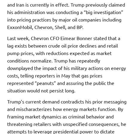
and Iran is currently in effect. Trump previously claimed
his administration was conducting a “big investigation”
into pricing practices by major oil companies including
ExxonMobil, Chevron, Shell, and BP.
Last week, Chevron CFO Eimear Bonner stated that a
lag exists between crude oil price declines and retail
pump prices, with reductions expected as market
conditions normalize. Trump has repeatedly
downplayed the impact of his military actions on energy
costs, telling reporters in May that gas prices
represented “peanuts” and assuring the public the
situation would not persist long.
Trump’s current demand contradicts his prior messaging
and mischaracterizes how energy markets function. By
framing market dynamics as criminal behavior and
threatening retailers with unspecified consequences, he
attempts to leverage presidential power to dictate