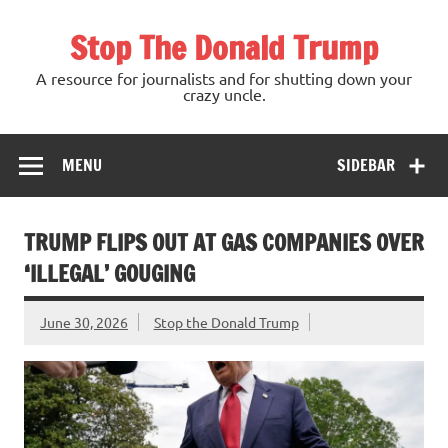
Skip
to
Stop The Donald Trump
content
A resource for journalists and for shutting down your
crazy uncle.
MENU
SIDEBAR
TRUMP FLIPS OUT AT GAS COMPANIES OVER
‘ILLEGAL’ GOUGING
June 30, 2026
Stop the Donald Trump