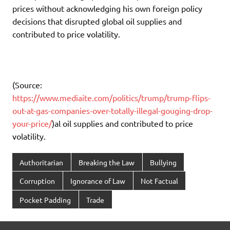
prices without acknowledging his own foreign policy
decisions that disrupted global oil supplies and
contributed to price volatility.
(Source:
https://www.mediaite.com/politics/trump/trump-flips-
out-at-gas-companies-over-totally-illegal-gouging-drop-
your-price/
)al oil supplies and contributed to price
volatility.
Authoritarian
Breaking the Law
Bullying
Corruption
Ignorance of Law
Not Factual
Pocket Padding
Trade