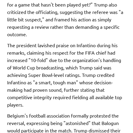
for a game that hasn't been played yet?" Trump also
criticized the officiating, suggesting the referee was "a
little bit suspect," and framed his action as simply
requesting a review rather than demanding a specific
outcome.
The president lavished praise on Infantino during his
remarks, claiming his respect for the FIFA chief had
increased "10-fold" due to the organization's handling
of World Cup broadcasting, which Trump said was
achieving Super Bowl-level ratings. Trump credited
Infantino as "a smart, tough man" whose decision-
making had proven sound, further stating that
competitive integrity required fielding all available top
players.
Belgium's football association formally protested the
reversal, expressing being "astonished" that Balogun
would participate in the match. Trump dismissed their