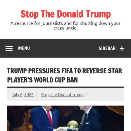
Skip
to
Stop The Donald Trump
content
A resource for journalists and for shutting down your
crazy uncle.
MENU
SIDEBAR
TRUMP PRESSURES FIFA TO REVERSE STAR
PLAYER’S WORLD CUP BAN
July 6, 2026
Stop the Donald Trump