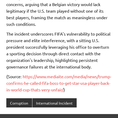
concerns, arguing that a Belgian victory would lack
legitimacy if the U.S. team played without one of its
best players, framing the match as meaningless under
such conditions.
The incident underscores FIFA's vulnerability to political
pressure and elite interference, with a sitting U.S.
president successfully leveraging his office to overturn
a sporting decision through direct contact with the
organization's leadership, highlighting persistent
governance failures at the international body.
(Source:
https://www.mediaite.com/media/news/trump-
confirms-he-called-fifa-boss-to-get-star-usa-player-back-
in-world-cup-thats-very-unfair/
)
Corruption
International Incident