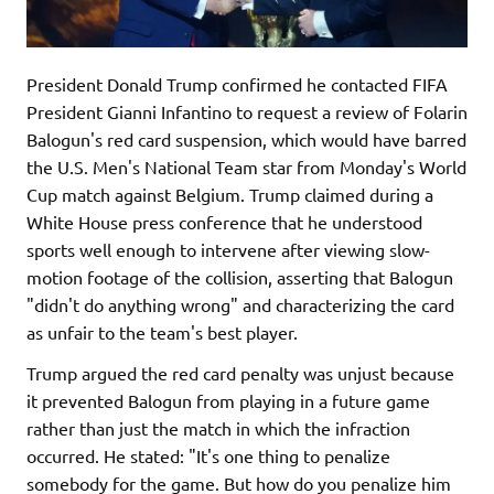
President Donald Trump confirmed he contacted FIFA
President Gianni Infantino to request a review of Folarin
Balogun's red card suspension, which would have barred
the U.S. Men's National Team star from Monday's World
Cup match against Belgium. Trump claimed during a
White House press conference that he understood
sports well enough to intervene after viewing slow-
motion footage of the collision, asserting that Balogun
"didn't do anything wrong" and characterizing the card
as unfair to the team's best player.
Trump argued the red card penalty was unjust because
it prevented Balogun from playing in a future game
rather than just the match in which the infraction
occurred. He stated: "It's one thing to penalize
somebody for the game. But how do you penalize him