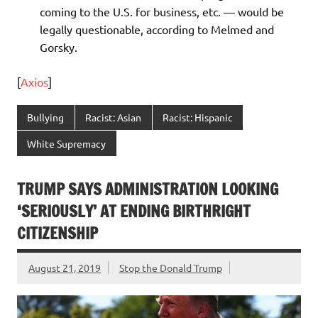
coming to the U.S. for business, etc. — would be
legally questionable, according to Melmed and
Gorsky.
[
Axios
]
Bullying
Racist: Asian
Racist: Hispanic
White Supremacy
TRUMP SAYS ADMINISTRATION LOOKING
‘SERIOUSLY’ AT ENDING BIRTHRIGHT
CITIZENSHIP
August 21, 2019
Stop the Donald Trump