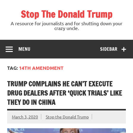
Skip
to
Stop The Donald Trump
content
A resource for journalists and for shutting down your
crazy uncle.
MENU
SIDEBAR
TAG:
14TH AMENDMENT
TRUMP COMPLAINS HE CAN’T EXECUTE
DRUG DEALERS AFTER ‘QUICK TRIALS’ LIKE
THEY DO IN CHINA
March 3, 2020
Stop the Donald Trump