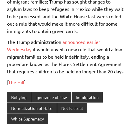
of migrant families; Trump has sought changes to
asylum laws to keep refugees in Mexico while they wait
to be processed; and the White House last week rolled
out a rule that would make it more difficult for some
immigrants to obtain green cards.
The Trump administration
announced earlier
Wednesday
it would unveil a new rule that would allow
migrant families to be held indefinitely, ending a
procedure known as the Flores Settlement Agreement
that requires children to be held no longer than 20 days.
[
The Hill
]
Bullying
Ignorance of Law
Immigration
Normalization of Hate
Not Factual
White Supremacy