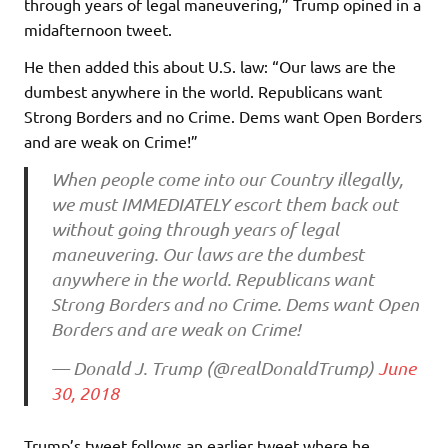
through years of legal maneuvering,” Trump opined in a
midafternoon tweet.
He then added this about U.S. law: “Our laws are the
dumbest anywhere in the world. Republicans want
Strong Borders and no Crime. Dems want Open Borders
and are weak on Crime!”
When people come into our Country illegally,
we must IMMEDIATELY escort them back out
without going through years of legal
maneuvering. Our laws are the dumbest
anywhere in the world. Republicans want
Strong Borders and no Crime. Dems want Open
Borders and are weak on Crime!
— Donald J. Trump (@realDonaldTrump)
June
30, 2018
Trump’s tweet follows an earlier tweet where he