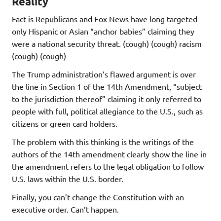
Reality
Fact is Republicans and Fox News have long targeted
only Hispanic or Asian “anchor babies” claiming they
were a national security threat. (cough) (cough) racism
(cough) (cough)
The Trump administration’s flawed argument is over
the line in Section 1 of the 14th Amendment, “subject
to the jurisdiction thereof” claiming it only referred to
people with full, political allegiance to the U.S., such as
citizens or green card holders.
The problem with this thinking is the writings of the
authors of the 14th amendment clearly show the line in
the amendment refers to the legal obligation to follow
U.S. laws within the U.S. border.
Finally, you can’t change the Constitution with an
executive order. Can’t happen.