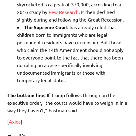
skyrocketed to a peak of 370,000, according to a
2016 study by
Pew Research
. It then declined
slightly during and following the Great Recession.
The Supreme Court
has already ruled that
children born to immigrants who are legal
permanent residents have citizenship. But those
who claim the 14th Amendment should not apply
to everyone point to the fact that there has been
no ruling on a case specifically involving
undocumented immigrants or those with
temporary legal status.
The bottom line:
If Trump follows through on the
executive order, “the courts would have to weigh in in a
way they haven’t,” Eastman said.
[
Axios
]