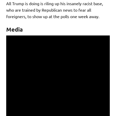
All Trump is doing is riling up his insanely racist base,
who are trained by Republican news to fear all
foreigners, to show up at the polls one week away.
Media