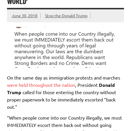
WORLD’
June 30, 2018
Stop the Donald Trump
On the same day as immigration protests and marches
were held throughout the nation
, President
Donald
Trump
called for those entering the country without
proper paperwork to be immediately escorted “back
out.”
“When people come into our Country illegally, we must
IMMEDIATELY escort them back out without going