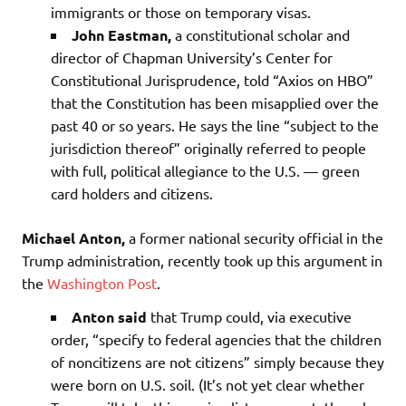
immigrants or those on temporary visas.
John Eastman,
a constitutional scholar and
director of Chapman University’s Center for
Constitutional Jurisprudence, told “Axios on HBO”
that the Constitution has been misapplied over the
past 40 or so years. He says the line “subject to the
jurisdiction thereof” originally referred to people
with full, political allegiance to the U.S. — green
card holders and citizens.
Michael Anton,
a former national security official in the
Trump administration, recently took up this argument in
the
Washington Post
.
Anton said
that Trump could, via executive
order, “specify to federal agencies that the children
of noncitizens are not citizens” simply because they
were born on U.S. soil. (It’s not yet clear whether