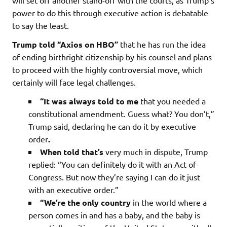
will set off another stand-off with the courts, as Trump’s
power to do this through executive action is debatable
to say the least.
Trump told “Axios on HBO”
that he has run the idea
of ending birthright citizenship by his counsel and plans
to proceed with the highly controversial move, which
certainly will face legal challenges.
“It was always told to me
that you needed a
constitutional amendment. Guess what? You don’t,”
Trump said, declaring he can do it by executive
order
.
When told
that’s
very much in dispute, Trump
replied: “You can definitely do it with an Act of
Congress. But now they’re saying I can do it just
with an executive order.”
“We’re the only country
in the world where a
person comes in and has a baby, and the baby is