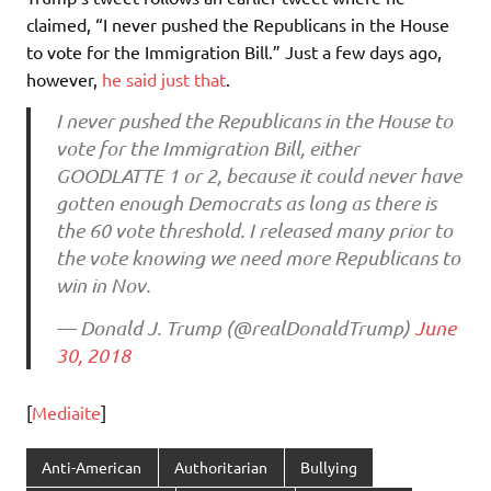
claimed, “I never pushed the Republicans in the House
to vote for the Immigration Bill.” Just a few days ago,
however,
he said just that
.
I never pushed the Republicans in the House to
vote for the Immigration Bill, either
GOODLATTE 1 or 2, because it could never have
gotten enough Democrats as long as there is
the 60 vote threshold. I released many prior to
the vote knowing we need more Republicans to
win in Nov.
— Donald J. Trump (@realDonaldTrump)
June
30, 2018
[
Mediaite
]
Anti-American
Authoritarian
Bullying