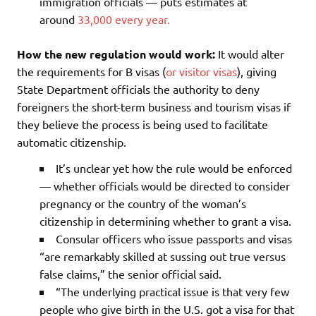
immigration officials — puts estimates at
around
33,000 every year.
How the new regulation would work:
It would alter
the requirements for B visas (
or visitor visas
), giving
State Department officials the authority to deny
foreigners the short-term business and tourism visas if
they believe the process is being used to facilitate
automatic citizenship.
It’s unclear yet how the rule would be enforced
— whether officials would be directed to consider
pregnancy or the country of the woman’s
citizenship in determining whether to grant a visa.
Consular officers who issue passports and visas
“are remarkably skilled at sussing out true versus
false claims,” the senior official said.
“The underlying practical issue is that very few
people who give birth in the U.S. got a visa for that