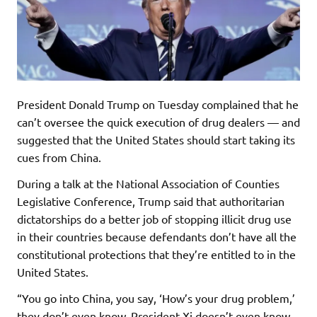
President Donald Trump on Tuesday complained that he
can’t oversee the quick execution of drug dealers — and
suggested that the United States should start taking its
cues from China.
During a talk at the National Association of Counties
Legislative Conference, Trump said that authoritarian
dictatorships do a better job of stopping illicit drug use
in their countries because defendants don’t have all the
constitutional protections that they’re entitled to in the
United States.
“You go into China, you say, ‘How’s your drug problem,’
they don’t even know, President Xi doesn’t even know