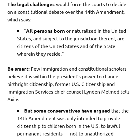
The legal challenges
would force the courts to decide
on a constitutional debate over the 14th Amendment,
which says:
“All persons born
or naturalized in the United
States, and subject to the jurisdiction thereof, are
citizens of the United States and of the State
wherein they reside.”
Be smart:
Few immigration and constitutional scholars
believe it is within the president’s power to change
birthright citizenship, former U.S. Citizenship and
Immigration Services chief counsel Lynden Melmed tells
Axios.
But some conservatives have argued
that the
14th Amendment was only intended to provide
citizenship to children born in the U.S. to lawful
permanent residents — not to unauthorized