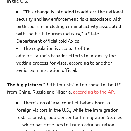
in the U.S.
“This change is intended to address the national
security and law enforcement risks associated with
birth tourism, including criminal activity associated
with the birth tourism industry,” a State
Department official told Axios.
The regulation is also part of the
administration’s broader efforts to intensify the
vetting process for visas, according to another
senior administration official.
The big picture: “
Birth tourists” often come to the U.S.
from China, Russia and Nigeria,
according to the AP.
There’s no official count of babies born to
foreign visitors in the U.S., while the immigration
restrictionist group Center for Immigration Studies
— which has close ties to Trump administration