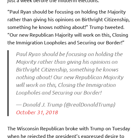
“Paul Ryan should be focusing on holding the Majority
rather than giving his opinions on Birthright Citizenship,
something he knows nothing about!” Trump tweeted.
“Our new Republican Majority will work on this, Closing
the Immigration Loopholes and Securing our Border!”
Paul Ryan should be focusing on holding the
Majority rather than giving his opinions on
Birthright Citizenship, something he knows
nothing about! Our new Republican Majority
will work on this, Closing the Immigration
Loopholes and Securing our Border!
— Donald J. Trump (@realDonaldTrump)
October 31, 2018
The Wisconsin Republican broke with Trump on Tuesday
when he rejected the president’s expressed desire to