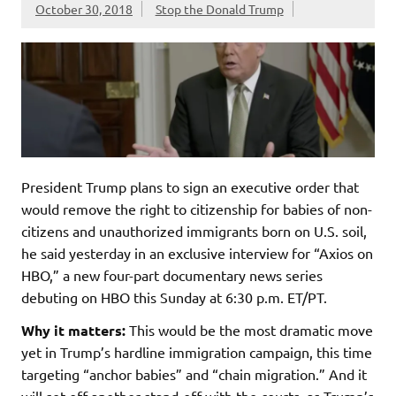
October 30, 2018
Stop the Donald Trump
President Trump plans to sign an executive order that
would remove the right to citizenship for babies of non-
citizens and unauthorized immigrants born on U.S. soil,
he said yesterday in an exclusive interview for “Axios on
HBO,” a new four-part documentary news series
debuting on HBO this Sunday at 6:30 p.m. ET/PT.
Why it matters:
This would be the most dramatic move
yet in Trump’s hardline immigration campaign, this time
targeting “anchor babies” and “chain migration.” And it