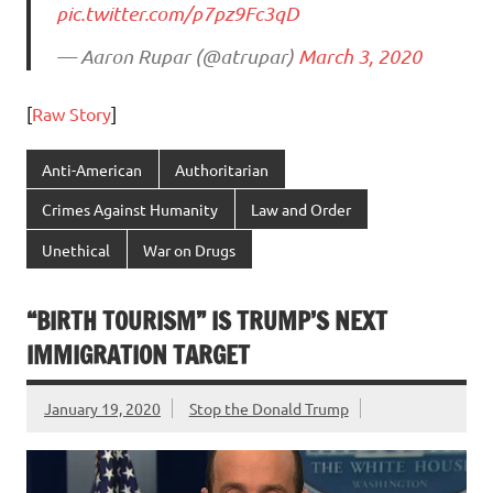
pic.twitter.com/p7pz9Fc3qD
— Aaron Rupar (@atrupar)
March 3, 2020
[
Raw Story
]
Anti-American
Authoritarian
Crimes Against Humanity
Law and Order
Unethical
War on Drugs
“BIRTH TOURISM” IS TRUMP’S NEXT
IMMIGRATION TARGET
January 19, 2020
Stop the Donald Trump