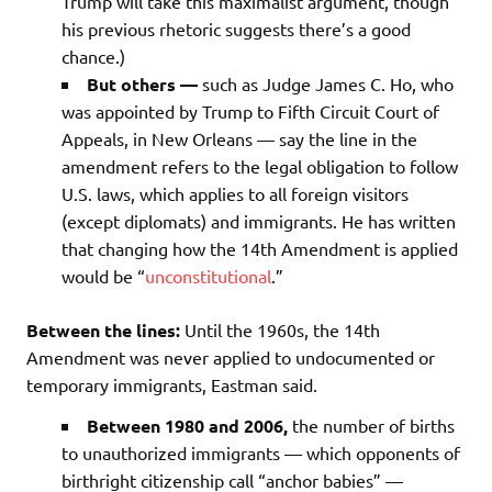
Trump will take this maximalist argument, though
his previous rhetoric suggests there’s a good
chance.)
But others —
such as Judge James C. Ho, who
was appointed by Trump to Fifth Circuit Court of
Appeals, in New Orleans — say the line in the
amendment refers to the legal obligation to follow
U.S. laws, which applies to all foreign visitors
(except diplomats) and immigrants. He has written
that changing how the 14th Amendment is applied
would be “
unconstitutional
.”
Between the lines:
Until the 1960s, the 14th
Amendment was never applied to undocumented or
temporary immigrants, Eastman said.
Between 1980 and 2006,
the number of births
to unauthorized immigrants — which opponents of
birthright citizenship call “anchor babies” —