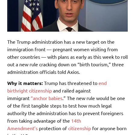
The Trump administration has a new target on the
immigration front — pregnant women visiting from
other countries — with plans as early as this week to roll
out a new rule cracking down on “birth tourism,” three
administration officials told Axios.
Why it matters:
Trump has threatened to
end
birthright citizenship
and railed against
immigrant
“anchor babies
.” The new rule would be one
of the first tangible steps to test how much legal
authority the administration has to prevent foreigners
from taking advantage of the
14th
Amendment’s
protection of
citizenship
for anyone born