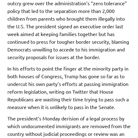
outcry grew over the administration’s “zero tolerance”
policy that led to the separation more than 2,000
children from parents who brought them illegally into
the U.S. The president signed an executive order last
week aimed at keeping families together but has
continued to press for tougher border security, blaming
Democrats unwilling to accede to his immigration and
security proposals for issues at the border.
In his efforts to point the finger at the minority party in
both houses of Congress, Trump has gone so far as to
undercut his own party’s efforts at passing immigration
reform legislation, writing on Twitter that House
Republicans are wasting their time trying to pass such a
measure when it is unlikely to pass in the Senate.
The president’s Monday derision of a legal process by
which undocumented immigrants are removed from the
country without judicial proceedings or review was an