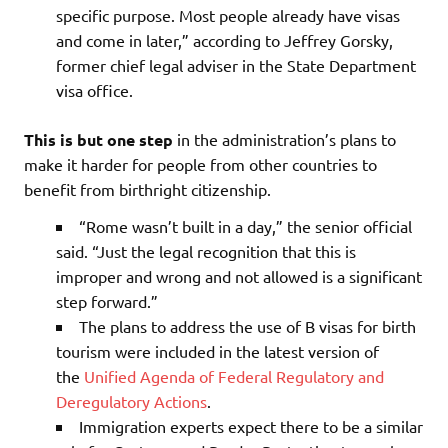
specific purpose. Most people already have visas
and come in later,” according to Jeffrey Gorsky,
former chief legal adviser in the State Department
visa office.
This is but one step
in the administration’s plans to
make it harder for people from other countries to
benefit from birthright citizenship.
“Rome wasn’t built in a day,” the senior official
said. “Just the legal recognition that this is
improper and wrong and not allowed is a significant
step forward.”
The plans to address the use of B visas for birth
tourism were included in the latest version of
the
Unified Agenda of Federal Regulatory and
Deregulatory Actions
.
Immigration experts expect there to be a similar