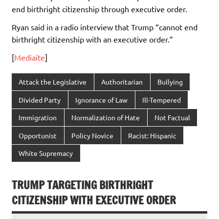
end birthright citizenship through executive order.
Ryan said in a radio interview that Trump “cannot end
birthright citizenship with an executive order.”
[
Mediaite
]
Attack the Legislative
Authoritarian
Bullying
Divided Party
Ignorance of Law
Ill-Tempered
Immigration
Normalization of Hate
Not Factual
Opportunist
Policy Novice
Racist: Hispanic
White Supremacy
TRUMP TARGETING BIRTHRIGHT
CITIZENSHIP WITH EXECUTIVE ORDER