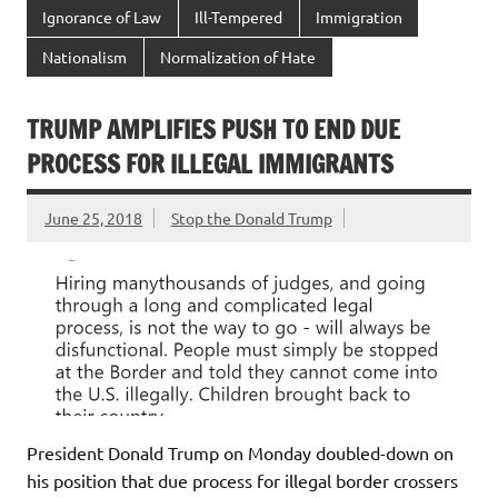
Ignorance of Law
Ill-Tempered
Immigration
Nationalism
Normalization of Hate
TRUMP AMPLIFIES PUSH TO END DUE
PROCESS FOR ILLEGAL IMMIGRANTS
June 25, 2018
Stop the Donald Trump
President Donald Trump on Monday doubled-down on
his position that due process for illegal border crossers