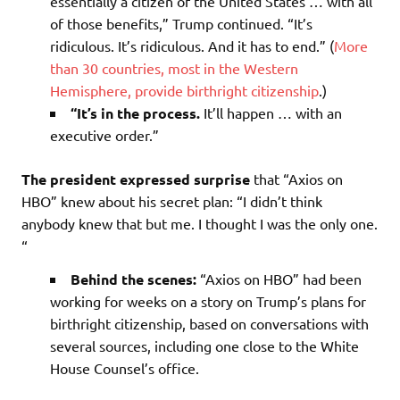
essentially a citizen of the United States … with all
of those benefits,” Trump continued. “It’s
ridiculous. It’s ridiculous. And it has to end.” (
More
than 30 countries, most in the Western
Hemisphere, provide birthright citizenship
.)
“It’s in the process.
It’ll happen … with an
executive order.”
The president expressed surprise
that “Axios on
HBO” knew about his secret plan: “I didn’t think
anybody knew that but me. I thought I was the only one.
“
Behind the scenes:
“Axios on HBO” had been
working for weeks on a story on Trump’s plans for
birthright citizenship, based on conversations with
several sources, including one close to the White
House Counsel’s office.