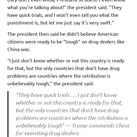
what you’re talking about!” the president said. “They
have quick trials, and I won’t even tell you what the
punishment is, but let me just say it’s very swift.”
The president then said he didn’t believe American
citizens were ready to be “tough” on drug dealers like
China was.
“I just don’t know whether or not this country is ready
for that, but the only countries that don’t have drug
problems are countries where the retribution is
unbelievably tough,” the president said.
"They have quick trials … I just don't know
whether or not this country is ready for that,
but the only countries that don't have drug
problems are countries where the retribution is
unbelievably tough" — Trump commends China
for executing drug dealers