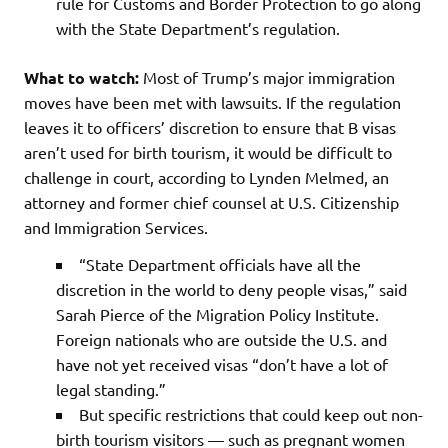
rule for Customs and Border Protection to go along
with the State Department’s regulation.
What to watch:
Most of Trump’s major immigration
moves have been met with lawsuits. If the regulation
leaves it to officers’ discretion to ensure that B visas
aren’t used for birth tourism, it would be difficult to
challenge in court, according to Lynden Melmed, an
attorney and former chief counsel at U.S. Citizenship
and Immigration Services.
“State Department officials have all the
discretion in the world to deny people visas,” said
Sarah Pierce of the Migration Policy Institute.
Foreign nationals who are outside the U.S. and
have not yet received visas “don’t have a lot of
legal standing.”
But specific restrictions that could keep out non-
birth tourism visitors — such as pregnant women