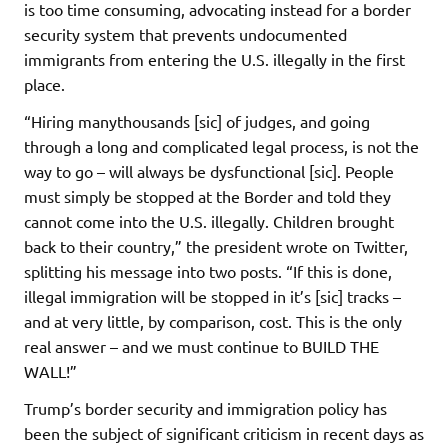
is too time consuming, advocating instead for a border
security system that prevents undocumented
immigrants from entering the U.S. illegally in the first
place.
“Hiring manythousands [sic] of judges, and going
through a long and complicated legal process, is not the
way to go – will always be dysfunctional [sic]. People
must simply be stopped at the Border and told they
cannot come into the U.S. illegally. Children brought
back to their country,” the president wrote on Twitter,
splitting his message into two posts. “If this is done,
illegal immigration will be stopped in it’s [sic] tracks –
and at very little, by comparison, cost. This is the only
real answer – and we must continue to BUILD THE
WALL!”
Trump’s border security and immigration policy has
been the subject of significant criticism in recent days as