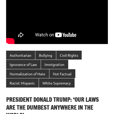
Authoritarian
Bullying
Civil Rights
Ignorance of Law
Immigration
Normalization of Hate
Not Factual
Racist: Hispanic
White Supremacy
PRESIDENT DONALD TRUMP: ‘OUR LAWS
ARE THE DUMBEST ANYWHERE IN THE