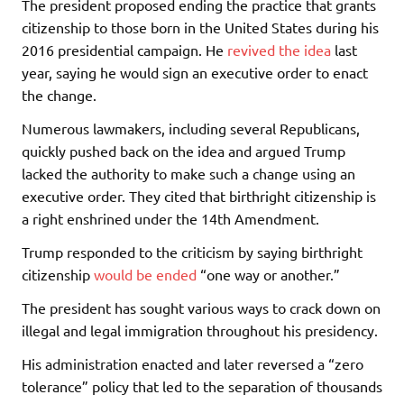
The president proposed ending the practice that grants
citizenship to those born in the United States during his
2016 presidential campaign. He
revived the idea
last
year, saying he would sign an executive order to enact
the change.
Numerous lawmakers, including several Republicans,
quickly pushed back on the idea and argued Trump
lacked the authority to make such a change using an
executive order. They cited that birthright citizenship is
a right enshrined under the 14th Amendment.
Trump responded to the criticism by saying birthright
citizenship
would be ended
“one way or another.”
The president has sought various ways to crack down on
illegal and legal immigration throughout his presidency.
His administration enacted and later reversed a “zero
tolerance” policy that led to the separation of thousands