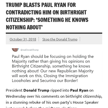
TRUMP BLASTS PAUL RYAN FOR
CONTRADICTING HIM ON BIRTHRIGHT
CITIZENSHIP: ‘SOMETHING HE KNOWS
NOTHING ABOUT’
October 31, 2018
Stop the Donald Trump
President
Donald Trump
ripped into
Paul Ryan
on
Wednesday over his comments on birthright citizenship,
in a stunning rebuke of his own party’s House Speaker
just a week before the midterm elections.