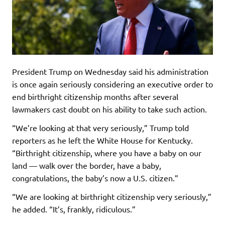
President Trump on Wednesday said his administration
is once again seriously considering an executive order to
end birthright citizenship months after several
lawmakers cast doubt on his ability to take such action.
“We’re looking at that very seriously,” Trump told
reporters as he left the White House for Kentucky.
“Birthright citizenship, where you have a baby on our
land — walk over the border, have a baby,
congratulations, the baby’s now a U.S. citizen.”
“We are looking at birthright citizenship very seriously,”
he added. “It’s, frankly, ridiculous.”