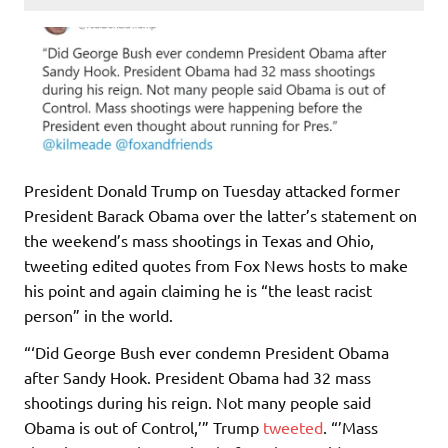
President Donald Trump on Tuesday attacked former
President Barack Obama over the latter’s statement on
the weekend’s mass shootings in Texas and Ohio,
tweeting edited quotes from Fox News hosts to make
his point and again claiming he is “the least racist
person” in the world.
“‘Did George Bush ever condemn President Obama
after Sandy Hook. President Obama had 32 mass
shootings during his reign. Not many people said
Obama is out of Control,’” Trump
tweeted
. “’Mass