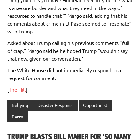
is a secure border and what they need in the way of
resources to handle that,'” Margo said, adding that his
comments about crime in El Paso seemed to “resonate”
with Trump.
Asked about Trump calling his previous comments “full
of crap,” Margo said he he hoped Trump “wouldn’t say
that now, given our conversation.”
The White House did not immediately respond to a
request for comment.
[
The Hill
]
Bullying
Disaster Response
Opportunist
Petty
TRUMP BLASTS BILL MAHER FOR ‘SO MANY