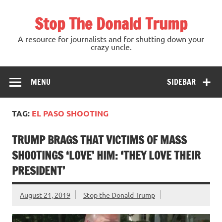
Skip
to
Stop The Donald Trump
content
A resource for journalists and for shutting down your
crazy uncle.
MENU
SIDEBAR
TAG:
EL PASO SHOOTING
TRUMP BRAGS THAT VICTIMS OF MASS
SHOOTINGS ‘LOVE’ HIM: ‘THEY LOVE THEIR
PRESIDENT’
August 21, 2019
Stop the Donald Trump