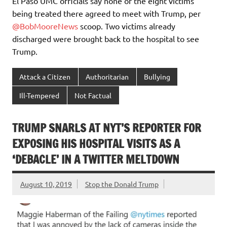
El Paso UMC officials say none of the eight victims
being treated there agreed to meet with Trump, per
@BobMooreNews
scoop. Two victims already
discharged were brought back to the hospital to see
Trump.
Attack a Citizen
Authoritarian
Bullying
Ill-Tempered
Not Factual
TRUMP SNARLS AT NYT’S REPORTER FOR
EXPOSING HIS HOSPITAL VISITS AS A
‘DEBACLE’ IN A TWITTER MELTDOWN
August 10, 2019
Stop the Donald Trump