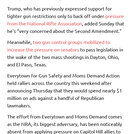
Trump, who has previously expressed support for
tighter gun restrictions only to back off under
pressure
from the National Rifle Association
, added Sunday that
he’s “very concerned about the Second Amendment.”
Meanwhile,
two gun control groups mobilized to
increase the pressure on senators
to pass legislation in
the wake of the two mass shootings in Dayton, Ohio,
and El Paso, Texas.
Everytown for Gun Safety and Moms Demand Action
held rallies across the country this weekend after
announcing Thursday that they would spend nearly $1
million on ads against a handful of Republican
lawmakers.
The effort from Everytown and Moms Demand comes
as the NRA, its biggest adversary, has been noticeably
absent from applying pressure on Capitol Hill allies to