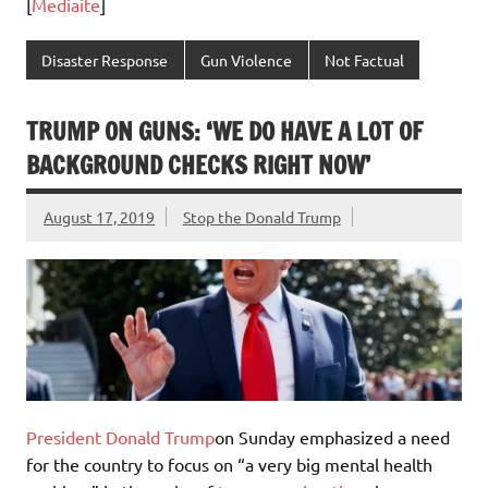
[
Mediaite
]
Disaster Response
Gun Violence
Not Factual
TRUMP ON GUNS: ‘WE DO HAVE A LOT OF
BACKGROUND CHECKS RIGHT NOW’
August 17, 2019
Stop the Donald Trump
President Donald Trump
on Sunday emphasized a need
for the country to focus on “a very big mental health