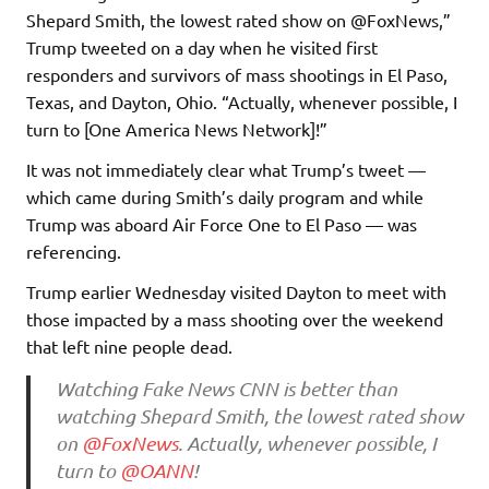
Shepard Smith, the lowest rated show on @FoxNews,”
Trump tweeted on a day when he visited first
responders and survivors of mass shootings in El Paso,
Texas, and Dayton, Ohio. “Actually, whenever possible, I
turn to [One America News Network]!”
It was not immediately clear what Trump’s tweet —
which came during Smith’s daily program and while
Trump was aboard Air Force One to El Paso — was
referencing.
Trump earlier Wednesday visited Dayton to meet with
those impacted by a mass shooting over the weekend
that left nine people dead.
Watching Fake News CNN is better than
watching Shepard Smith, the lowest rated show
on
@FoxNews
. Actually, whenever possible, I
turn to
@OANN
!