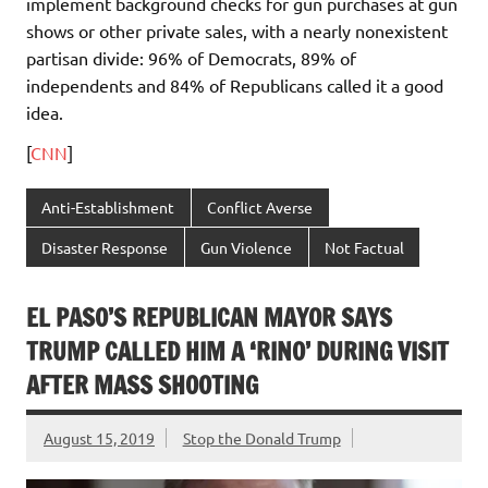
implement background checks for gun purchases at gun
shows or other private sales, with a nearly nonexistent
partisan divide: 96% of Democrats, 89% of
independents and 84% of Republicans called it a good
idea.
[
CNN
]
Anti-Establishment
Conflict Averse
Disaster Response
Gun Violence
Not Factual
EL PASO’S REPUBLICAN MAYOR SAYS
TRUMP CALLED HIM A ‘RINO’ DURING VISIT
AFTER MASS SHOOTING
August 15, 2019
Stop the Donald Trump