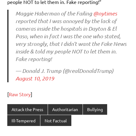
people NOT to let them in. Fake reporting!”
Maggie Haberman of the Failing
@nytimes
reported that I was annoyed by the lack of
cameras inside the hospitals in Dayton & El
Paso, when in fact I was the one who stated,
very strongly, that I didn’t want the Fake News
inside & told my people NOT to let them in.
Fake reporting!
— Donald J. Trump (@realDonaldTrump)
August 10, 2019
[
Raw Story
]
Attack the Press
Authoritarian
Bullying
Ill-Tempered
Not Factual