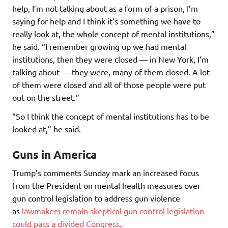
help, I’m not talking about as a form of a prison, I’m
saying for help and I think it’s something we have to
really look at, the whole concept of mental institutions,”
he said. “I remember growing up we had mental
institutions, then they were closed — in New York, I’m
talking about — they were, many of them closed. A lot
of them were closed and all of those people were put
out on the street.”
“So I think the concept of mental institutions has to be
looked at,” he said.
Guns in America
Trump’s comments Sunday mark an increased focus
from the President on mental health measures over
gun control legislation to address gun violence
as
lawmakers remain skeptical gun control legislation
could pass a divided Congress.