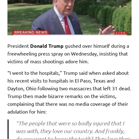
President
Donald Trump
gushed over himself during a
freewheeling press spray on Wednesday, insisting that
victims of mass shootings adore him.
“I went to the hospitals,” Trump said when asked about
his recent visits to hospitals in El Paso, Texas and
Dayton, Ohio following two massacres that left 31 dead.
Trump then made bizarre remarks on the victims,
complaining that there was no media coverage of their
adulation for him:
“The people that were so badly injured that I
was with, they love our country. And frankly,
do you want to know the truth? They love their