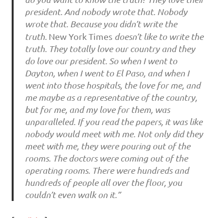
president. And nobody wrote that. Nobody
wrote that. Because you didn’t write the
truth.
New York Times
doesn’t like to write the
truth. They totally love our country and they
do love our president. So when I went to
Dayton, when I went to El Paso, and when I
went into those hospitals, the love for me, and
me maybe as a representative of the country,
but for me, and my love for them, was
unparalleled. If you read the papers, it was like
nobody would meet with me. Not only did they
meet with me, they were pouring out of the
rooms. The doctors were coming out of the
operating rooms. There were hundreds and
hundreds of people all over the floor, you
couldn’t even walk on it.”