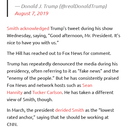
— Donald J. Trump (@realDonaldTrump)
August 7, 2019
Smith acknowledged
Trump’s tweet during his show
Wednesday, saying, “Good afternoon, Mr. President. It’s
nice to have you with us.”
The Hill has reached out to Fox News for comment.
Trump has repeatedly denounced the media during his
presidency, often referring to it as “fake news” and the
“enemy of the people.” But he has consistently praised
Fox News and network hosts such as
Sean
Hannity
and
Tucker Carlson
. He has taken a different
view of Smith, though.
In March, the president
derided Smith
as the “lowest
rated anchor,” saying that he should be working at
CNN.