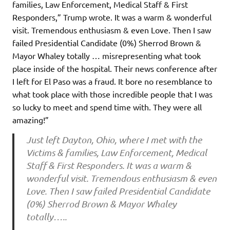
families, Law Enforcement, Medical Staff & First
Responders,” Trump wrote. It was a warm & wonderful
visit. Tremendous enthusiasm & even Love. Then I saw
failed Presidential Candidate (0%) Sherrod Brown &
Mayor Whaley totally … misrepresenting what took
place inside of the hospital. Their news conference after
I left for El Paso was a fraud. It bore no resemblance to
what took place with those incredible people that I was
so lucky to meet and spend time with. They were all
amazing!”
Just left Dayton, Ohio, where I met with the
Victims & families, Law Enforcement, Medical
Staff & First Responders. It was a warm &
wonderful visit. Tremendous enthusiasm & even
Love. Then I saw failed Presidential Candidate
(0%) Sherrod Brown & Mayor Whaley
totally…..