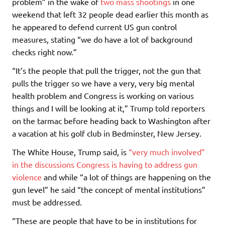
problem” in the wake of
two mass shootings
in one
weekend that left 32 people dead earlier this month as
he appeared to defend current US gun control
measures, stating “we do have a lot of background
checks right now.”
“It’s the people that pull the trigger, not the gun that
pulls the trigger so we have a very, very big mental
health problem and Congress is working on various
things and I will be looking at it,” Trump told reporters
on the tarmac before heading back to Washington after
a vacation at his golf club in Bedminster, New Jersey.
The White House, Trump said, is
“very much involved”
in the discussions Congress is having to address gun
violence
and while “a lot of things are happening on the
gun level” he said “the concept of mental institutions”
must be addressed.
“These are people that have to be in institutions for