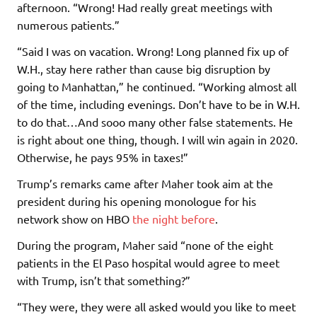
afternoon. “Wrong! Had really great meetings with
numerous patients.”
“Said I was on vacation. Wrong! Long planned fix up of
W.H., stay here rather than cause big disruption by
going to Manhattan,” he continued. “Working almost all
of the time, including evenings. Don’t have to be in W.H.
to do that…And sooo many other false statements. He
is right about one thing, though. I will win again in 2020.
Otherwise, he pays 95% in taxes!”
Trump’s remarks came after Maher took aim at the
president during his opening monologue for his
network show on HBO
the night before
.
During the program, Maher said “none of the eight
patients in the El Paso hospital would agree to meet
with Trump, isn’t that something?”
“They were, they were all asked would you like to meet