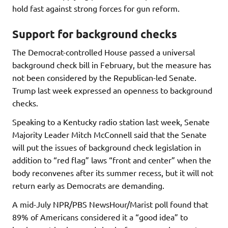
hold fast against strong forces for gun reform.
Support for background checks
The Democrat-controlled House passed a universal
background check bill in February, but the measure has
not been considered by the Republican-led Senate.
Trump last week expressed an openness to background
checks.
Speaking to a Kentucky radio station last week, Senate
Majority Leader Mitch McConnell said that the Senate
will put the issues of background check legislation in
addition to “red flag” laws “front and center” when the
body reconvenes after its summer recess, but it will not
return early as Democrats are demanding.
A mid-July NPR/PBS NewsHour/Marist poll found that
89% of Americans considered it a “good idea” to