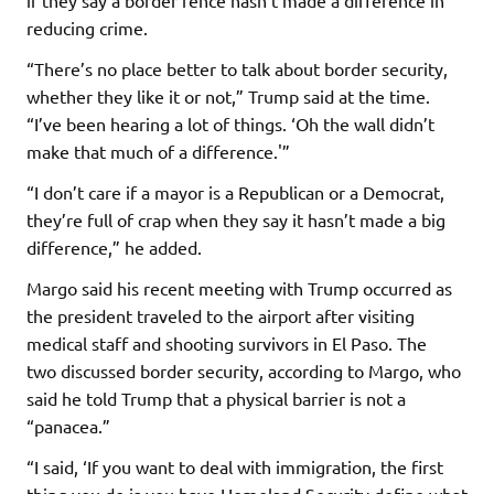
reducing crime.
“There’s no place better to talk about border security,
whether they like it or not,” Trump said at the time.
“I’ve been hearing a lot of things. ‘Oh the wall didn’t
make that much of a difference.'”
“I don’t care if a mayor is a Republican or a Democrat,
they’re full of crap when they say it hasn’t made a big
difference,” he added.
Margo said his recent meeting with Trump occurred as
the president traveled to the airport after visiting
medical staff and shooting survivors in El Paso. The
two discussed border security, according to Margo, who
said he told Trump that a physical barrier is not a
“panacea.”
“I said, ‘If you want to deal with immigration, the first
thing you do is you have Homeland Security define what