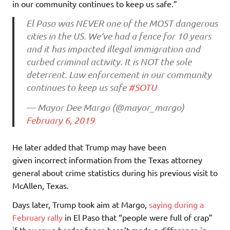
in our community continues to keep us safe.”
El Paso was NEVER one of the MOST dangerous
cities in the US. We‘ve had a fence for 10 years
and it has impacted illegal immigration and
curbed criminal activity. It is NOT the sole
deterrent. Law enforcement in our community
continues to keep us safe
#SOTU
— Mayor Dee Margo (@mayor_margo)
February 6, 2019
He later added that Trump may have been
given incorrect information from the Texas attorney
general about crime statistics during his previous visit to
McAllen, Texas.
Days later, Trump took aim at Margo,
saying during a
February rally
in El Paso that “people were full of crap”
if they say a border fence hasn’t made a difference in