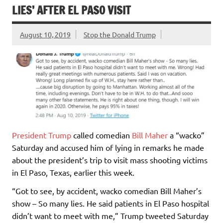
LIES’ AFTER EL PASO VISIT
August 10, 2019
Stop the Donald Trump
President Trump
called comedian
Bill Maher
a “wacko”
Saturday and accused him of lying in remarks he made
about the president’s trip to visit mass shooting victims
in El Paso, Texas, earlier this week.
“Got to see, by accident, wacko comedian Bill Maher’s
show – So many lies. He said patients in El Paso hospital
didn’t want to meet with me,” Trump tweeted Saturday