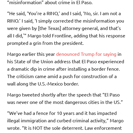
“misinformation” about crime in El Paso.
“He said, ‘You’re a RINO,’ and I said, ‘No, sir. I am not a
RINO.’ I said, ‘I simply corrected the misinformation you
were given by [the Texas] attorney general, and that’s
all I did,'” Margo told Frontline, adding that his response
prompted a grin from the president.
Margo earlier this year
denounced Trump for saying
in
his State of the Union address that El Paso experienced
a dramatic dip in crime after installing a border fence.
The criticism came amid a push for construction of a
wall along the U.S.-Mexico border.
Margo tweeted shortly after the speech that “El Paso
was never one of the most dangerous cities in the US.”
“We’ve had a fence for 10 years and it has impacted
illegal immigration and curbed criminal activity,” Margo
wrote. “It is NOT the sole deterrent. Law enforcement