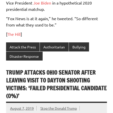
Vice President
Joe Biden
in a hypothetical 2020
presidential matchup.
“Fox News is at it again,” he tweeted. “So different
from what they used to be.”
[
The Hill
]
Attack the Press
Authoritarian
Bullying
Disaster Response
TRUMP ATTACKS OHIO SENATOR AFTER
LEAVING VISIT TO DAYTON SHOOTING
VICTIMS: ‘FAILED PRESIDENTIAL CANDIDATE
(0%)’
August 7, 2019
Stop the Donald Trump