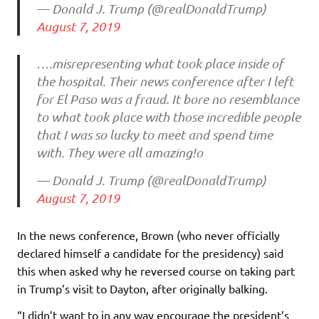
— Donald J. Trump (@realDonaldTrump)
August 7, 2019
….misrepresenting what took place inside of
the hospital. Their news conference after I left
for El Paso was a fraud. It bore no resemblance
to what took place with those incredible people
that I was so lucky to meet and spend time
with. They were all amazing!o
— Donald J. Trump (@realDonaldTrump)
August 7, 2019
In the news conference, Brown (who never officially
declared himself a candidate for the presidency) said
this when asked why he reversed course on taking part
in Trump’s visit to Dayton, after originally balking.
“I didn’t want to in any way encourage the president’s