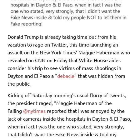
Donald Trump is already taking time out from his
vacation to rage on Twitter, this time launching an
assault on the New York Times’ Maggie Haberman who
revealed on CNN on Friday that White House aides
consider his trip to see victims of mass shootings in
Dayton and El Paso a “
debacle
” that was hidden from
the public.
Kicking off Saturday morning’s usual flurry of tweets,
the president raged, “Maggie Haberman of the
Failing
@nytimes
reported that I was annoyed by the
lack of cameras inside the hospitals in Dayton & El Paso,
when in fact I was the one who stated, very strongly,
that I didn’t want the Fake News inside & told my