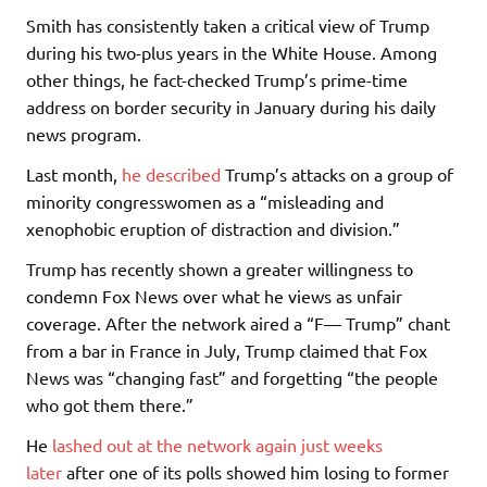
Smith has consistently taken a critical view of Trump
during his two-plus years in the White House. Among
other things, he fact-checked Trump’s prime-time
address on border security in January during his daily
news program.
Last month,
he described
Trump’s attacks on a group of
minority congresswomen as a “misleading and
xenophobic eruption of distraction and division.”
Trump has recently shown a greater willingness to
condemn Fox News over what he views as unfair
coverage. After the network aired a “F— Trump” chant
from a bar in France in July, Trump claimed that Fox
News was “changing fast” and forgetting “the people
who got them there.”
He
lashed out at the network again just weeks
later
after one of its polls showed him losing to former