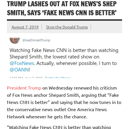
TRUMP LASHES OUT AT FOX NEWS’S SHEP
SMITH, SAYS ‘FAKE NEWS CNN IS BETTER’
August 7, 2019
Stop the Donald Trump
President Trump
on Wednesday renewed his criticism
of Fox News anchor Shepard Smith, arguing that “Fake
News CNN is better” and saying that he now tunes in to
the conservative news outlet One America News
Network whenever he gets the chance.
“Watching Fake News CNN is better than watching