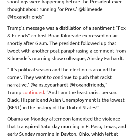
shootings were happening before the President even
thought about running for Pres.’ @kilmeade
@foxandfriends”
Trump’s message was a distillation of a sentiment “Fox
& Friends” co-host Brian Kilmeade expressed on-air
shortly after 6 a.m. The president followed up that
tweet with another post paraphrasing a comment from
Kilmeade’s morning show colleague, Ainsley Earhardt.
“‘It’s political season and the election is around the
corner. They want to continue to push that racist
narrative.’ @ainsleyearhardt @foxandfriends,”
Trump
continued
. “And I am the least racist person.
Black, Hispanic and Asian Unemployment is the lowest
(BEST) in the history of the United States!”
Obama on Monday afternoon lamented the violence
that transpired Saturday morning in El Paso, Texas, and
early Sunday morning in Dayton, Ohio, which left at