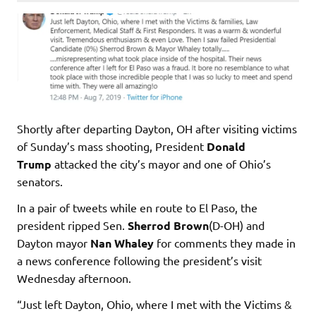
Shortly after departing Dayton, OH after visiting victims
of Sunday’s mass shooting, President
Donald
Trump
attacked the city’s mayor and one of Ohio’s
senators.
In a pair of tweets while en route to El Paso, the
president ripped Sen.
Sherrod Brown
(D-OH) and
Dayton mayor
Nan Whaley
for comments they made in
a news conference following the president’s visit
Wednesday afternoon.
“Just left Dayton, Ohio, where I met with the Victims &