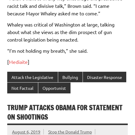
racist talk and divisive talk,” Brown said. “I came
because Mayor Whaley asked me to come.”
Whaley was critical of Washington at large, talking
about what she views as the dim prospect of gun
control legislation being enacted.
“I’m not holding my breath,” she said.
[
Mediaite
]
Attack the Legislative
Bullying
Disaster Response
Not Factual
Opportunist
TRUMP ATTACKS OBAMA FOR STATEMENT
ON SHOOTINGS
August 6, 2019
Stop the Donald Trump