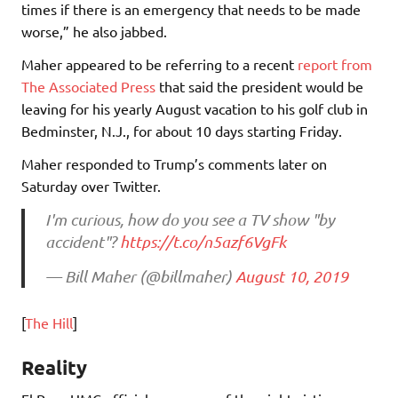
times if there is an emergency that needs to be made
worse,” he also jabbed.
Maher appeared to be referring to a recent
report from
The Associated Press
that said the president would be
leaving for his yearly August vacation to his golf club in
Bedminster, N.J., for about 10 days starting Friday.
Maher responded to Trump’s comments later on
Saturday over Twitter.
I'm curious, how do you see a TV show "by
accident"?
https://t.co/n5azf6VgFk
— Bill Maher (@billmaher)
August 10, 2019
[
The Hill
]
Reality