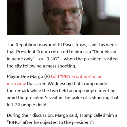
The Republican mayor of El Paso, Texas, said this week
that President Trump referred to him as a “Republican
in name only” – or “RINO” – when the president visited
the city following a mass shooting.
Mayor Dee Margo (R)
told “PBS Frontline” in an
interview
that aired Wednesday that Trump made
the remark while the two held an impromptu meeting
amid the president’s visit in the wake of a shooting that
left 22 people dead.
During their discussion, Margo said, Trump called him a
“RINO” after he objected to the president’s