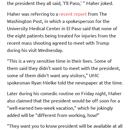
the president they all said, ‘I’ll Paso,’ ” Maher joked.
Maher was referring to a
recent report
from The
Washington Post, in which a spokesperson for the
University Medical Center in El Paso said that none of
the eight patients being treated for injuries from the
recent mass shooting agreed to meet with Trump
during his visit Wednesday.
“This is a very sensitive time in their lives. Some of
them said they didn’t want to meet with the president,
some of them didn’t want any visitors,” UMC
spokesman Ryan Mielke told the newspaper at the time.
Later during his comedic routine on Friday night, Maher
also claimed that the president would be off soon for a
“well-earned two-week vacation,” which he jokingly
added will be “different from working, how?”
“They want you to know president will be available at all