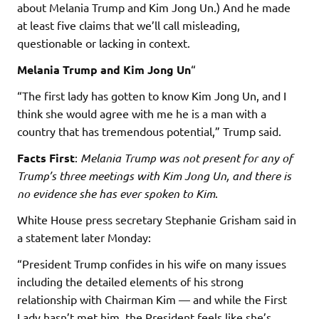
about Melania Trump and Kim Jong Un.) And he made
at least five claims that we’ll call misleading,
questionable or lacking in context.
Melania Trump and Kim Jong Un
“
“The first lady has gotten to know Kim Jong Un, and I
think she would agree with me he is a man with a
country that has tremendous potential,” Trump said.
Facts First
:
Melania Trump was not present for any of
Trump’s three meetings with Kim Jong Un, and there is
no evidence she has ever spoken to Kim
.
White House press secretary Stephanie Grisham said in
a statement later Monday:
“President Trump confides in his wife on many issues
including the detailed elements of his strong
relationship with Chairman Kim — and while the First
Lady hasn’t met him, the President feels like she’s