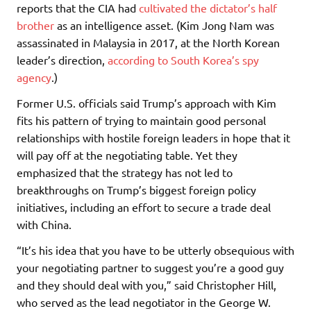
reports that the CIA had
cultivated the dictator’s half
brother
as an intelligence asset. (Kim Jong Nam was
assassinated in Malaysia in 2017, at the North Korean
leader’s direction,
according to South Korea’s spy
agency
.)
Former U.S. officials said Trump’s approach with Kim
fits his pattern of trying to maintain good personal
relationships with hostile foreign leaders in hope that it
will pay off at the negotiating table. Yet they
emphasized that the strategy has not led to
breakthroughs on Trump’s biggest foreign policy
initiatives, including an effort to secure a trade deal
with China.
“It’s his idea that you have to be utterly obsequious with
your negotiating partner to suggest you’re a good guy
and they should deal with you,” said Christopher Hill,
who served as the lead negotiator in the George W.