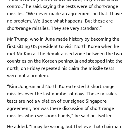
control,” he said, saying the tests were of short-range
missiles. “We never made an agreement on that. I have
no problem. We’ll see what happens. But these are
short-range missiles. They are very standard.”
Mr Trump, who in June made history by becoming the
first sitting US president to visit North Korea when he
met Mr Kim at the demilitarised zone between the two
countries on the Korean peninsula and stepped into the
north, on Friday repeated his claim the missile tests
were not a problem.
“Kim Jong-un and North Korea tested 3 short range
missiles over the last number of days. These missiles
tests are not a violation of our signed Singapore
agreement, nor was there discussion of short range
missiles when we shook hands,” he said on Twitter.
He added: “I may be wrong, but I believe that chairman