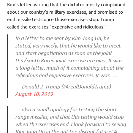
Kim’s letter, writing that the dictator mostly complained
about our country’s military exercises, and promised to
end missile tests once those exercises stop. Trump
called the exercises “expensive and ridiculous.”
In a letter to me sent by Kim Jong Un, he
stated, very nicely, that he would like to meet
and start negotiations as soon as the joint
U.S./South Korea joint exercise are over. It was
a long letter, much of it complaining about the
ridiculous and expensive exercises. It was…..
— Donald J. Trump (@realDonaldTrump)
August 10, 2019
….also a small apology for testing the short
range missiles, and that this testing would stop
when the exercises end. I look forward to seeing
Kim Jong Un in the not too distant future! A