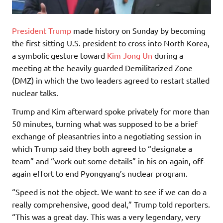
President Trump
made history on Sunday by becoming
the first sitting U.S. president to cross into North Korea,
a symbolic gesture toward
Kim Jong Un
during a
meeting at the heavily guarded Demilitarized Zone
(DMZ) in which the two leaders agreed to restart stalled
nuclear talks.
Trump and Kim afterward spoke privately for more than
50 minutes, turning what was supposed to be a brief
exchange of pleasantries into a negotiating session in
which Trump said they both agreed to “designate a
team” and “work out some details” in his on-again, off-
again effort to end Pyongyang’s nuclear program.
“Speed is not the object. We want to see if we can do a
really comprehensive, good deal,” Trump told reporters.
“This was a great day. This was a very legendary, very