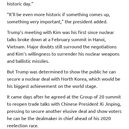
historic day.”
“It’ll be even more historic if something comes up,
something very important,” the president added.
Trump’s meeting with Kim was his first since nuclear
talks broke down at a February summit in Hanoi,
Vietnam. Major doubts still surround the negotiations
and Kim’s willingness to surrender his nuclear weapons
and ballistic missiles.
But Trump was determined to show the public he can
secure a nuclear deal with North Korea, which would be
his biggest achievement on the world stage.
It came days after he agreed at the Group of 20 summit
to reopen trade talks with Chinese President Xi Jinping,
pressing to secure another elusive deal and show voters
he can be the dealmaker in chief ahead of his 2020
reelection race.