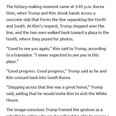
The history-making moment came at 3:45 p.m. Korea
time, when Trump and Kim shook hands across a
concrete slab that forms the line separating the North
and South. At Kim’s request, Trump stepped over the
line, and the two men walked back toward a plaza in the
North, where they posed for photos.
“Good to see you again,” Kim said to Trump, according
to a translator. “I never expected to see you in this
place.”
“Good progress. Good progress,” Trump said as he and
Kim crossed back into South Korea.
“Stepping across that line was a great honor,” Trump
said, adding that he would invite Kim to visit the White
House.
The image-conscious Trump framed the gesture as a
rebuttal to critics who say he will not be able to secure a