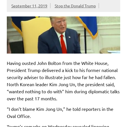
September 11, 2019
Stop the Donald Trump
Having ousted John Bolton from the White House,
President Trump delivered a kick to his former national
security adviser to illustrate just how far he had fallen.
North Korean leader Kim Jong Un, the president said,
“wanted nothing to do with” him during diplomatic talks
over the past 17 months.
“I don’t blame Kim Jong Un,” he told reporters in the
Oval Office.
Trump’s remarks on Wednesday revealed lingering