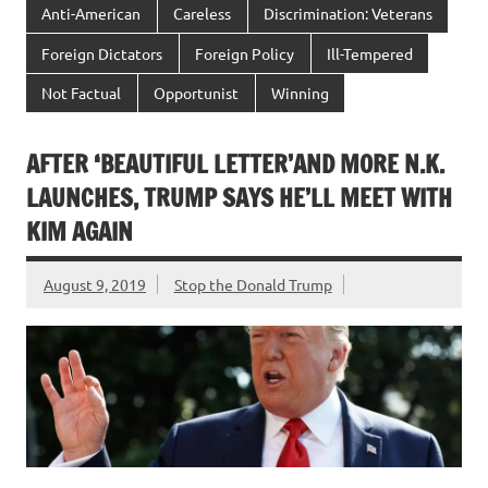
Anti-American
Careless
Discrimination: Veterans
Foreign Dictators
Foreign Policy
Ill-Tempered
Not Factual
Opportunist
Winning
AFTER ‘BEAUTIFUL LETTER’AND MORE N.K.
LAUNCHES, TRUMP SAYS HE’LL MEET WITH
KIM AGAIN
August 9, 2019
Stop the Donald Trump