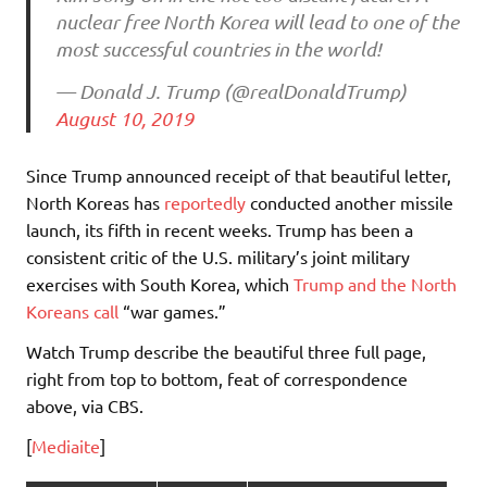
nuclear free North Korea will lead to one of the
most successful countries in the world!
— Donald J. Trump (@realDonaldTrump)
August 10, 2019
Since Trump announced receipt of that beautiful letter,
North Koreas has
reportedly
conducted another missile
launch, its fifth in recent weeks. Trump has been a
consistent critic of the U.S. military’s joint military
exercises with South Korea, which
Trump and the North
Koreans call
“war games.”
Watch Trump describe the beautiful three full page,
right from top to bottom, feat of correspondence
above, via CBS.
[
Mediaite
]