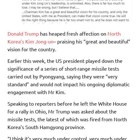
Donald Trump
has heaped fresh affection on
North
Korea’s
Kim Jong-un
– praising his “great and beautiful”
vision for the country.
Earlier this week, the US president played down the
significance of a series of short-range missile tests
carried out by Pyongyang, saying they were “very
standard” and would not impact his ongoing diplomatic
engagement with Mr Kim.
Speaking to reporters before he left the White House
for a rally in Ohio, Mr Trump was asked about the
missile tests, the latest of which was fired from North
Korea’s South Hamgyong province.
“I think it’s very much under control, very much under