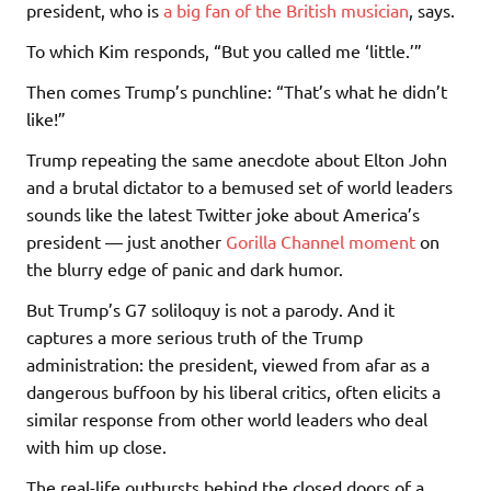
president, who is
a big fan of the British musician
, says.
To which Kim responds, “But you called me ‘little.’”
Then comes Trump’s punchline: “That’s what he didn’t
like!”
Trump repeating the same anecdote about Elton John
and a brutal dictator to a bemused set of world leaders
sounds like the latest Twitter joke about America’s
president — just another
Gorilla Channel moment
on
the blurry edge of panic and dark humor.
But Trump’s G7 soliloquy is not a parody. And it
captures a more serious truth of the Trump
administration: the president, viewed from afar as a
dangerous buffoon by his liberal critics, often elicits a
similar response from other world leaders who deal
with him up close.
The real-life outbursts behind the closed doors of a