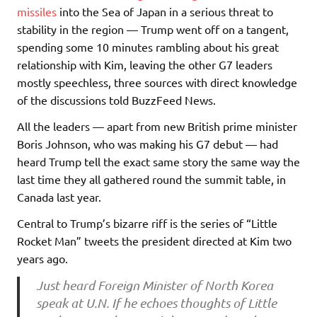
missiles
into the Sea of Japan in a serious threat to
stability in the region — Trump went off on a tangent,
spending some 10 minutes rambling about his great
relationship with Kim, leaving the other G7 leaders
mostly speechless, three sources with direct knowledge
of the discussions told BuzzFeed News.
All the leaders — apart from new British prime minister
Boris Johnson, who was making his G7 debut — had
heard Trump tell the exact same story the same way the
last time they all gathered round the summit table, in
Canada last year.
Central to Trump’s bizarre riff is the series of “Little
Rocket Man” tweets the president directed at Kim two
years ago.
Just heard Foreign Minister of North Korea
speak at U.N. If he echoes thoughts of Little