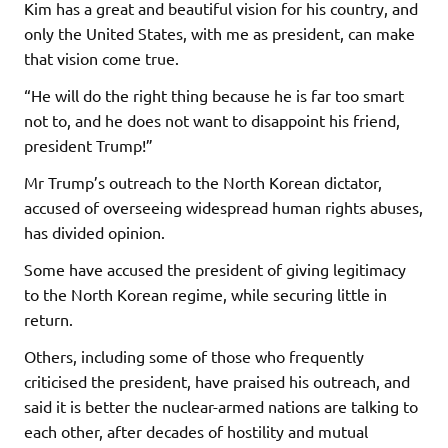
Kim has a great and beautiful vision for his country, and
only the United States, with me as president, can make
that vision come true.
“He will do the right thing because he is far too smart
not to, and he does not want to disappoint his friend,
president Trump!”
Mr Trump’s outreach to the North Korean dictator,
accused of overseeing widespread human rights abuses,
has divided opinion.
Some have accused the president of giving legitimacy
to the North Korean regime, while securing little in
return.
Others, including some of those who frequently
criticised the president, have praised his outreach, and
said it is better the nuclear-armed nations are talking to
each other, after decades of hostility and mutual