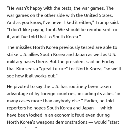
“He wasn’t happy with the tests, the war games. The
war games on the other side with the United States.
And as you know, I’ve never liked it either,” Trump said.
“I don’t like paying for it. We should be reimbursed for
it, and I’ve told that to South Korea.”
The missiles North Korea previously tested are able to
strike U.S. allies South Korea and Japan as well as U.S.
military bases there. But the president said on Friday
that Kim sees a “great future” for North Korea, “so we’ll
see how it all works out.”
He pivoted to say the U.S. has routinely been taken
advantage of by foreign countries, including its allies “in
many cases more than anybody else.” Earlier, he told
reporters he hopes South Korea and Japan — which
have been locked in an economic feud even during
North Korea’s weapons demonstrations — would “start