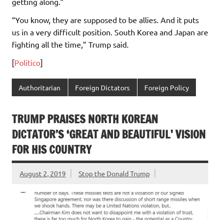
getting along.”
“You know, they are supposed to be allies. And it puts
us in a very difficult position. South Korea and Japan are
fighting all the time,” Trump said.
[
Politico
]
Authoritarian
Foreign Dictators
Foreign Policy
TRUMP PRAISES NORTH KOREAN
DICTATOR’S ‘GREAT AND BEAUTIFUL’ VISION
FOR HIS COUNTRY
August 2, 2019
Stop the Donald Trump