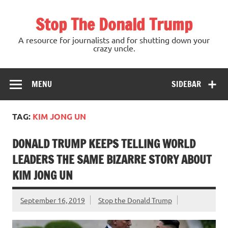
Skip
to
Stop The Donald Trump
content
A resource for journalists and for shutting down your
crazy uncle.
MENU
SIDEBAR
TAG:
KIM JONG UN
DONALD TRUMP KEEPS TELLING WORLD
LEADERS THE SAME BIZARRE STORY ABOUT
KIM JONG UN
September 16, 2019
Stop the Donald Trump