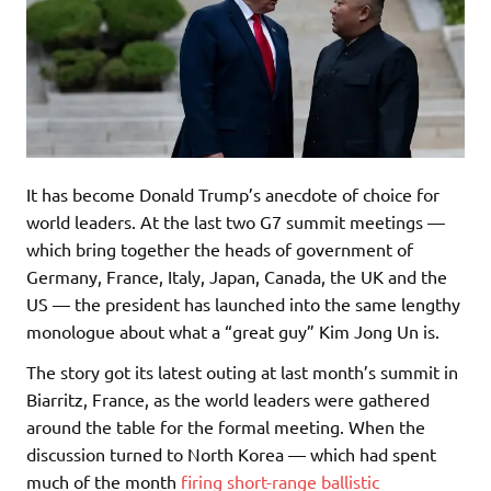
It has become Donald Trump’s anecdote of choice for
world leaders. At the last two G7 summit meetings —
which bring together the heads of government of
Germany, France, Italy, Japan, Canada, the UK and the
US — the president has launched into the same lengthy
monologue about what a “great guy” Kim Jong Un is.
The story got its latest outing at last month’s summit in
Biarritz, France, as the world leaders were gathered
around the table for the formal meeting. When the
discussion turned to North Korea — which had spent
much of the month
firing short-range ballistic