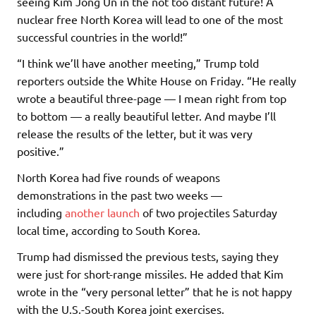
seeing Kim Jong Un in the not too distant future! A
nuclear free North Korea will lead to one of the most
successful countries in the world!”
“I think we’ll have another meeting,” Trump told
reporters outside the White House on Friday. “He really
wrote a beautiful three-page — I mean right from top
to bottom — a really beautiful letter. And maybe I’ll
release the results of the letter, but it was very
positive.”
North Korea had five rounds of weapons
demonstrations in the past two weeks —
including
another launch
of two projectiles Saturday
local time, according to South Korea.
Trump had dismissed the previous tests, saying they
were just for short-range missiles. He added that Kim
wrote in the “very personal letter” that he is not happy
with the U.S.-South Korea joint exercises.