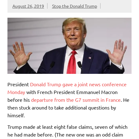
August 26, 2019
Stop the Donald Trump
President
Donald Trump gave a joint news conference
Monday
with French President Emmanuel Macron
before his
departure from the G7 summit in France
. He
then stuck around to take additional questions by
himself.
Trump made at least eight false claims, seven of which
he had made before. (The new one was an odd claim