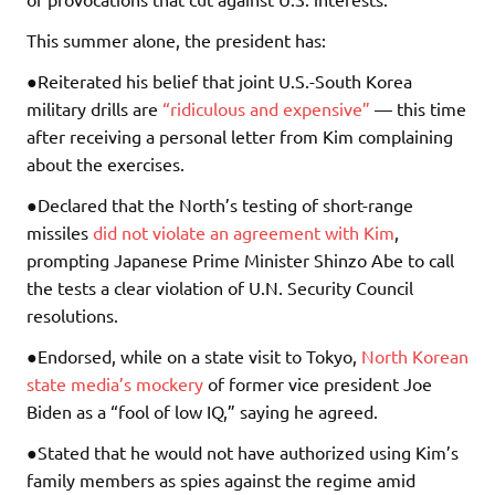
This summer alone, the president has:
●Reiterated his belief that joint U.S.-South Korea
military drills are
“ridiculous and expensive”
— this time
after receiving a personal letter from Kim complaining
about the exercises.
●Declared that the North’s testing of short-range
missiles
did not violate an agreement with Kim
,
prompting Japanese Prime Minister Shinzo Abe to call
the tests a clear violation of U.N. Security Council
resolutions.
●Endorsed, while on a state visit to Tokyo,
North Korean
state media’s mockery
of former vice president Joe
Biden as a “fool of low IQ,” saying he agreed.
●Stated that he would not have authorized using Kim’s
family members as spies against the regime amid