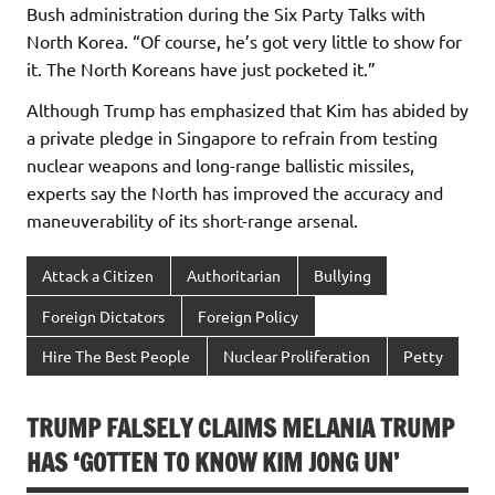
Bush administration during the Six Party Talks with
North Korea. “Of course, he’s got very little to show for
it. The North Koreans have just pocketed it.”
Although Trump has emphasized that Kim has abided by
a private pledge in Singapore to refrain from testing
nuclear weapons and long-range ballistic missiles,
experts say the North has improved the accuracy and
maneuverability of its short-range arsenal.
Attack a Citizen
Authoritarian
Bullying
Foreign Dictators
Foreign Policy
Hire The Best People
Nuclear Proliferation
Petty
TRUMP FALSELY CLAIMS MELANIA TRUMP
HAS ‘GOTTEN TO KNOW KIM JONG UN’