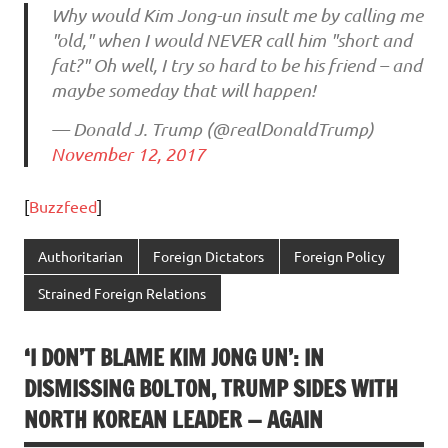
Why would Kim Jong-un insult me by calling me
"old," when I would NEVER call him "short and
fat?" Oh well, I try so hard to be his friend – and
maybe someday that will happen!
— Donald J. Trump (@realDonaldTrump)
November 12, 2017
[
Buzzfeed
]
Authoritarian
Foreign Dictators
Foreign Policy
Strained Foreign Relations
‘I DON’T BLAME KIM JONG UN’: IN
DISMISSING BOLTON, TRUMP SIDES WITH
NORTH KOREAN LEADER — AGAIN