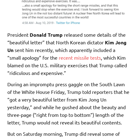
President
Donald Trump
released some details of the
“beautiful letter” that North Korean dictator
Kim Jong
Un
sent him recently, which apparently included a
“small apology” for the
recent missile tests
, which Kim
blamed on the U.S. military exercises that Trump called
“ridiculous and expensive.”
During an impromptu press gaggle on the South Lawn
of the White House Friday, Trump told reporters that he
“got a very beautiful letter from Kim Jong Un
yesterday,” and while he gushed about the beauty and
three-page (“right from top to bottom”) length of the
letter, Trump would not reveal its beautiful contents.
But on Saturday morning, Trump did reveal some of