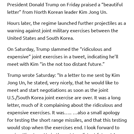
President Donald Trump on Friday praised a “beautiful
letter” from North Korean leader Kim Jong Un.
Hours later, the regime launched further projectiles as a
warning against joint military exercises between the
United States and South Korea.
On Saturday, Trump slammed the “ridiculous and
expensive” joint exercises in a tweet, indicating he’ll
meet with Kim “in the not too distant future.”
Trump wrote Saturday: “In a letter to me sent by Kim
Jong Un, he stated, very nicely, that he would like to
meet and start negotiations as soon as the joint
U.S./South Korea joint exercise are over. It was a long
letter, much of it complaining about the ridiculous and
expensive exercises. It was….. …also a small apology
for testing the short range missiles, and that this testing
would stop when the exercises end. I look forward to