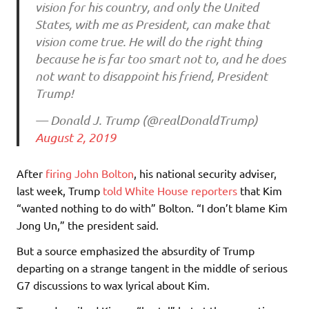
vision for his country, and only the United
States, with me as President, can make that
vision come true. He will do the right thing
because he is far too smart not to, and he does
not want to disappoint his friend, President
Trump!
— Donald J. Trump (@realDonaldTrump)
August 2, 2019
After
firing John Bolton
, his national security adviser,
last week, Trump
told White House reporters
that Kim
“wanted nothing to do with” Bolton. “I don’t blame Kim
Jong Un,” the president said.
But a source emphasized the absurdity of Trump
departing on a strange tangent in the middle of serious
G7 discussions to wax lyrical about Kim.