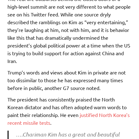
high-level summit are not very different to what people
see on his Twitter feed. While one source dryly
described the ramblings on Kim as “very entertaining,”
they’re laughing at him, not with him, and it is behavior
like this that has dramatically undermined the
president’s global political power at a time when the US
is trying to build support for action against China and
Iran.
Trump’s words and views about Kim in private are not
too dissimilar to those he has expressed many times
before in public, another G7 source noted.
The president has consistently praised the North
Korean dictator and has often adopted warm words to
paint their relationship. He even
justified North Korea’s
recent missile tests
.
….Chariman Kim has a great and beautiful