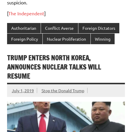
suspicion.
[
The Independent
]
Authoritarian
Conflict Averse
Foreign Dictators
Foreign Policy
Nuclear Proliferation
Winning
TRUMP ENTERS NORTH KOREA,
ANNOUNCES NUCLEAR TALKS WILL
RESUME
July 1, 2019
Stop the Donald Trump