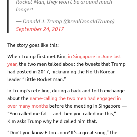
Rocket Man, they won't be around much
longer!
— Donald J. Trump (@realDonaldTrump)
September 24, 2017
The story goes like this:
When Trump first met Kim,
in Singapore in June last
year,
the two men talked about the tweets that Trump
had posted in 2017, nicknaming the North Korean
leader “Little Rocket Man.”
In Trump’s retelling, during a back-and-forth exchange
about the
name-calling the two men had engaged in
over many months
before the meeting in Singapore —
“You called me fat… and then you called me this,” —
Kim asks Trump why he’d called him that.
“Don’t you know Elton John? It’s a great song,” the