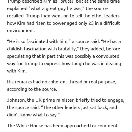
Trump described Kim as “brutal” but at the same time
explained “what a great guy he was,” the source
recalled. Trump then went on to tell the other leaders
how Kim had risen to power aged only 25 in a difficult
environment.
“He is so fascinated with him,” a source said. “He has a
childish fascination with brutality,” they added, before
speculating that in part this was possibly a convoluted
way for Trump to express how tough he was in dealing
with Kim.
His remarks had no coherent thread or real purpose,
according to the source.
Johnson, the UK prime minister, briefly tried to engage,
the source said. “The other leaders just sat back, and
didn’t know what to say.”
The White House has been approached for comment.