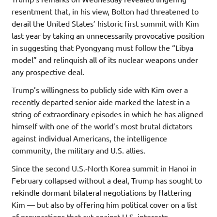
resentment that, in his view, Bolton had threatened to
derail the United States’ historic first summit with Kim
last year by taking an unnecessarily provocative position
in suggesting that Pyongyang must follow the “Libya
model” and relinquish all of its nuclear weapons under
any prospective deal.
Trump’s willingness to publicly side with Kim over a
recently departed senior aide marked the latest in a
string of extraordinary episodes in which he has aligned
himself with one of the world’s most brutal dictators
against individual Americans, the intelligence
community, the military and U.S. allies.
Since the second U.S.-North Korea summit in Hanoi in
February collapsed without a deal, Trump has sought to
rekindle dormant bilateral negotiations by flattering
Kim — but also by offering him political cover on a list
of provocations that cut against U.S. interests.