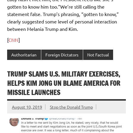
gotten to know him too.”We’re still calling the
statement false. Trump’s phrasing, “gotten to know,”
clearly suggested some level of personal interaction
between Melania Trump and Kim.
[
CNN
]
Authoritarian
Foreign Dictators
Not Factual
TRUMP SLAMS U.S. MILITARY EXERCISES,
HELPS KIM JONG UN BLAME AMERICA FOR
MISSILE LAUNCHES
August 10, 2019
Stop the Donald Trump