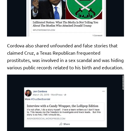
Cordova also shared unfounded and false stories that
claimed Cruz, a Texas Republican frequented
prostitutes, was involved in a sex scandal and was hiding
various public records related to his birth and education.