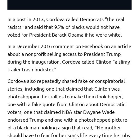
In a post in 2013, Cordova called Democrats “the real
racists” and said that 95% of blacks would not have
voted for President Barack Obama if he were white.
In a December 2016 comment on Facebook on an article
about a nonprofit selling access to President Trump
during the inauguration, Cordova called Clinton “a slimy
trailer trash huckster.”
Cordova also repeatedly shared fake or conspiratorial
stories, including one that claimed that Clinton was
photoshopping her rallies to make them look bigger,
one with a fake quote from Clinton about Democratic
voters, one that claimed NBA star Dwyane Wade
endorsed Trump and one with a photoshopped picture
of a black man holding a sign that read, “No mother
should have to fear for her son’s life every time he robs