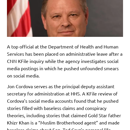
A top official at the Department of Health and Human
Services has been placed on administrative leave after a
CNN KFile inquiry while the agency investigates social
media postings in which he pushed unfounded smears
on social media.
Jon Cordova serves as the principal deputy assistant
secretary for administration at HHS. A KFile review of
Cordova’s social media accounts found that he pushed
stories filled with baseless claims and conspiracy
theories, including stories that claimed Gold Star father
Khizr Khan is a “Muslim Brotherhood agent” and made
baseless claims about Sen. Ted Cruz’s personal life.