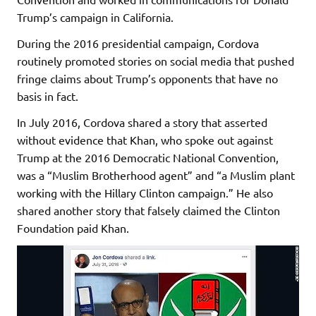
Trump’s campaign in California.
During the 2016 presidential campaign, Cordova
routinely promoted stories on social media that pushed
fringe claims about Trump’s opponents that have no
basis in fact.
In July 2016, Cordova shared a story that asserted
without evidence that Khan, who spoke out against
Trump at the 2016 Democratic National Convention,
was a “Muslim Brotherhood agent” and “a Muslim plant
working with the Hillary Clinton campaign.” He also
shared another story that falsely claimed the Clinton
Foundation paid Khan.