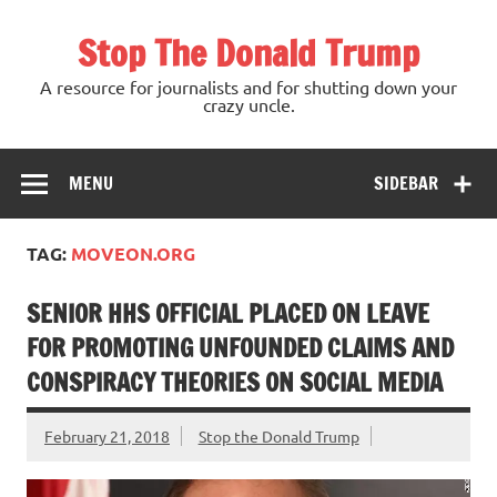
Skip
to
Stop The Donald Trump
content
A resource for journalists and for shutting down your
crazy uncle.
MENU
SIDEBAR
TAG:
MOVEON.ORG
SENIOR HHS OFFICIAL PLACED ON LEAVE
FOR PROMOTING UNFOUNDED CLAIMS AND
CONSPIRACY THEORIES ON SOCIAL MEDIA
February 21, 2018
Stop the Donald Trump