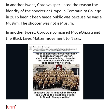
In another tweet, Cordova speculated the reason the
identity of the shooter at Umpqua Community College
in 2015 hadn’t been made public was because he was a
Muslim. The shooter was not a Muslim.
In another tweet, Cordova compared MoveOn.org and
the Black Lives Matter movement to Nazis.
[
CNN
]