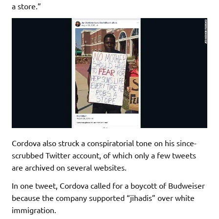
a store.”
Cordova also struck a conspiratorial tone on his since-
scrubbed Twitter account, of which only a few tweets
are archived on several websites.
In one tweet, Cordova called for a boycott of Budweiser
because the company supported “jihadis” over white
immigration.