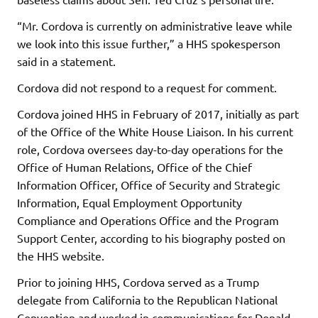
“Mr. Cordova is currently on administrative leave while
we look into this issue further,” a HHS spokesperson
said in a statement.
Cordova did not respond to a request for comment.
Cordova joined HHS in February of 2017, initially as part
of the Office of the White House Liaison. In his current
role, Cordova oversees day-to-day operations for the
Office of Human Relations, Office of the Chief
Information Officer, Office of Security and Strategic
Information, Equal Employment Opportunity
Compliance and Operations Office and the Program
Support Center, according to his biography posted on
the HHS website.
Prior to joining HHS, Cordova served as a Trump
delegate from California to the Republican National
Convention and worked in communications for Donald